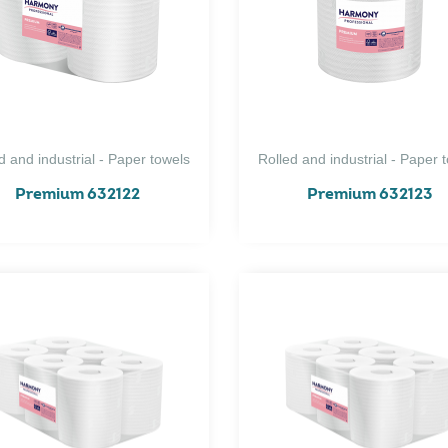
d and industrial - Paper towels
Rolled and industrial - Paper 
Premium 632122
Premium 632123