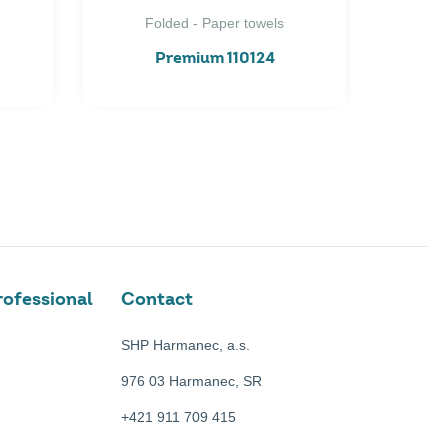
Folded - Paper towels
Premium 110124
ofessional
Contact
SHP Harmanec, a.s.
976 03 Harmanec, SR
+421 911 709 415