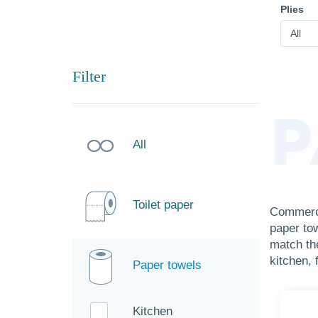
Plies
All
Filter
P
All
Toilet paper
Commerci
paper to
match th
kitchen, 
Paper towels
Kitchen