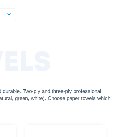
ELS
durable. Two-ply and three-ply professional
atural, green, white). Choose paper towels which