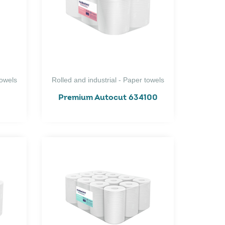
towels
Rolled and industrial - Paper towels
Premium Autocut 634100