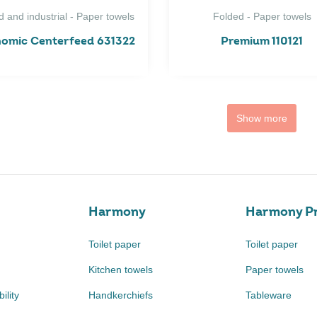
d and industrial - Paper towels
Folded - Paper towels
omic Centerfeed 631322
Premium 110121
Show more
Harmony
Harmony Pr
Toilet paper
Toilet paper
Kitchen towels
Paper towels
ility
Handkerchiefs
Tableware