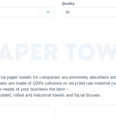
Quality
All
APER TOW
al paper towels for companies are extremely absorbent and 
wels are made of 100% cellulose or recycled raw material (n
e needs of your business the best –
folded, rolled and industrial towels and facial tissues.