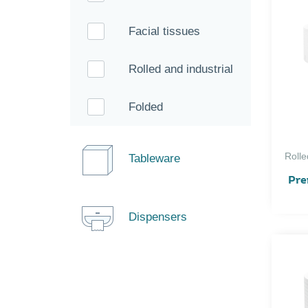
Facial tissues
Rolled and industrial
Folded
Rolle
Tableware
Pre
Dispensers