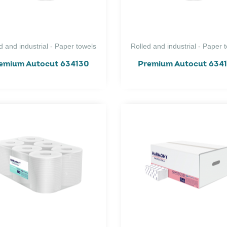
d and industrial - Paper towels
Rolled and industrial - Paper 
emium Autocut 634130
Premium Autocut 634