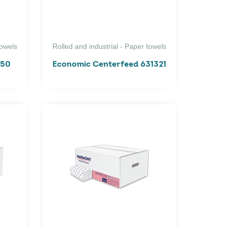
towels
Rolled and industrial - Paper towels
150
Economic Centerfeed 631321