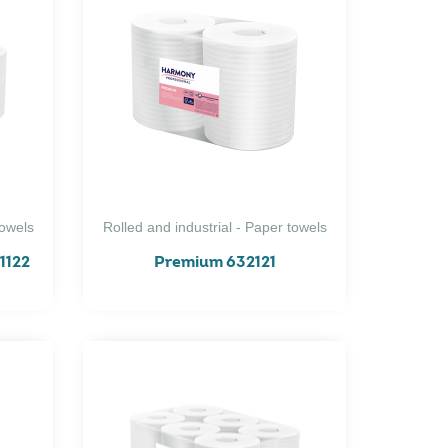
towels
Rolled and industrial - Paper towels
1122
Premium 632121