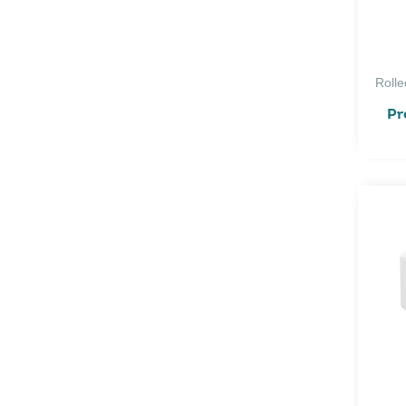
Rolle
Pr