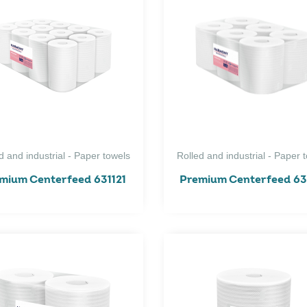
d and industrial - Paper towels
Rolled and industrial - Paper 
mium Centerfeed 631121
Premium Centerfeed 63