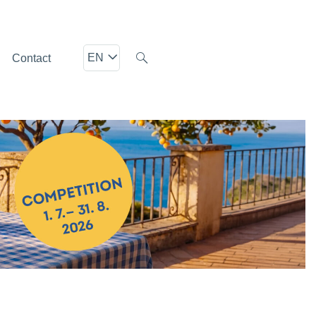
EN
Contact