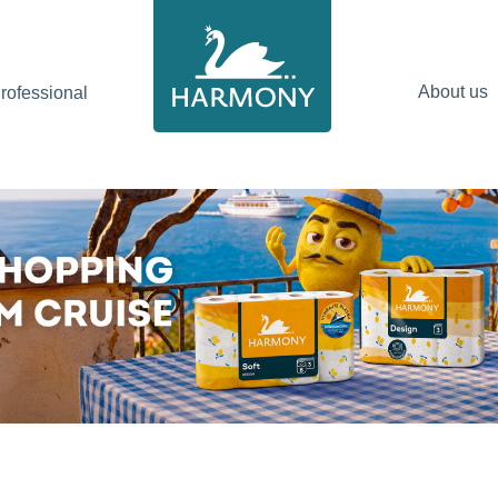
About us
ofessional