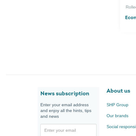
Rolle
Econ
About us
News subscription
Enter your email address
SHP Group
and enjoy all the hints, tips
Our brands
and news
Social responsib