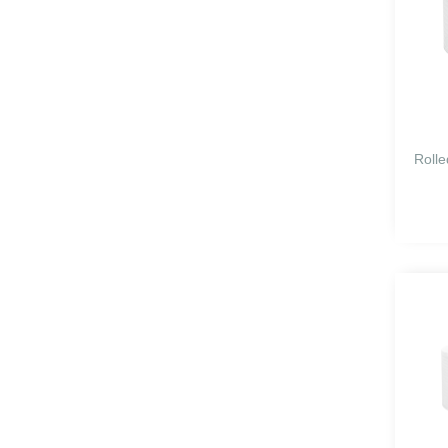
Rolle