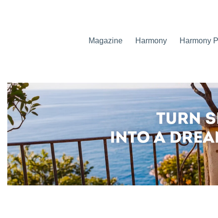
Magazine
Harmony
Harmony Pr