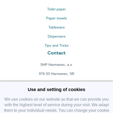
Toilet paper
Paper towels
Tableware
Dispensers
Tips and Tricks
Contact
SHP Harmanec, a.s.
976 03 Harmanec, SR
+421 911 709 415
Use and setting of cookies
f
Facebook fanpage
We use cookies on our website so that we can provide you
with the highest level of service during your visit. We adapt
them to your individual needs. You can change your cookie
Instagram