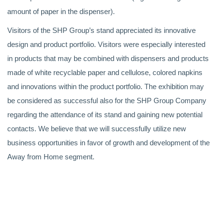
amount of paper in the dispenser).
Visitors of the SHP Group’s stand appreciated its innovative
design and product portfolio. Visitors were especially interested
in products that may be combined with dispensers and products
made of white recyclable paper and cellulose, colored napkins
and innovations within the product portfolio. The exhibition may
be considered as successful also for the SHP Group Company
regarding the attendance of its stand and gaining new potential
contacts. We believe that we will successfully utilize new
business opportunities in favor of growth and development of the
Away from Home segment.