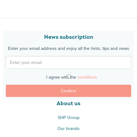
News subscription
Enter your email address and enjoy all the hints, tips and news
I agree with the
conditions
Confirm
About us
SHP Group
Our brands