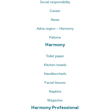
Social responsibility
Career
News
Adria region – Harmony
Paloma
Harmony
Toilet paper
Kitchen towels
Handkerchiefs
Facial tissues
Napkins
Magazine
Harmony Professional