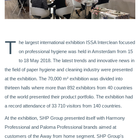
T
he largest international exhibition ISSA Interclean focused
on professional hygiene was held in Amsterdam from 15
to 18 May 2018. The latest trends and innovative news in
the field of paper hygiene and cleaning industry were presented
at the exhibition. The 70,000 m² exhibition was divided into
thirteen halls where more than 892 exhibitors from 40 countries
of the world presented their product portfolio. The exhibition had
a record attendance of 33 710 visitors from 140 countries.
At the exhibition, SHP Group presented itself with Harmony
Professional and Paloma Professional brands aimed at
customers of the Away from home segment. SHP Group's