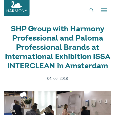
Toggle
naviga
SHP Group with Harmony
Professional and Paloma
Professional Brands at
International Exhibition ISSA
INTERCLEAN in Amsterdam
04. 06. 2018