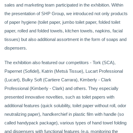
sales and marketing team participated in the exhibition. Within
the presentation of SHP Group, we introduced not only products
of paper hygiene (toilet paper, jumbo toilet paper, folded toilet
paper, rolled and folded towels, kitchen towels, napkins, facial
tissues) but also additional assortment in the form of soaps and
dispensers.
The exhibition also featured our competitors - Tork (SCA),
Papernet (Sofidel), Katrin (Metsä Tissue), Lucart Professional
(Lucart), Bulky Soft (Cartiere Carrara), Kimberly - Clark
Professional (Kimberly - Clark) and others. They especially
presented innovative novelties, such as toilet papers with
additional features (quick solubility, toilet paper without roll, odor
neutralizing paper), handkerchief in plastic film with handle (so
called handypack package), various types of hand towel folding
and dispensers with functional features (e.g. monitoring the