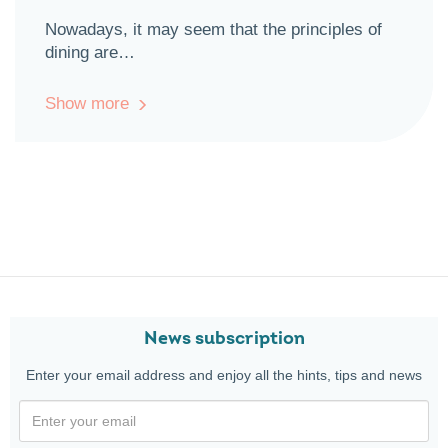
Nowadays, it may seem that the principles of
dining are…
Show more
News subscription
Enter your email address and enjoy all the hints, tips and news