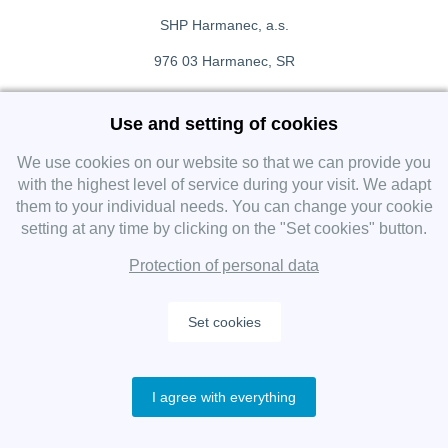
SHP Harmanec, a.s.
976 03 Harmanec, SR
+421 911 709 415
Use and setting of cookies
f
Facebook fanpage
We use cookies on our website so that we can provide you
with the highest level of service during your visit. We adapt
them to your individual needs. You can change your cookie
Instagram
setting at any time by clicking on the "Set cookies" button.
Protection of personal data
Set cookies
Copyright 2019 SHP Group, All rights reserved.
I agree with everything
Protection of personal data
—
Cookies