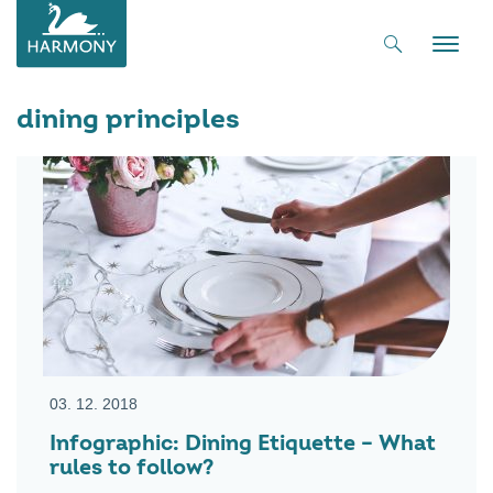
Toggle
naviga
dining principles
03. 12. 2018
Infographic: Dining Etiquette – What
rules to follow?