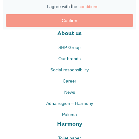
I agree with the
conditions
Confirm
About us
SHP Group
Our brands
Social responsibility
Career
News
Adria region – Harmony
Paloma
Harmony
Toilet paper