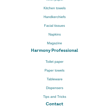
Kitchen towels
Handkerchiefs
Facial tissues
Napkins
Magazine
Harmony Professional
Toilet paper
Paper towels
Tableware
Dispensers
Tips and Tricks
Contact