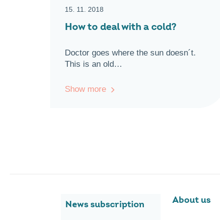
15. 11. 2018
How to deal with a cold?
Doctor goes where the sun doesn´t.
This is an old…
Show more
About us
News subscription