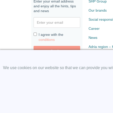
Enter your email address
SHP Group
and enjoy all the hints, tips
Our brands
and news
Social responsib
Career
I agree with the
News
conditions
Adria region –
Confirm
Paloma
We use cookies on our website so that we can provide you with