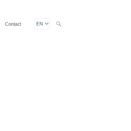
EN
Contact