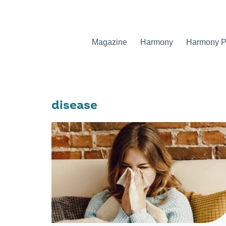
Magazine
Harmony
Harmony Pr
disease