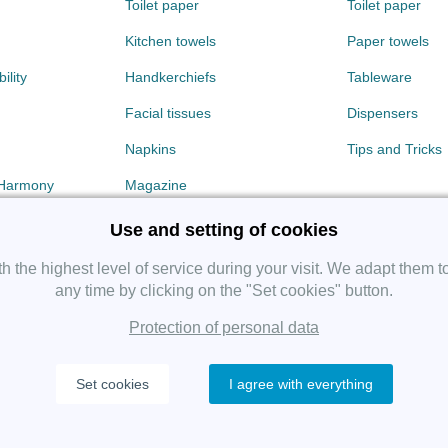
Toilet paper
Toilet paper
Kitchen towels
Paper towels
ility
Handkerchiefs
Tableware
Facial tissues
Dispensers
Napkins
Tips and Tricks
 Harmony
Magazine
Use and setting of cookies
 the highest level of service during your visit. We adapt them t
any time by clicking on the "Set cookies" button.
Protection of personal data
Copyright 2019 SHP Group, All rights reserved.
Set cookies
I agree with everything
Protection of personal data
—
Cookies