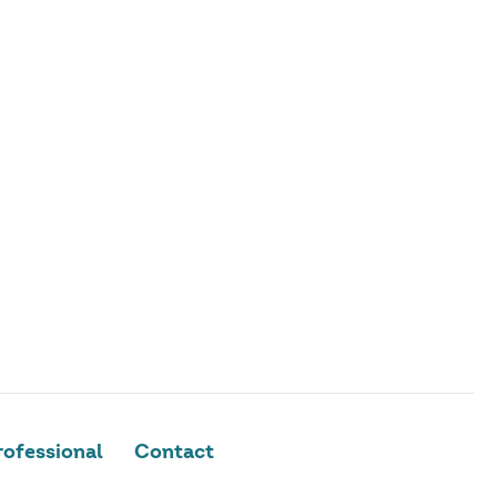
ofessional
Contact