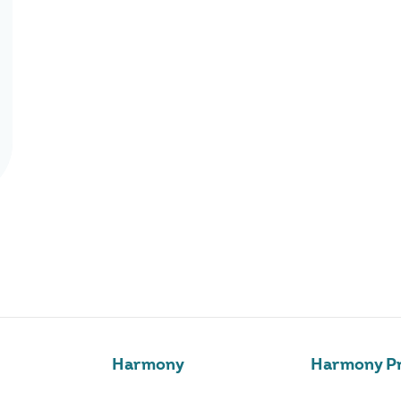
Harmony
Harmony Pr