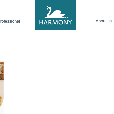
About us
ofessional