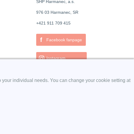
SHP Harmanec, a.s.
976 03 Harmanec, SR
+421 911 709 415
f
Facebook fanpage
Instagram
o your individual needs. You can change your cookie setting at