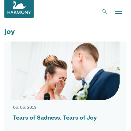
Toggle
naviga
joy
06. 06. 2019
Tears of Sadness, Tears of Joy