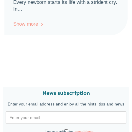
Every newborn starts its life with a strident cry.
In…
Show more
News subscription
Enter your email address and enjoy all the hints, tips and news
I agree with the
conditions