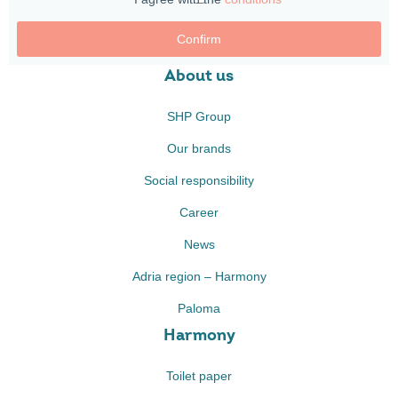
Confirm
About us
SHP Group
Our brands
Social responsibility
Career
News
Adria region – Harmony
Paloma
Harmony
Toilet paper