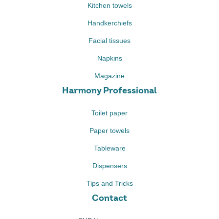
Kitchen towels
Handkerchiefs
Facial tissues
Napkins
Magazine
Harmony Professional
Toilet paper
Paper towels
Tableware
Dispensers
Tips and Tricks
Contact