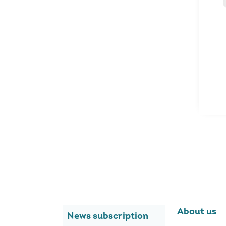
About us
News subscription