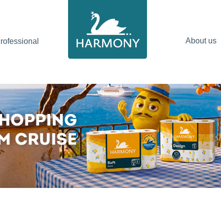
About us
ofessional