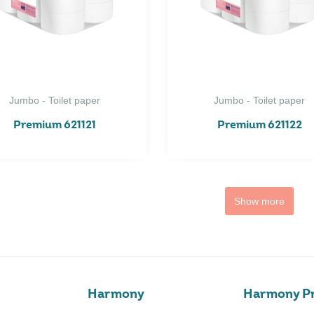
Jumbo - Toilet paper
Jumbo - Toilet paper
Premium 621121
Premium 621122
Show more
Harmony
Harmony Pr