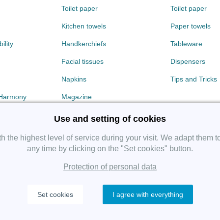
Toilet paper
Toilet paper
Kitchen towels
Paper towels
ility
Handkerchiefs
Tableware
Facial tissues
Dispensers
Napkins
Tips and Tricks
 Harmony
Magazine
Use and setting of cookies
 the highest level of service during your visit. We adapt them t
any time by clicking on the "Set cookies" button.
Protection of personal data
Copyright 2019 SHP Group, All rights reserved.
Set cookies
I agree with everything
Protection of personal data
—
Cookies