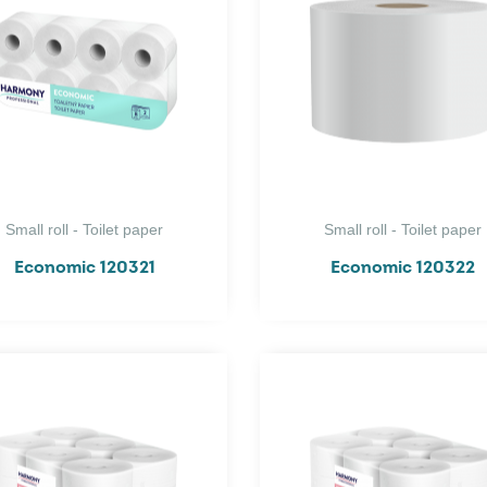
Small roll - Toilet paper
Small roll - Toilet paper
Economic 120321
Economic 120322