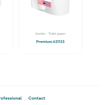
Jumbo - Toilet paper
Premium 621123
ofessional
Contact