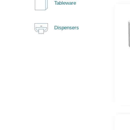
Tableware
Dispensers