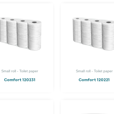
Small roll - Toilet paper
Small roll - Toilet paper
Comfort 120231
Comfort 120221