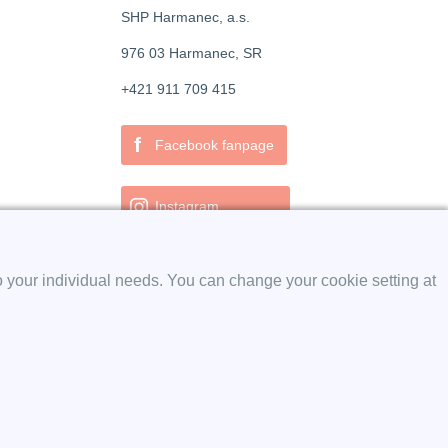
SHP Harmanec, a.s.
976 03 Harmanec, SR
+421 911 709 415
f
Facebook fanpage
Instagram
o your individual needs. You can change your cookie setting at