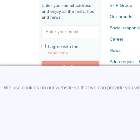
Enter your email address
SHP Group
and enjoy all the hints, tips
Our brands
and news
Social responsib
Career
I agree with the
News
conditions
Adria region –
Confirm
Paloma
We use cookies on our website so that we can provide you with