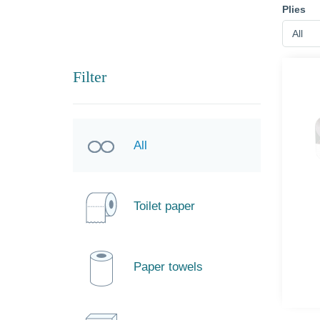
Plies
All
Filter
All
Toilet paper
Paper towels