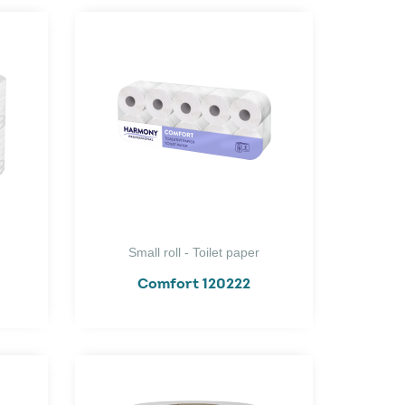
Small roll - Toilet paper
Comfort 120222