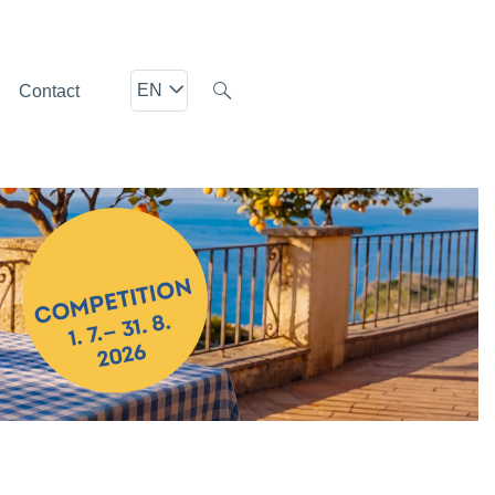
EN
Contact