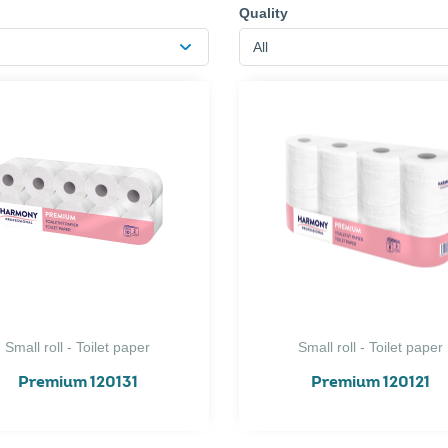
Quality
All
Small roll - Toilet paper
Small roll - Toilet paper
Premium 120131
Premium 120121