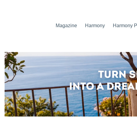
Magazine
Harmony
Harmony Pr