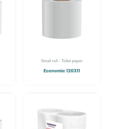
Small roll - Toilet paper
Economic 120311