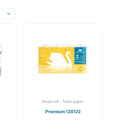
Small roll - Toilet paper
Premium 120122