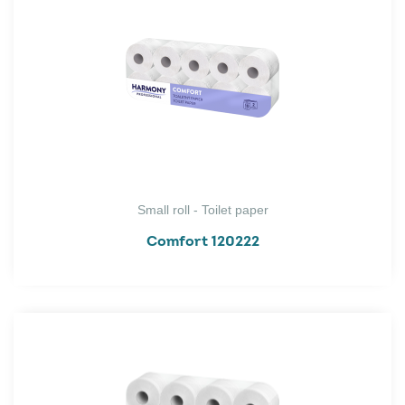
Small roll - Toilet paper
Comfort 120222