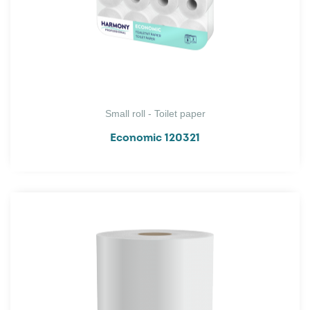
Small roll - Toilet paper
Economic 120321