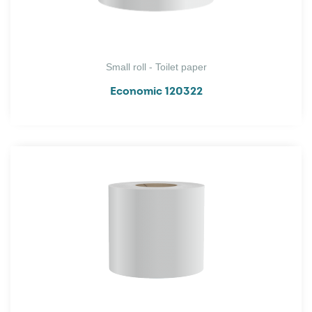
Small roll - Toilet paper
Economic 120322