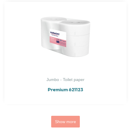
Jumbo - Toilet paper
Premium 621123
Show more