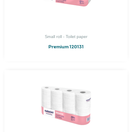
Small roll - Toilet paper
Premium 120131