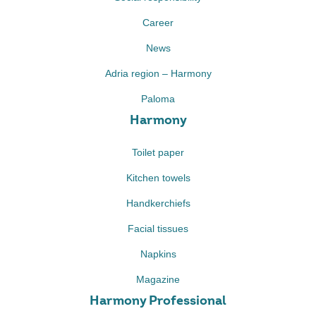
Career
News
Adria region – Harmony
Paloma
Harmony
Toilet paper
Kitchen towels
Handkerchiefs
Facial tissues
Napkins
Magazine
Harmony Professional