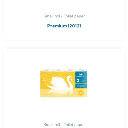
Small roll - Toilet paper
Premium 120121
Small roll - Toilet paper