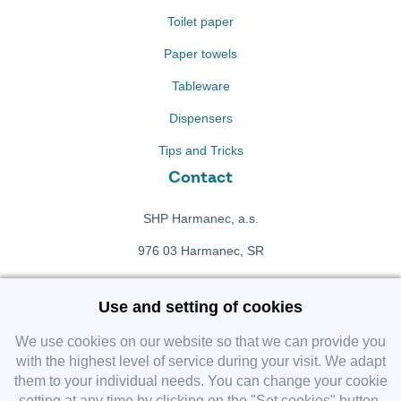
Toilet paper
Paper towels
Tableware
Dispensers
Tips and Tricks
Contact
SHP Harmanec, a.s.
976 03 Harmanec, SR
+421 911 709 415
Use and setting of cookies
f
Facebook fanpage
We use cookies on our website so that we can provide you
with the highest level of service during your visit. We adapt
them to your individual needs. You can change your cookie
Instagram
setting at any time by clicking on the "Set cookies" button.