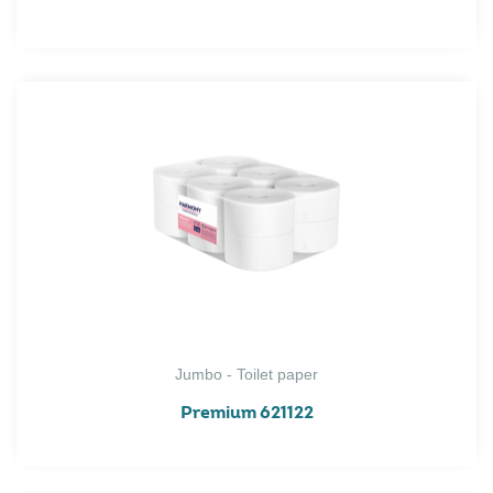
Jumbo - Toilet paper
Premium 621122