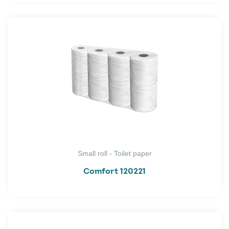
Small roll - Toilet paper
Comfort 120221