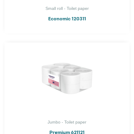
Small roll - Toilet paper
Economic 120311
Jumbo - Toilet paper
Premium 621121