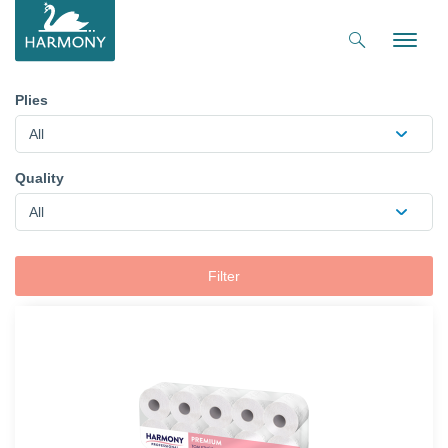
Toggle
naviga
Plies
All
Quality
All
Filter