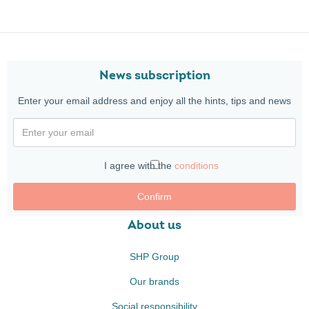
News subscription
Enter your email address and enjoy all the hints, tips and news
I agree with the
conditions
Confirm
About us
SHP Group
Our brands
Social responsibility