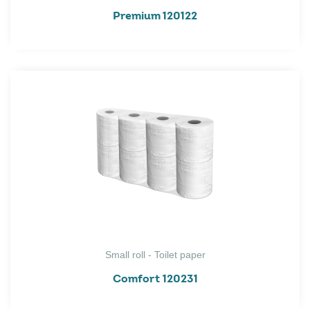
Premium 120122
Small roll - Toilet paper
Comfort 120231