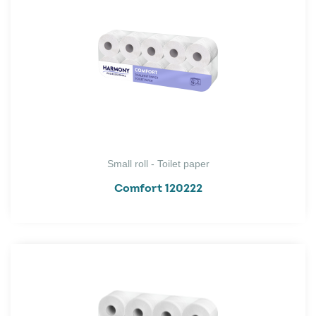
Small roll - Toilet paper
Comfort 120222