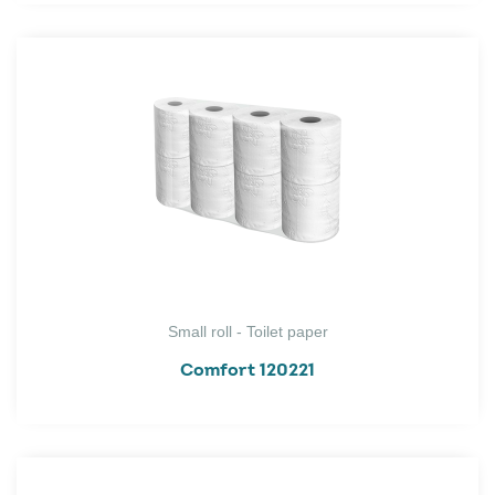
Small roll - Toilet paper
Comfort 120221