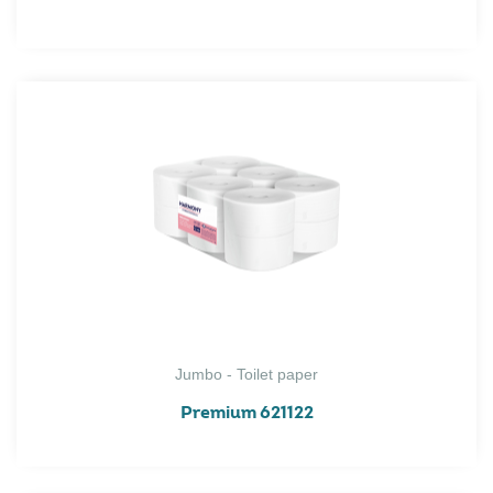
Jumbo - Toilet paper
Premium 621122