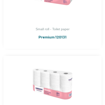
Small roll - Toilet paper
Premium 120131