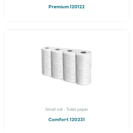
Premium 120122
Small roll - Toilet paper
Comfort 120231