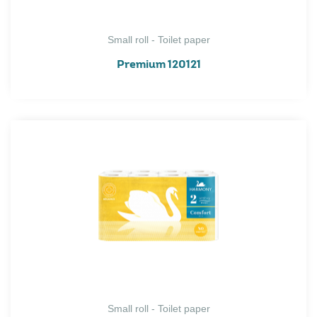
Small roll - Toilet paper
Premium 120121
Small roll - Toilet paper