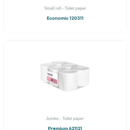
Small roll - Toilet paper
Economic 120311
Jumbo - Toilet paper
Premium 621121