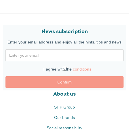
News subscription
Enter your email address and enjoy all the hints, tips and news
I agree with the
conditions
Confirm
About us
SHP Group
Our brands
Social responsibility