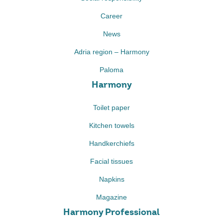
Career
News
Adria region – Harmony
Paloma
Harmony
Toilet paper
Kitchen towels
Handkerchiefs
Facial tissues
Napkins
Magazine
Harmony Professional