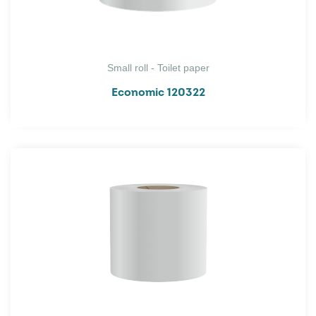
Small roll - Toilet paper
Economic 120322