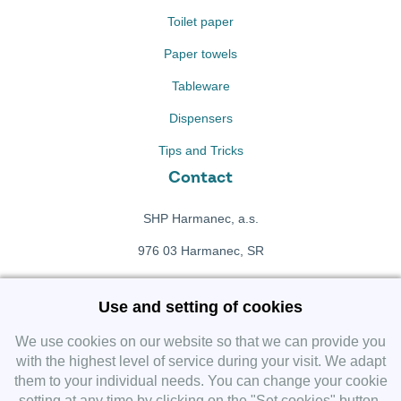
Toilet paper
Paper towels
Tableware
Dispensers
Tips and Tricks
Contact
SHP Harmanec, a.s.
976 03 Harmanec, SR
+421 911 709 415
Use and setting of cookies
f
Facebook fanpage
We use cookies on our website so that we can provide you
with the highest level of service during your visit. We adapt
them to your individual needs. You can change your cookie
Instagram
setting at any time by clicking on the "Set cookies" button.