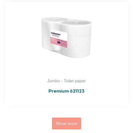
Jumbo - Toilet paper
Premium 621123
Show more