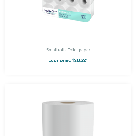
Small roll - Toilet paper
Economic 120321