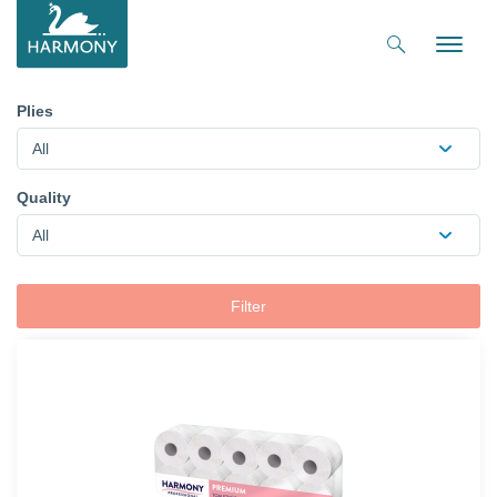
Toggle
naviga
Plies
All
Quality
All
Filter