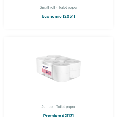
Small roll - Toilet paper
Economic 120311
Jumbo - Toilet paper
Premium 621121