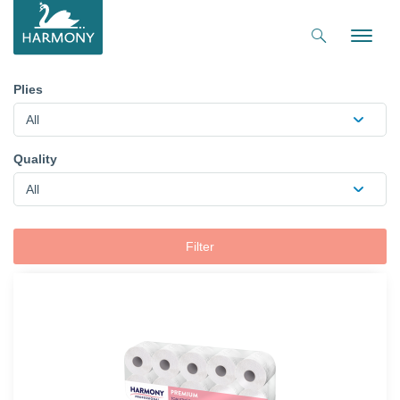
Toggle
naviga
Plies
All
Quality
All
Filter