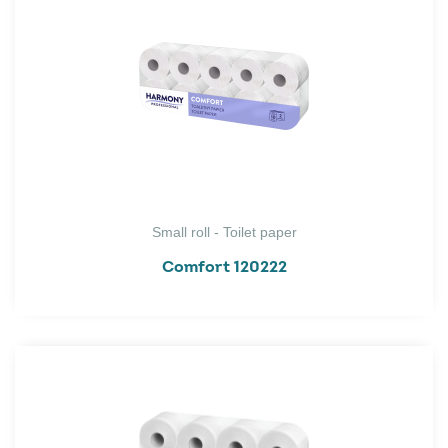
Small roll - Toilet paper
Comfort 120222