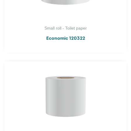
Small roll - Toilet paper
Economic 120322