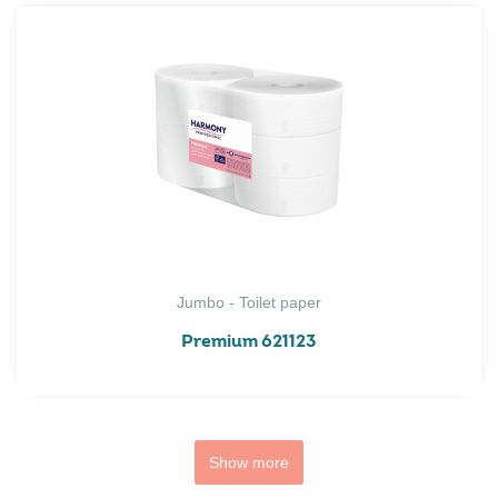
Jumbo - Toilet paper
Premium 621123
Show more