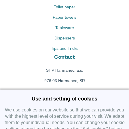
Toilet paper
Paper towels
Tableware
Dispensers
Tips and Tricks
Contact
SHP Harmanec, a.s.
976 03 Harmanec, SR
+421 911 709 415
Use and setting of cookies
f
Facebook fanpage
We use cookies on our website so that we can provide you
with the highest level of service during your visit. We adapt
them to your individual needs. You can change your cookie
Instagram
setting at any time by clicking on the "Set cookies" button.