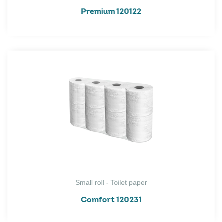
Premium 120122
Small roll - Toilet paper
Comfort 120231