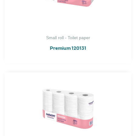
Small roll - Toilet paper
Premium 120131