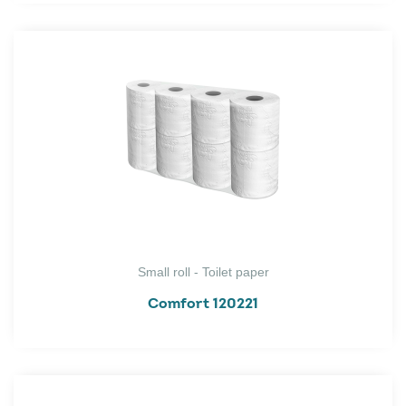
Small roll - Toilet paper
Comfort 120221