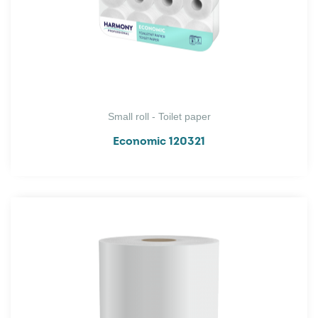
Small roll - Toilet paper
Economic 120321