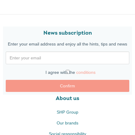
News subscription
Enter your email address and enjoy all the hints, tips and news
I agree with the
conditions
Confirm
About us
SHP Group
Our brands
Social responsibility