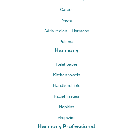
Career
News
Adria region – Harmony
Paloma
Harmony
Toilet paper
Kitchen towels
Handkerchiefs
Facial tissues
Napkins
Magazine
Harmony Professional