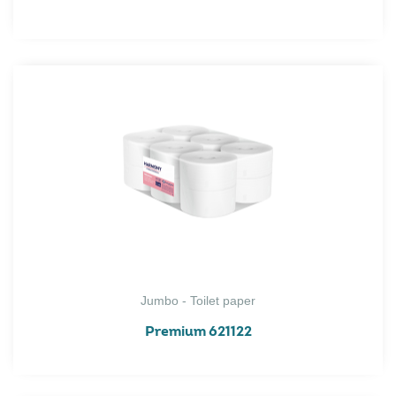
Jumbo - Toilet paper
Premium 621122