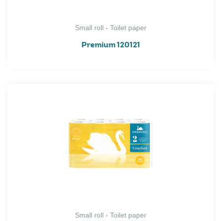
Small roll - Toilet paper
Premium 120121
Small roll - Toilet paper