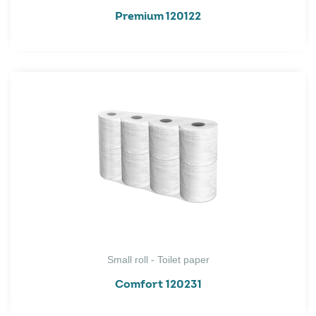
Premium 120122
Small roll - Toilet paper
Comfort 120231