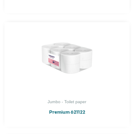
Jumbo - Toilet paper
Premium 621122