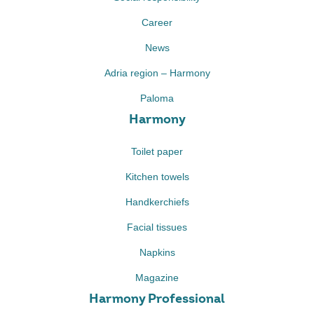
Career
News
Adria region – Harmony
Paloma
Harmony
Toilet paper
Kitchen towels
Handkerchiefs
Facial tissues
Napkins
Magazine
Harmony Professional