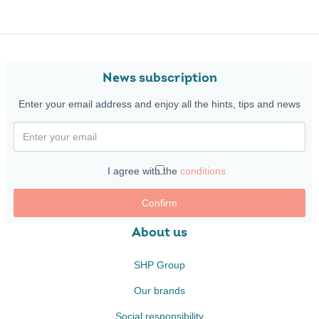
News subscription
Enter your email address and enjoy all the hints, tips and news
I agree with the
conditions
Confirm
About us
SHP Group
Our brands
Social responsibility