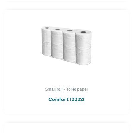
Small roll - Toilet paper
Comfort 120221