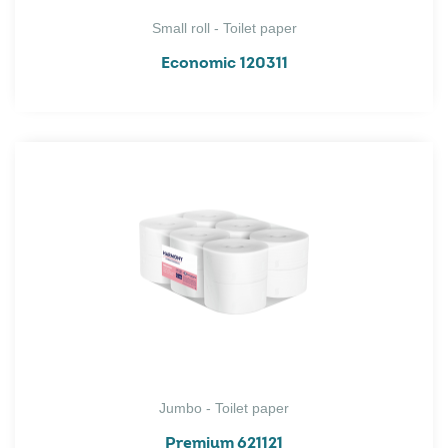
Small roll - Toilet paper
Economic 120311
Jumbo - Toilet paper
Premium 621121