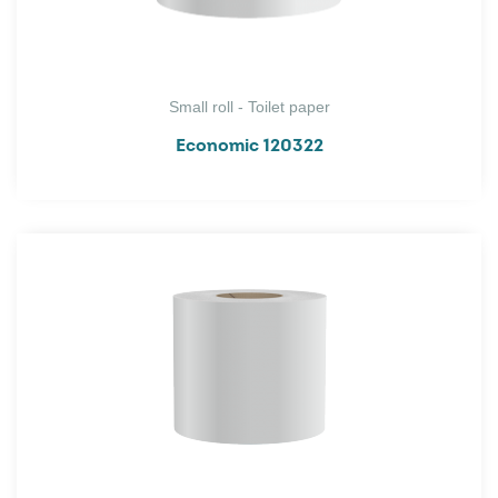
Small roll - Toilet paper
Economic 120322