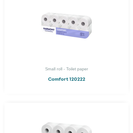
Small roll - Toilet paper
Comfort 120222