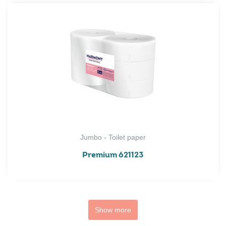
Jumbo - Toilet paper
Premium 621123
Show more