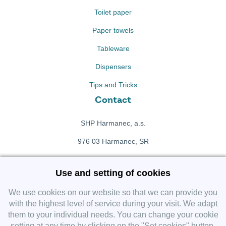
Toilet paper
Paper towels
Tableware
Dispensers
Tips and Tricks
Contact
SHP Harmanec, a.s.
976 03 Harmanec, SR
+421 911 709 415
Use and setting of cookies
f
Facebook fanpage
We use cookies on our website so that we can provide you
with the highest level of service during your visit. We adapt
them to your individual needs. You can change your cookie
Instagram
setting at any time by clicking on the "Set cookies" button.