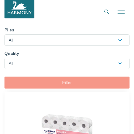
Toggle
naviga
Plies
All
Quality
All
Filter