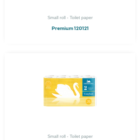
Small roll - Toilet paper
Premium 120121
Small roll - Toilet paper