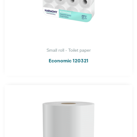
Small roll - Toilet paper
Economic 120321