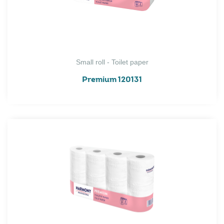
Small roll - Toilet paper
Premium 120131