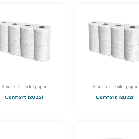
Small roll - Toilet paper
Small roll - Toilet paper
Comfort 120231
Comfort 120221