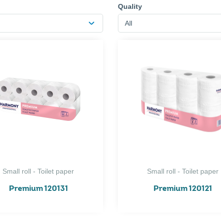
Quality
All
Small roll - Toilet paper
Small roll - Toilet paper
Premium 120131
Premium 120121