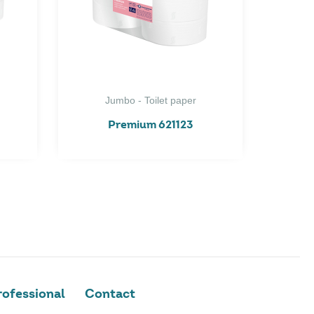
Jumbo - Toilet paper
Premium 621123
ofessional
Contact