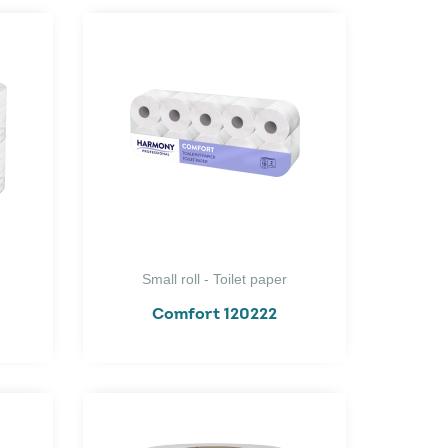
Small roll - Toilet paper
Comfort 120222