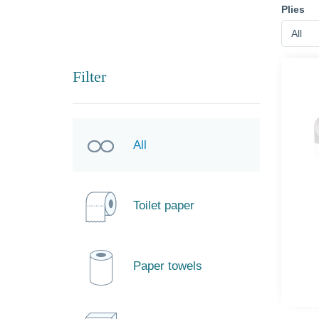
Plies
All
Filter
All
Toilet paper
Paper towels