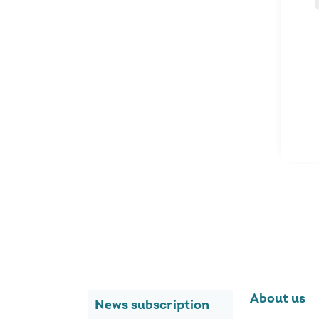
About us
News subscription