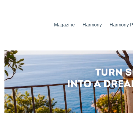
Magazine
Harmony
Harmony Pr