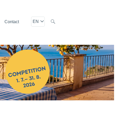
EN
Contact