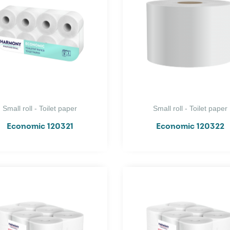
Small roll - Toilet paper
Small roll - Toilet paper
Economic 120321
Economic 120322