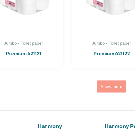
Jumbo - Toilet paper
Jumbo - Toilet paper
Premium 621121
Premium 621122
Show more
Harmony
Harmony Pr