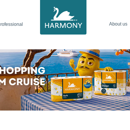
About us
ofessional