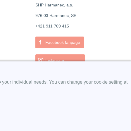
SHP Harmanec, a.s.
976 03 Harmanec, SR
+421 911 709 415
f
Facebook fanpage
Instagram
o your individual needs. You can change your cookie setting at