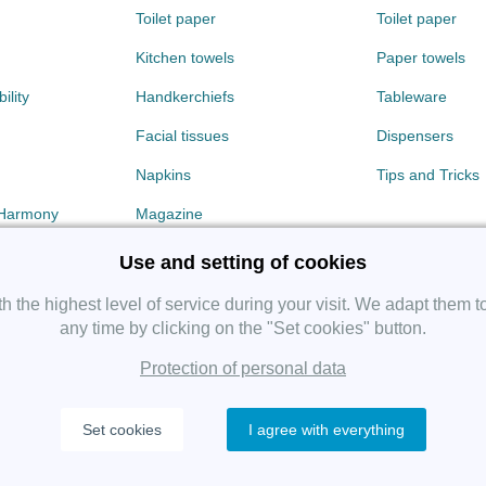
Toilet paper
Toilet paper
Kitchen towels
Paper towels
ility
Handkerchiefs
Tableware
Facial tissues
Dispensers
Napkins
Tips and Tricks
 Harmony
Magazine
Use and setting of cookies
 the highest level of service during your visit. We adapt them t
any time by clicking on the "Set cookies" button.
Protection of personal data
Copyright 2019 SHP Group, All rights reserved.
Set cookies
I agree with everything
Protection of personal data
—
Cookies