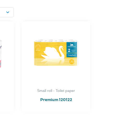
Small roll - Toilet paper
Premium 120122