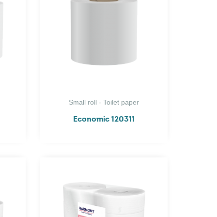
Small roll - Toilet paper
Economic 120311