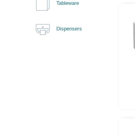
Tableware
Dispensers