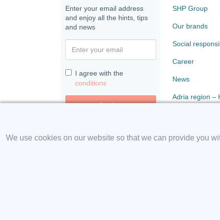
Enter your email address
SHP Group
and enjoy all the hints, tips
Our brands
and news
Social responsib
Career
I agree with the
News
conditions
Adria region –
Confirm
Paloma
We use cookies on our website so that we can provide you with