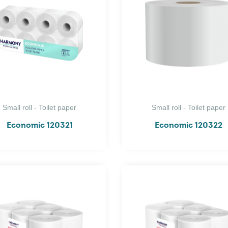
Small roll - Toilet paper
Small roll - Toilet paper
Economic 120321
Economic 120322