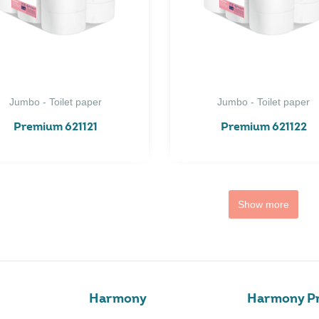
Jumbo - Toilet paper
Jumbo - Toilet paper
Premium 621121
Premium 621122
Show more
Harmony
Harmony Pr