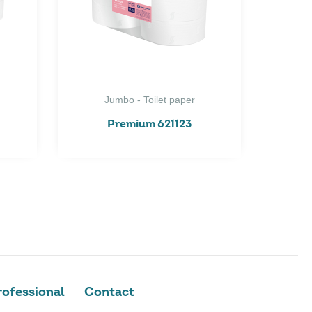
Jumbo - Toilet paper
Premium 621123
ofessional
Contact