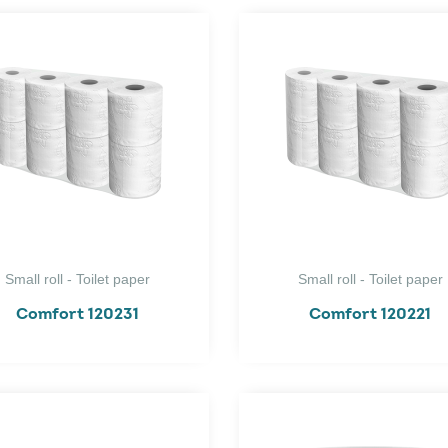
Small roll - Toilet paper
Small roll - Toilet paper
Comfort 120231
Comfort 120221