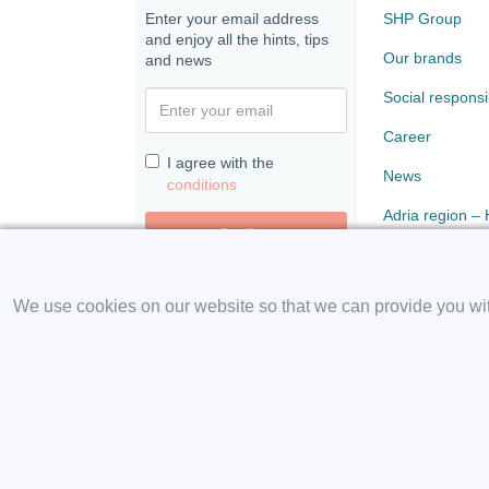
Enter your email address
SHP Group
and enjoy all the hints, tips
Our brands
and news
Social responsib
Career
I agree with the
News
conditions
Adria region –
Confirm
Paloma
We use cookies on our website so that we can provide you with