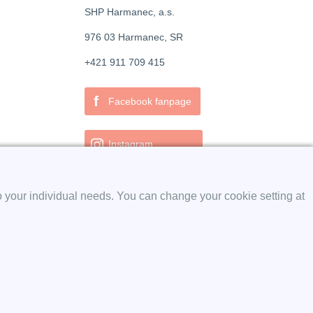
SHP Harmanec, a.s.
976 03 Harmanec, SR
+421 911 709 415
f
Facebook fanpage
Instagram
o your individual needs. You can change your cookie setting at