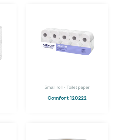
Small roll - Toilet paper
Comfort 120222