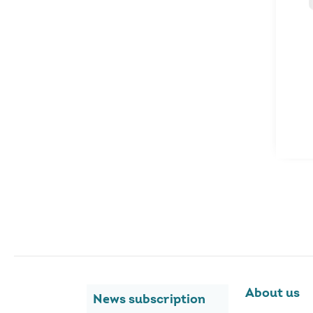
About us
News subscription