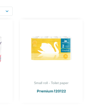
Small roll - Toilet paper
Premium 120122