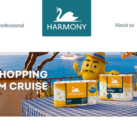
About us
ofessional