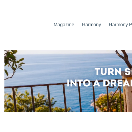
Magazine
Harmony
Harmony Pr