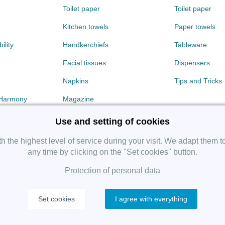
Toilet paper
Toilet paper
Kitchen towels
Paper towels
ility
Handkerchiefs
Tableware
Facial tissues
Dispensers
Napkins
Tips and Tricks
 Harmony
Magazine
Use and setting of cookies
 the highest level of service during your visit. We adapt them t
any time by clicking on the "Set cookies" button.
Protection of personal data
Copyright 2019 SHP Group, All rights reserved.
Set cookies
I agree with everything
Protection of personal data
—
Cookies