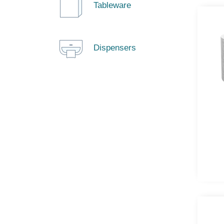
Tableware
Dispensers