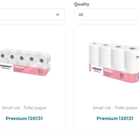
Quality
All
Small roll - Toilet paper
Small roll - Toilet paper
Premium 120131
Premium 120121