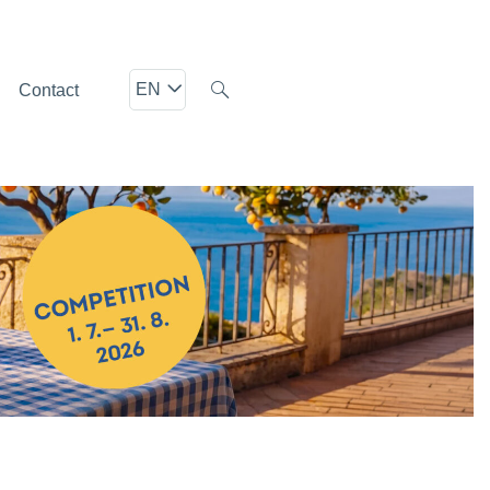
EN
Contact