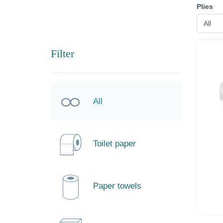
Plies
All
Filter
All
Toilet paper
Paper towels