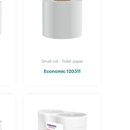
Small roll - Toilet paper
Economic 120311