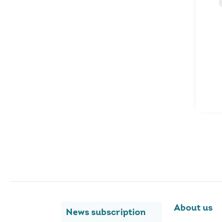
About us
News subscription