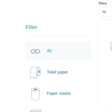
Plies
All
Filter
All
Toilet paper
Paper towels