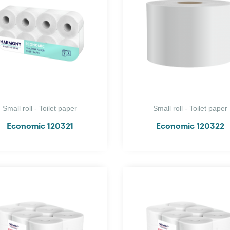
Small roll - Toilet paper
Small roll - Toilet paper
Economic 120321
Economic 120322