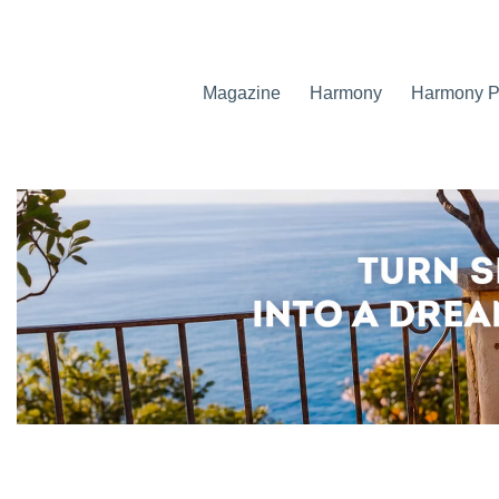
Magazine
Harmony
Harmony Pr