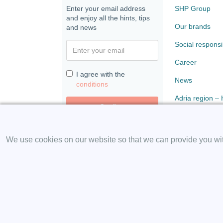
Enter your email address
SHP Group
and enjoy all the hints, tips
Our brands
and news
Social responsib
Career
I agree with the
News
conditions
Adria region –
Confirm
Paloma
We use cookies on our website so that we can provide you with