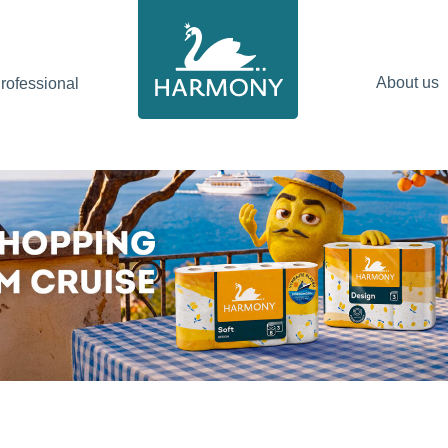
About us
ofessional