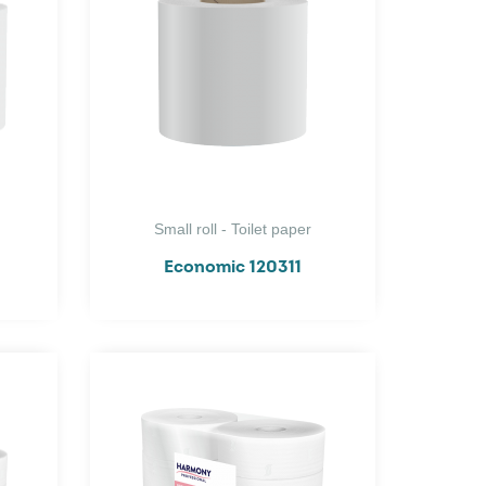
Small roll - Toilet paper
Economic 120311