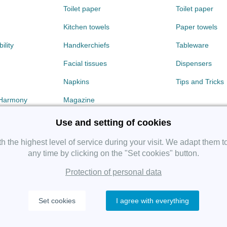
Toilet paper
Toilet paper
Kitchen towels
Paper towels
ility
Handkerchiefs
Tableware
Facial tissues
Dispensers
Napkins
Tips and Tricks
 Harmony
Magazine
Use and setting of cookies
 the highest level of service during your visit. We adapt them t
any time by clicking on the "Set cookies" button.
Protection of personal data
Copyright 2019 SHP Group, All rights reserved.
Set cookies
I agree with everything
Protection of personal data
—
Cookies