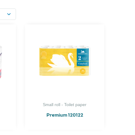
Small roll - Toilet paper
Premium 120122