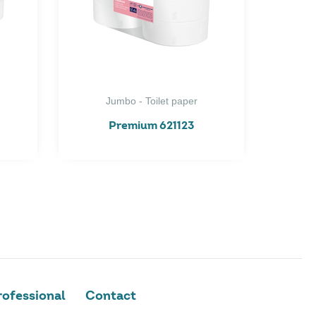
Jumbo - Toilet paper
Premium 621123
ofessional
Contact