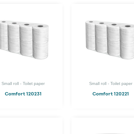
Small roll - Toilet paper
Small roll - Toilet paper
Comfort 120231
Comfort 120221