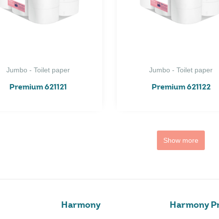
Jumbo - Toilet paper
Jumbo - Toilet paper
Premium 621121
Premium 621122
Show more
Harmony
Harmony Pr