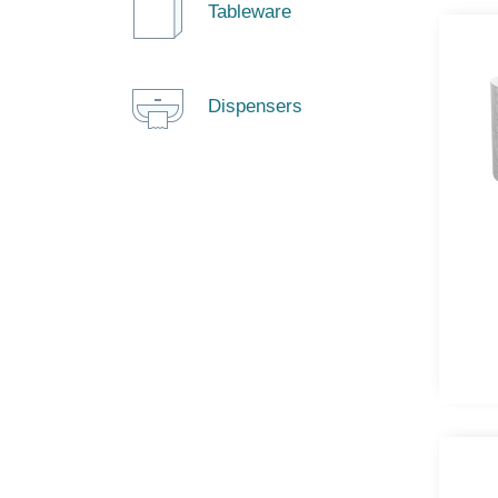
Tableware
Dispensers