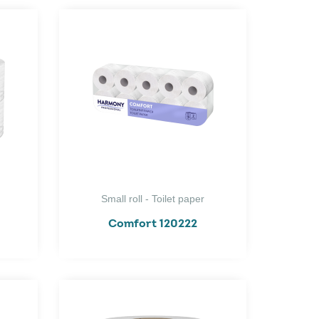
Small roll - Toilet paper
Comfort 120222