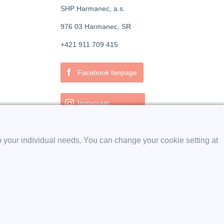
SHP Harmanec, a.s.
976 03 Harmanec, SR
+421 911 709 415
f
Facebook fanpage
Instagram
o your individual needs. You can change your cookie setting at