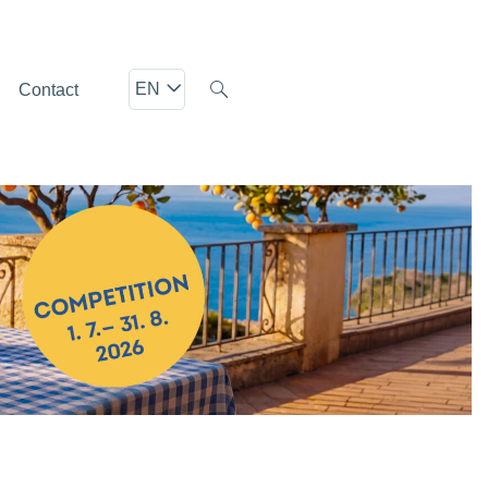
EN
Contact