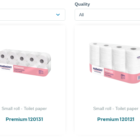
Quality
All
Small roll - Toilet paper
Small roll - Toilet paper
Premium 120131
Premium 120121