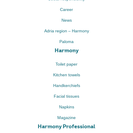
Career
News
Adria region – Harmony
Paloma
Harmony
Toilet paper
Kitchen towels
Handkerchiefs
Facial tissues
Napkins
Magazine
Harmony Professional