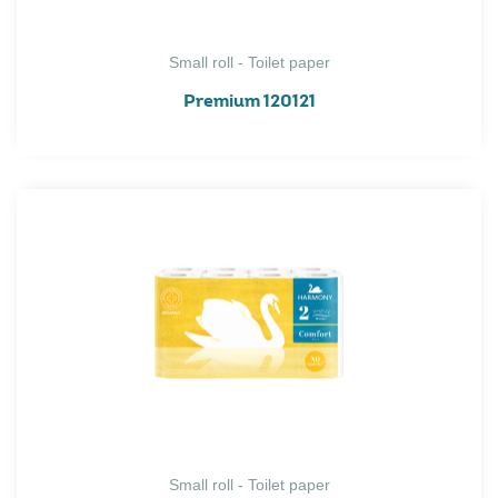
Small roll - Toilet paper
Premium 120121
Small roll - Toilet paper