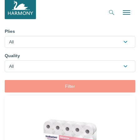
Toggle
naviga
Plies
All
Quality
All
Filter