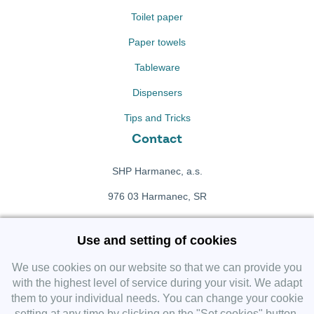
Toilet paper
Paper towels
Tableware
Dispensers
Tips and Tricks
Contact
SHP Harmanec, a.s.
976 03 Harmanec, SR
+421 911 709 415
Use and setting of cookies
f
Facebook fanpage
We use cookies on our website so that we can provide you
with the highest level of service during your visit. We adapt
them to your individual needs. You can change your cookie
Instagram
setting at any time by clicking on the "Set cookies" button.