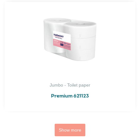
Jumbo - Toilet paper
Premium 621123
Show more