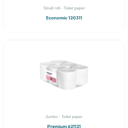
Small roll - Toilet paper
Economic 120311
Jumbo - Toilet paper
Premium 621121