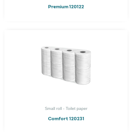
Premium 120122
Small roll - Toilet paper
Comfort 120231