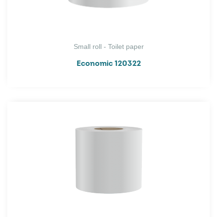
Small roll - Toilet paper
Economic 120322