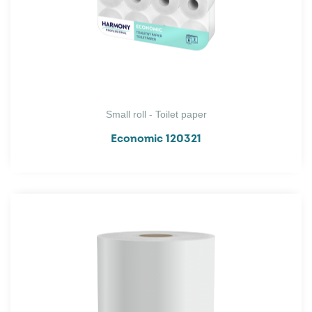
Small roll - Toilet paper
Economic 120321