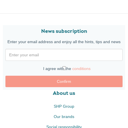
News subscription
Enter your email address and enjoy all the hints, tips and news
I agree with the
conditions
Confirm
About us
SHP Group
Our brands
Social responsibility