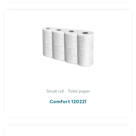
Small roll - Toilet paper
Comfort 120221