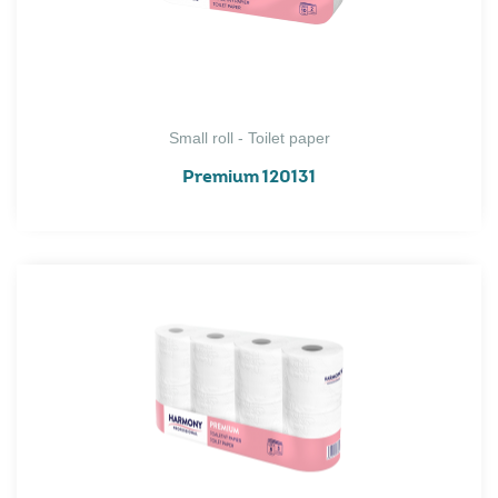
Small roll - Toilet paper
Premium 120131