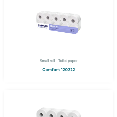
Small roll - Toilet paper
Comfort 120222