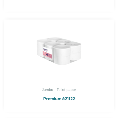
Jumbo - Toilet paper
Premium 621122