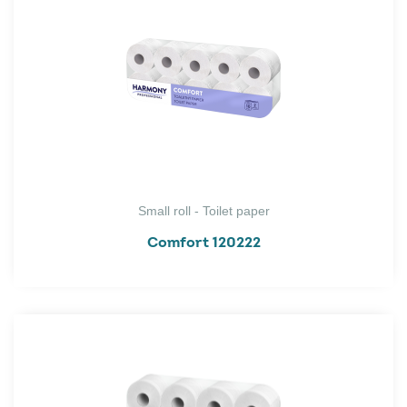
Small roll - Toilet paper
Comfort 120222