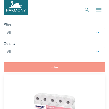
Toggle
naviga
Plies
All
Quality
All
Filter