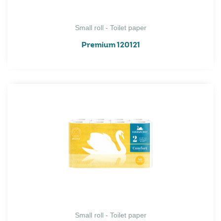
Small roll - Toilet paper
Premium 120121
Small roll - Toilet paper