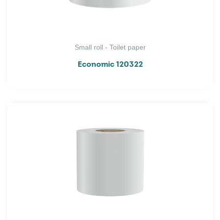
Small roll - Toilet paper
Economic 120322