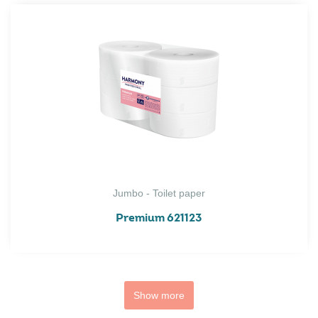
Jumbo - Toilet paper
Premium 621123
Show more