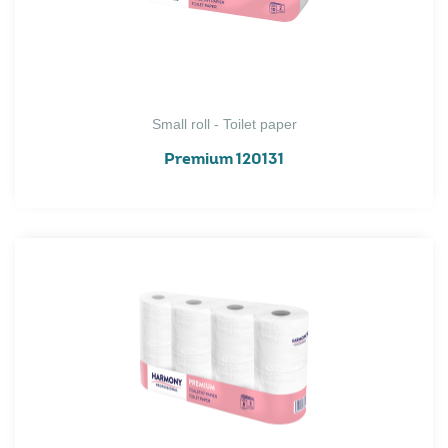
Small roll - Toilet paper
Premium 120131