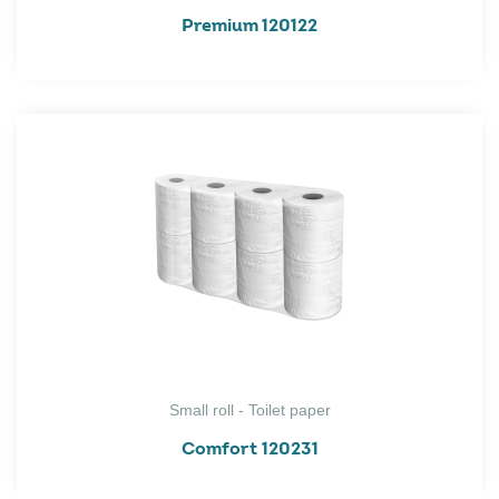
Premium 120122
Small roll - Toilet paper
Comfort 120231