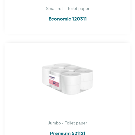
Small roll - Toilet paper
Economic 120311
Jumbo - Toilet paper
Premium 621121