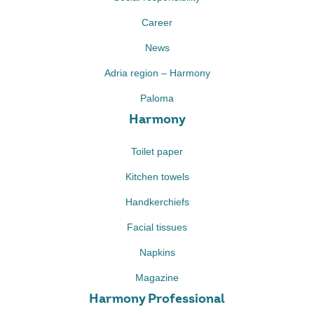
Career
News
Adria region – Harmony
Paloma
Harmony
Toilet paper
Kitchen towels
Handkerchiefs
Facial tissues
Napkins
Magazine
Harmony Professional