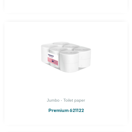
Jumbo - Toilet paper
Premium 621122