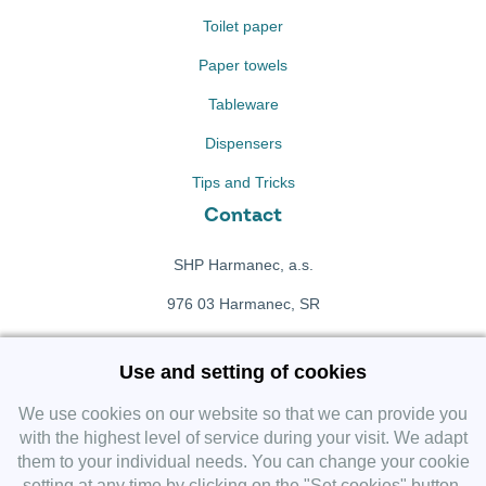
Toilet paper
Paper towels
Tableware
Dispensers
Tips and Tricks
Contact
SHP Harmanec, a.s.
976 03 Harmanec, SR
+421 911 709 415
Use and setting of cookies
f
Facebook fanpage
We use cookies on our website so that we can provide you
with the highest level of service during your visit. We adapt
them to your individual needs. You can change your cookie
Instagram
setting at any time by clicking on the "Set cookies" button.