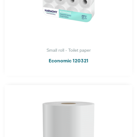
Small roll - Toilet paper
Economic 120321