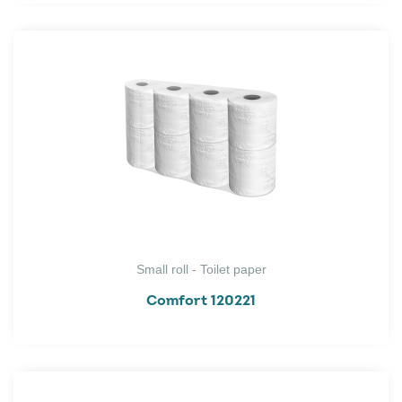
Small roll - Toilet paper
Comfort 120221