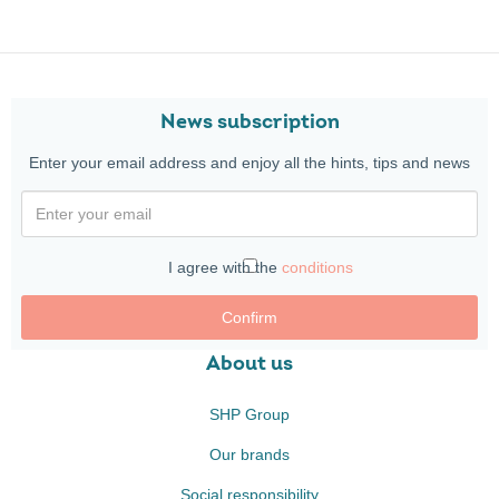
News subscription
Enter your email address and enjoy all the hints, tips and news
I agree with the
conditions
Confirm
About us
SHP Group
Our brands
Social responsibility