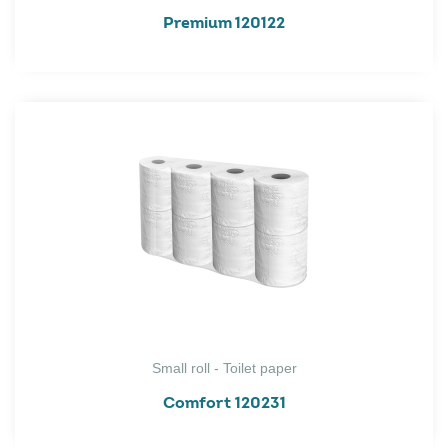
Premium 120122
Small roll - Toilet paper
Comfort 120231