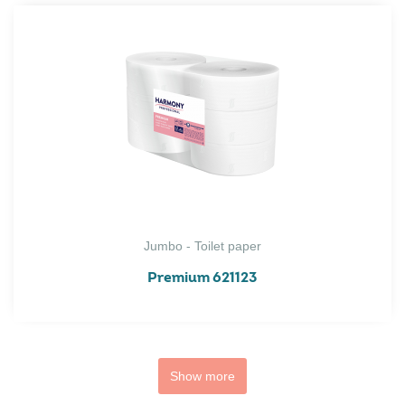
Jumbo - Toilet paper
Premium 621123
Show more