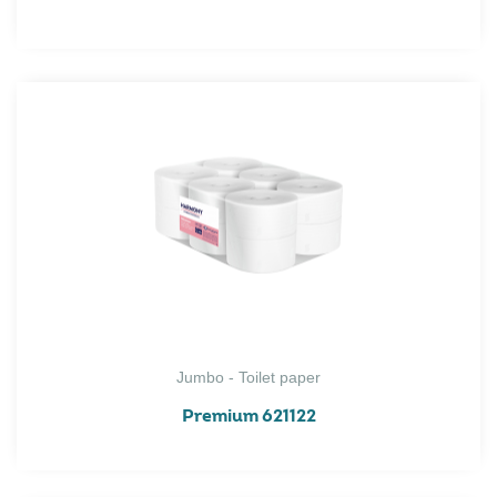
Jumbo - Toilet paper
Premium 621122