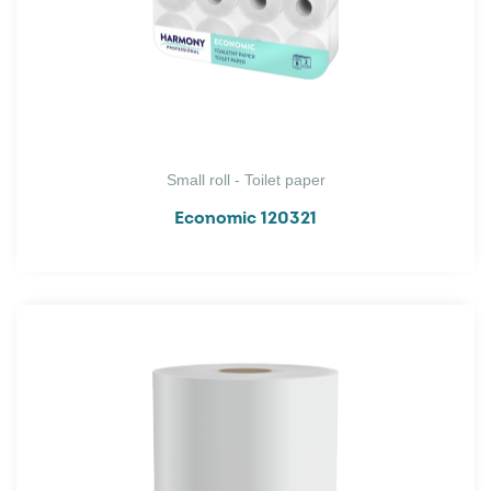
Small roll - Toilet paper
Economic 120321