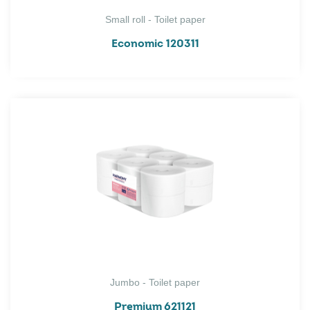
Small roll - Toilet paper
Economic 120311
Jumbo - Toilet paper
Premium 621121