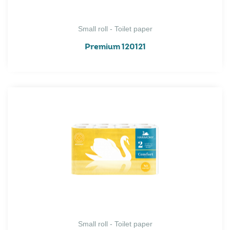
Small roll - Toilet paper
Premium 120121
Small roll - Toilet paper