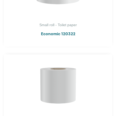
Small roll - Toilet paper
Economic 120322