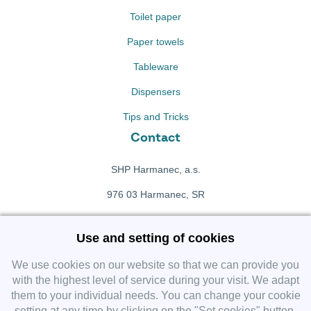
Toilet paper
Paper towels
Tableware
Dispensers
Tips and Tricks
Contact
SHP Harmanec, a.s.
976 03 Harmanec, SR
+421 911 709 415
Use and setting of cookies
f
Facebook fanpage
We use cookies on our website so that we can provide you
with the highest level of service during your visit. We adapt
them to your individual needs. You can change your cookie
Instagram
setting at any time by clicking on the "Set cookies" button.