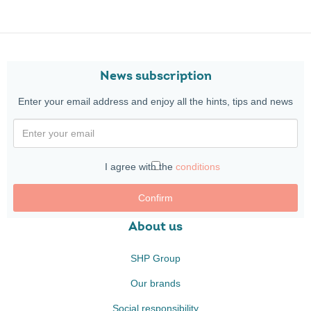
News subscription
Enter your email address and enjoy all the hints, tips and news
I agree with the
conditions
Confirm
About us
SHP Group
Our brands
Social responsibility