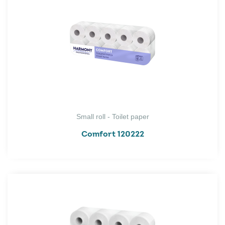
Small roll - Toilet paper
Comfort 120222