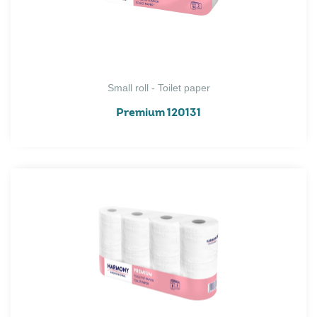
Small roll - Toilet paper
Premium 120131