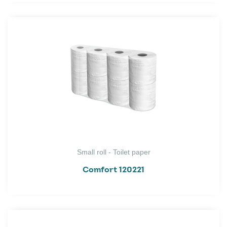
Small roll - Toilet paper
Comfort 120221