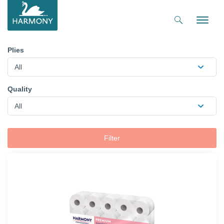
Toggle
naviga
Plies
All
Quality
All
Filter