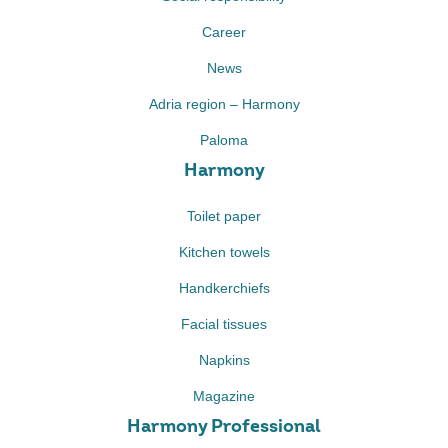
Career
News
Adria region – Harmony
Paloma
Harmony
Toilet paper
Kitchen towels
Handkerchiefs
Facial tissues
Napkins
Magazine
Harmony Professional