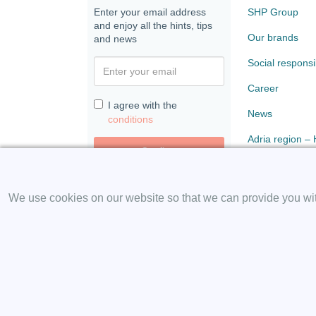
Enter your email address
SHP Group
and enjoy all the hints, tips
Our brands
and news
Social responsib
Career
I agree with the
News
conditions
Adria region –
Confirm
Paloma
We use cookies on our website so that we can provide you with