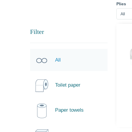
Plies
All
Filter
All
Toilet paper
Paper towels