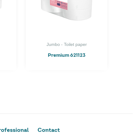
Jumbo - Toilet paper
Premium 621123
ofessional
Contact