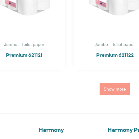
Jumbo - Toilet paper
Jumbo - Toilet paper
Premium 621121
Premium 621122
Show more
Harmony
Harmony Pr