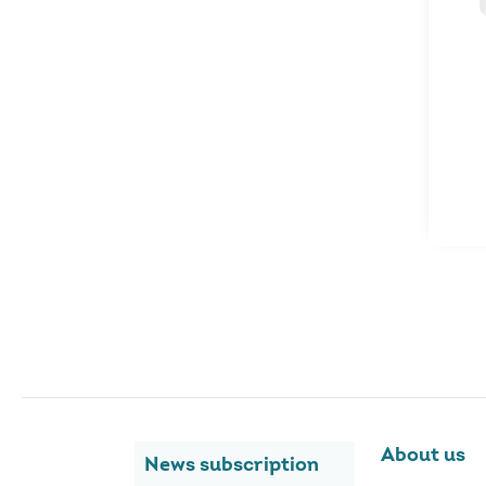
About us
News subscription