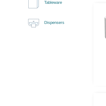
Tableware
Dispensers