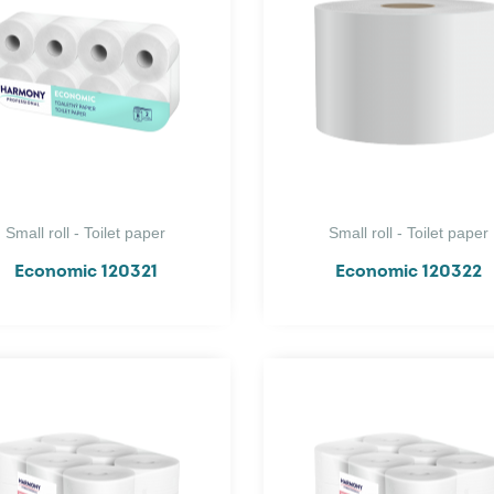
Small roll - Toilet paper
Small roll - Toilet paper
Economic 120321
Economic 120322