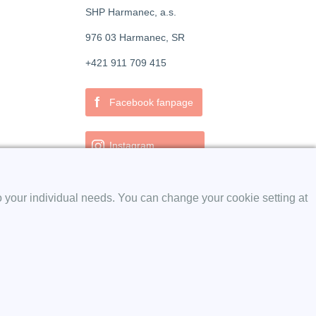
SHP Harmanec, a.s.
976 03 Harmanec, SR
+421 911 709 415
f
Facebook fanpage
Instagram
o your individual needs. You can change your cookie setting at