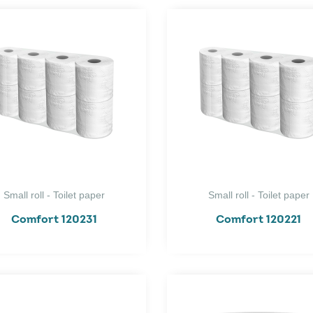
Small roll - Toilet paper
Small roll - Toilet paper
Comfort 120231
Comfort 120221