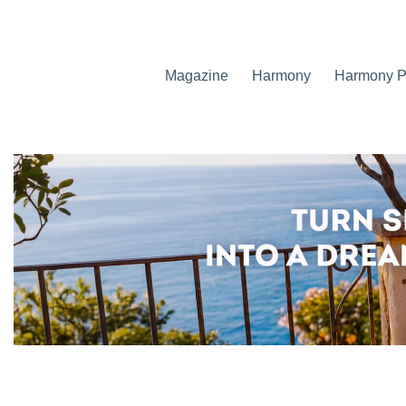
Magazine
Harmony
Harmony Pr