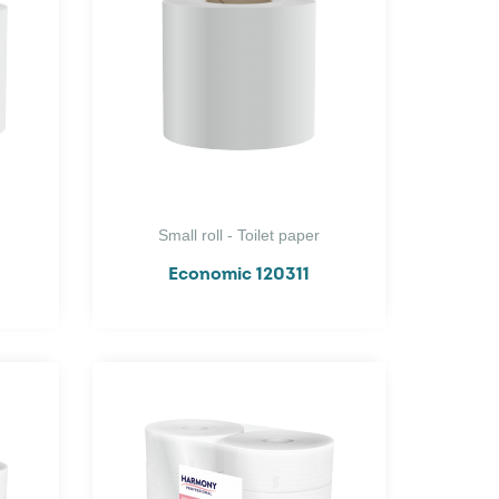
Small roll - Toilet paper
Economic 120311