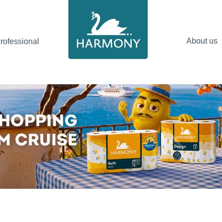
About us
ofessional