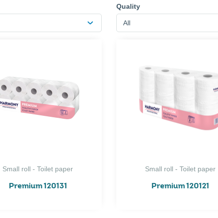
Quality
All
Small roll - Toilet paper
Small roll - Toilet paper
Premium 120131
Premium 120121