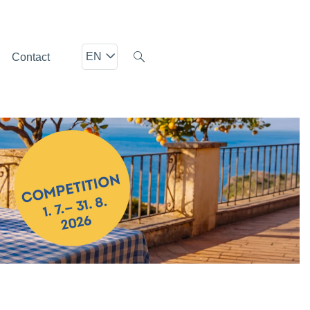
EN
Contact