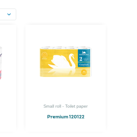
Small roll - Toilet paper
Premium 120122