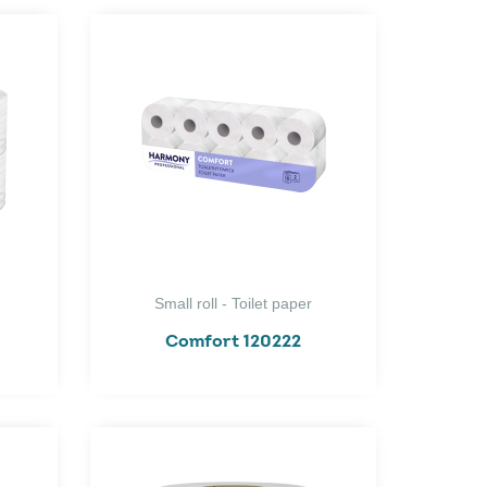
Small roll - Toilet paper
Comfort 120222