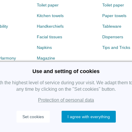
Toilet paper
Toilet paper
Kitchen towels
Paper towels
ility
Handkerchiefs
Tableware
Facial tissues
Dispensers
Napkins
Tips and Tricks
 Harmony
Magazine
Use and setting of cookies
 the highest level of service during your visit. We adapt them t
any time by clicking on the "Set cookies" button.
Protection of personal data
Copyright 2019 SHP Group, All rights reserved.
Set cookies
I agree with everything
Protection of personal data
—
Cookies