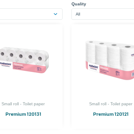
Quality
All
Small roll - Toilet paper
Small roll - Toilet paper
Premium 120131
Premium 120121