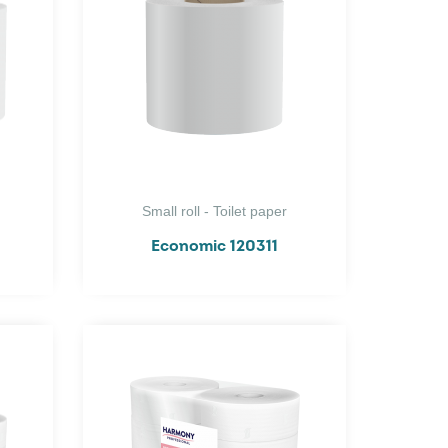
Small roll - Toilet paper
Economic 120311