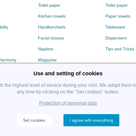
Toilet paper
Toilet paper
Kitchen towels
Paper towels
ility
Handkerchiefs
Tableware
Facial tissues
Dispensers
Napkins
Tips and Tricks
 Harmony
Magazine
Use and setting of cookies
 the highest level of service during your visit. We adapt them t
any time by clicking on the "Set cookies" button.
Protection of personal data
Copyright 2019 SHP Group, All rights reserved.
Set cookies
I agree with everything
Protection of personal data
—
Cookies