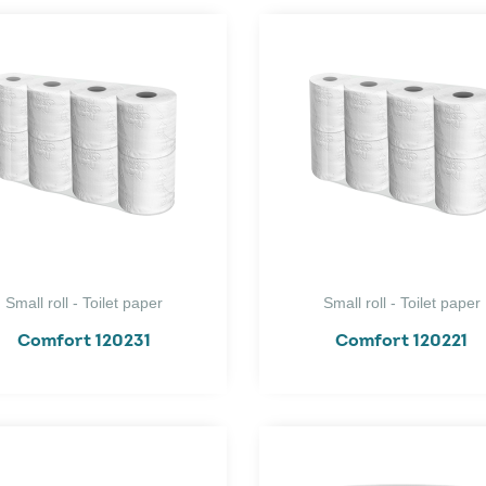
Small roll - Toilet paper
Small roll - Toilet paper
Comfort 120231
Comfort 120221