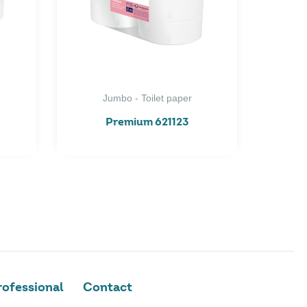
Jumbo - Toilet paper
Premium 621123
ofessional
Contact