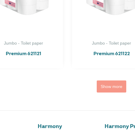
Jumbo - Toilet paper
Jumbo - Toilet paper
Premium 621121
Premium 621122
Show more
Harmony
Harmony Pr