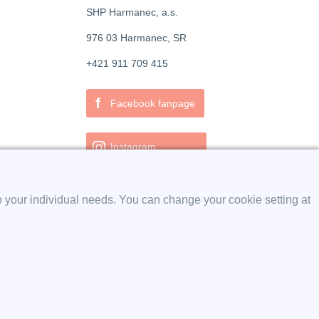
SHP Harmanec, a.s.
976 03 Harmanec, SR
+421 911 709 415
f
Facebook fanpage
Instagram
o your individual needs. You can change your cookie setting at