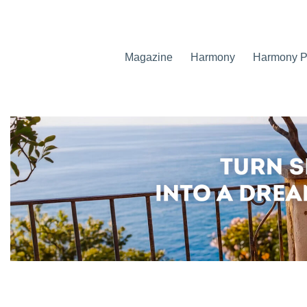
Magazine
Harmony
Harmony Pr