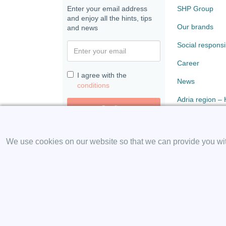
Enter your email address
SHP Group
and enjoy all the hints, tips
Our brands
and news
Social responsib
Career
I agree with the
News
conditions
Adria region –
Confirm
Paloma
We use cookies on our website so that we can provide you with