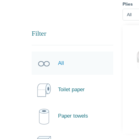
Plies
All
Filter
All
Toilet paper
Paper towels