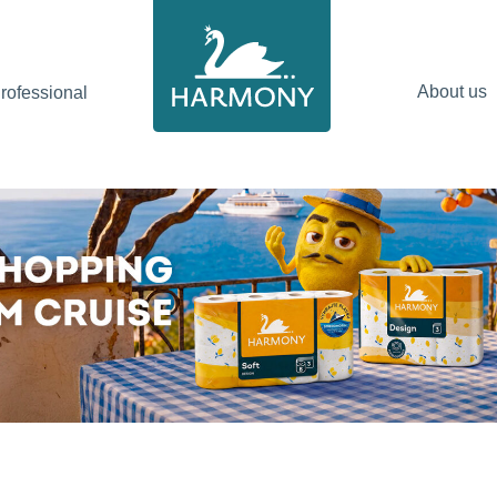
About us
ofessional