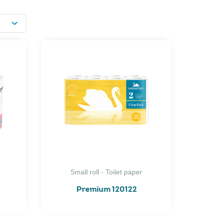
Small roll - Toilet paper
Premium 120122