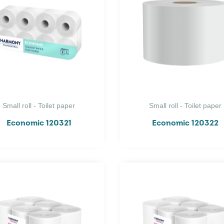
Small roll - Toilet paper
Small roll - Toilet paper
Economic 120321
Economic 120322