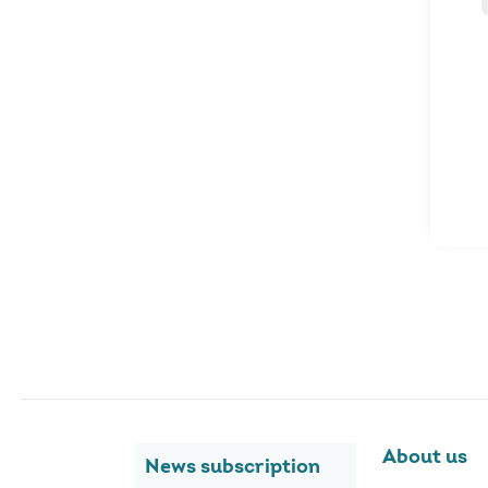
About us
News subscription