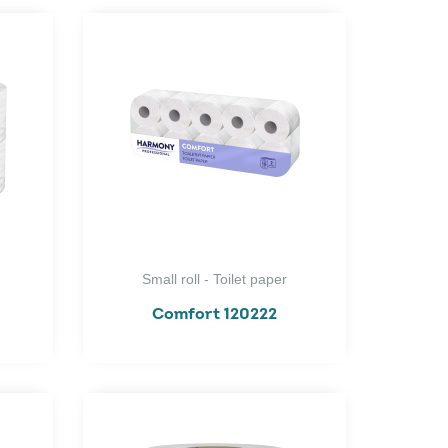
Small roll - Toilet paper
Comfort 120222