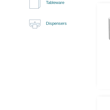
Tableware
Dispensers