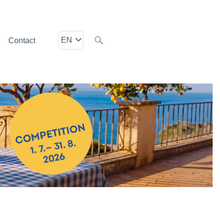
EN
Contact