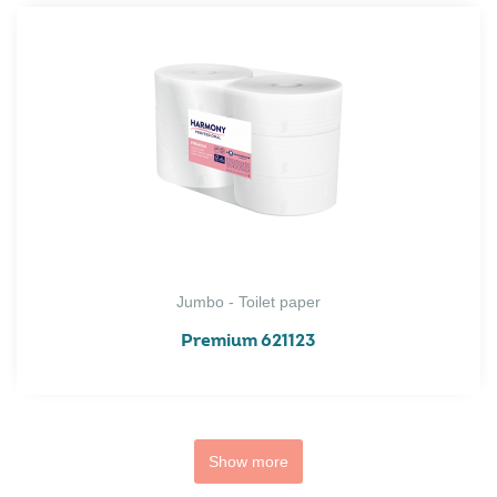
Jumbo - Toilet paper
Premium 621123
Show more