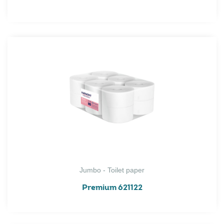
Jumbo - Toilet paper
Premium 621122