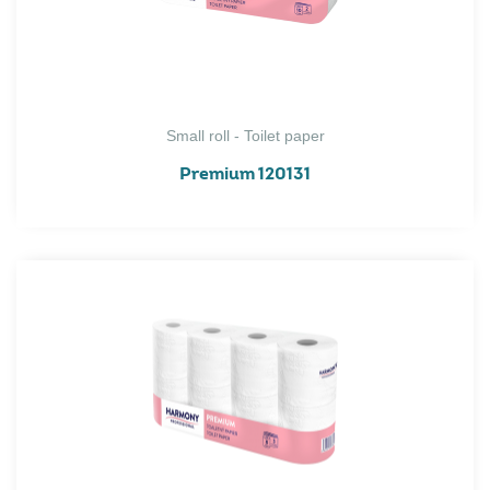
Small roll - Toilet paper
Premium 120131