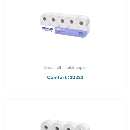
Small roll - Toilet paper
Comfort 120222