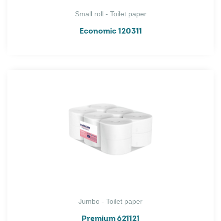
Small roll - Toilet paper
Economic 120311
Jumbo - Toilet paper
Premium 621121