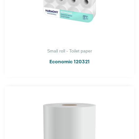
Small roll - Toilet paper
Economic 120321