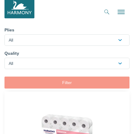
Toggle
naviga
Plies
All
Quality
All
Filter