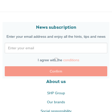
News subscription
Enter your email address and enjoy all the hints, tips and news
I agree with the
conditions
Confirm
About us
SHP Group
Our brands
Social responsibility