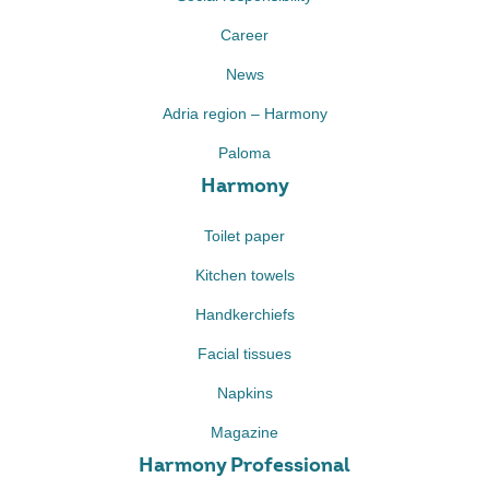
Career
News
Adria region – Harmony
Paloma
Harmony
Toilet paper
Kitchen towels
Handkerchiefs
Facial tissues
Napkins
Magazine
Harmony Professional