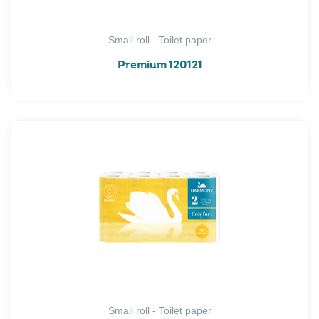
Small roll - Toilet paper
Premium 120121
Small roll - Toilet paper