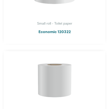
Small roll - Toilet paper
Economic 120322