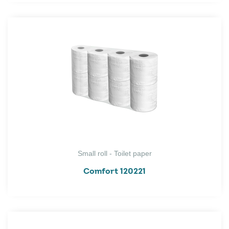
Small roll - Toilet paper
Comfort 120221