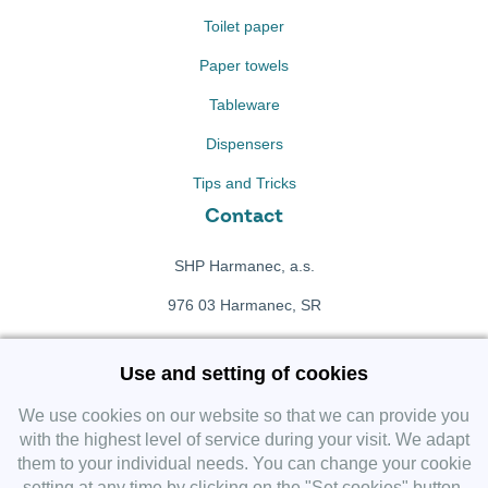
Toilet paper
Paper towels
Tableware
Dispensers
Tips and Tricks
Contact
SHP Harmanec, a.s.
976 03 Harmanec, SR
+421 911 709 415
Use and setting of cookies
f
Facebook fanpage
We use cookies on our website so that we can provide you
with the highest level of service during your visit. We adapt
them to your individual needs. You can change your cookie
Instagram
setting at any time by clicking on the "Set cookies" button.