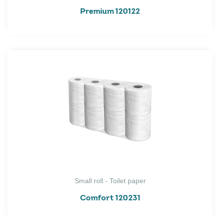
Premium 120122
Small roll - Toilet paper
Comfort 120231