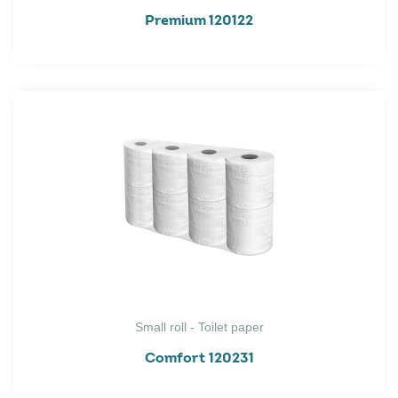
Premium 120122
Small roll - Toilet paper
Comfort 120231