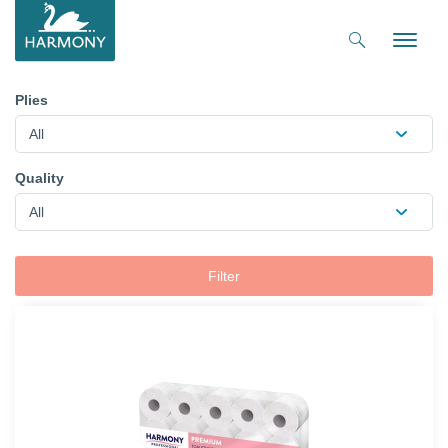
Toggle
naviga
Plies
All
Quality
All
Filter