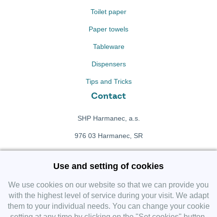
Toilet paper
Paper towels
Tableware
Dispensers
Tips and Tricks
Contact
SHP Harmanec, a.s.
976 03 Harmanec, SR
+421 911 709 415
Use and setting of cookies
f
Facebook fanpage
We use cookies on our website so that we can provide you
with the highest level of service during your visit. We adapt
them to your individual needs. You can change your cookie
Instagram
setting at any time by clicking on the "Set cookies" button.