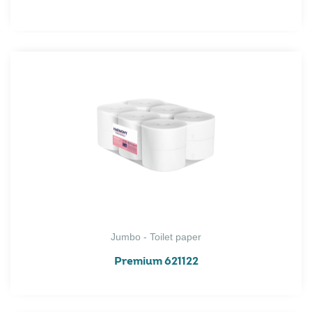
Jumbo - Toilet paper
Premium 621122