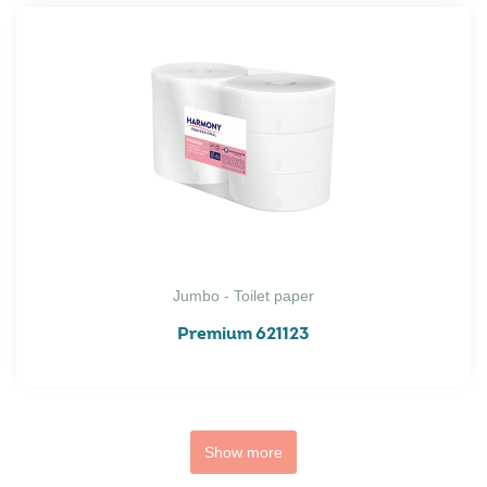
Jumbo - Toilet paper
Premium 621123
Show more