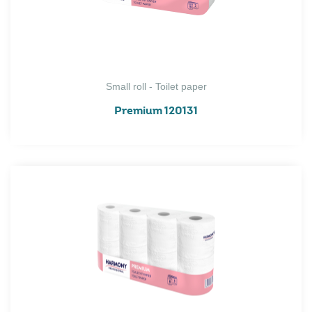
Small roll - Toilet paper
Premium 120131