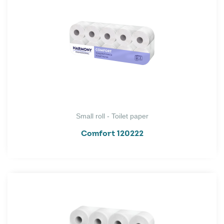
Small roll - Toilet paper
Comfort 120222