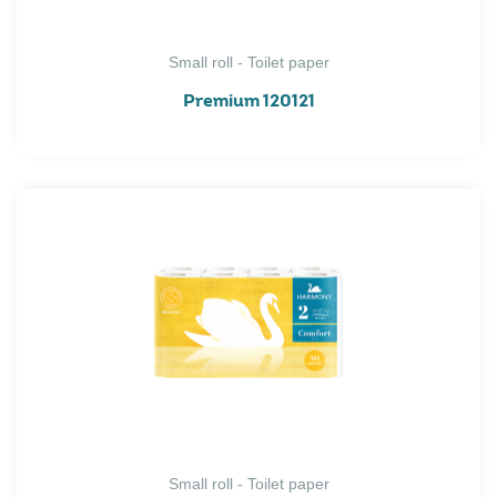
Small roll - Toilet paper
Premium 120121
Small roll - Toilet paper