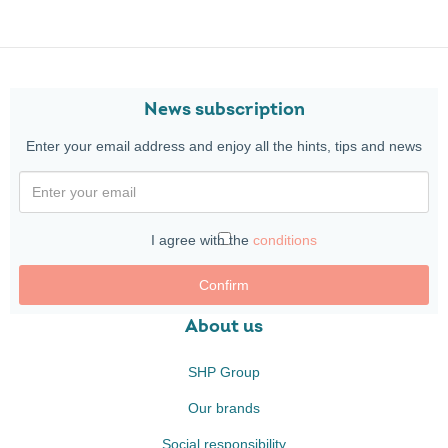
News subscription
Enter your email address and enjoy all the hints, tips and news
I agree with the
conditions
Confirm
About us
SHP Group
Our brands
Social responsibility