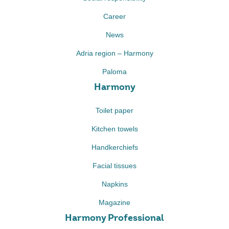
Career
News
Adria region – Harmony
Paloma
Harmony
Toilet paper
Kitchen towels
Handkerchiefs
Facial tissues
Napkins
Magazine
Harmony Professional