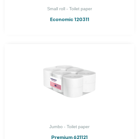
Small roll - Toilet paper
Economic 120311
Jumbo - Toilet paper
Premium 621121