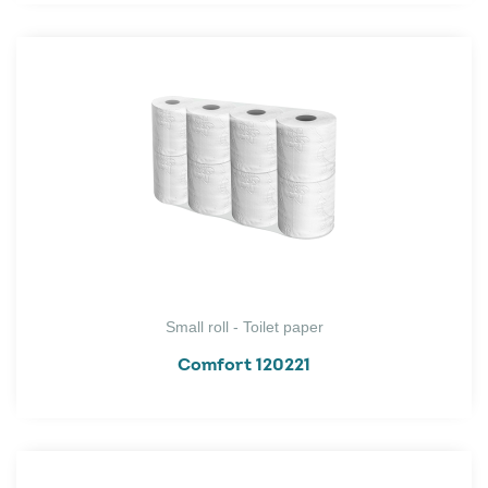
Small roll - Toilet paper
Comfort 120221