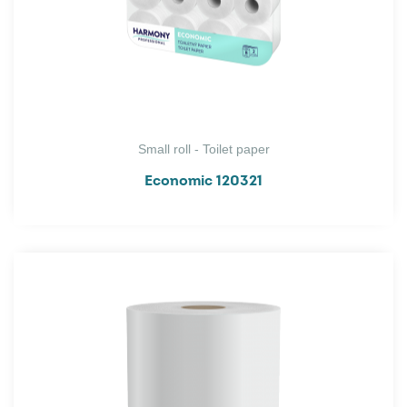
Small roll - Toilet paper
Economic 120321