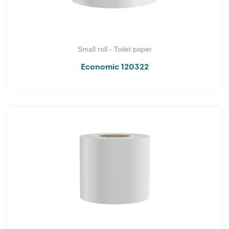
Small roll - Toilet paper
Economic 120322