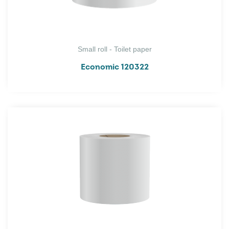
Small roll - Toilet paper
Economic 120322