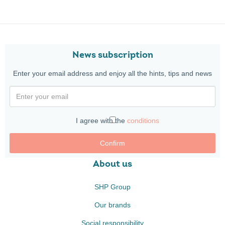
News subscription
Enter your email address and enjoy all the hints, tips and news
I agree with the
conditions
Confirm
About us
SHP Group
Our brands
Social responsibility