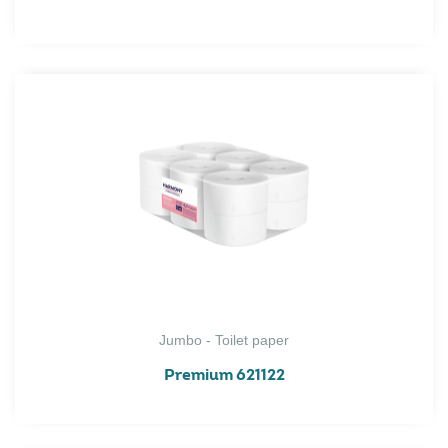
Jumbo - Toilet paper
Premium 621122