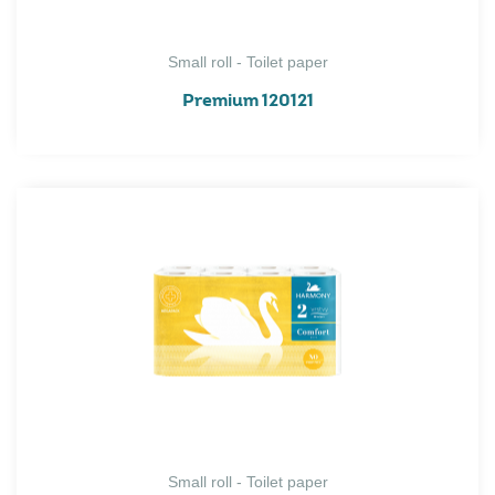
Small roll - Toilet paper
Premium 120121
Small roll - Toilet paper