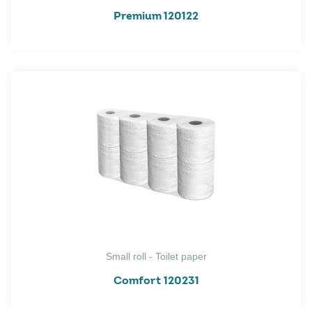
Premium 120122
Small roll - Toilet paper
Comfort 120231