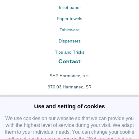
Toilet paper
Paper towels
Tableware
Dispensers
Tips and Tricks
Contact
SHP Harmanec, a.s.
976 03 Harmanec, SR
+421 911 709 415
Use and setting of cookies
f
Facebook fanpage
We use cookies on our website so that we can provide you
with the highest level of service during your visit. We adapt
them to your individual needs. You can change your cookie
Instagram
setting at any time by clicking on the "Set cookies" button.