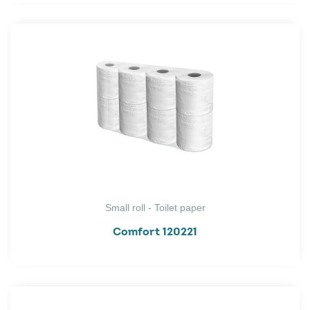
Small roll - Toilet paper
Comfort 120221