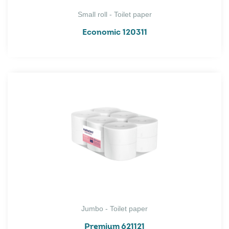
Small roll - Toilet paper
Economic 120311
Jumbo - Toilet paper
Premium 621121