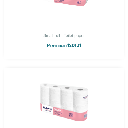
Small roll - Toilet paper
Premium 120131