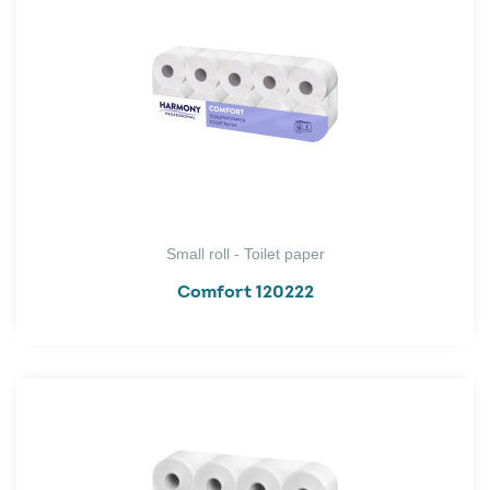
Small roll - Toilet paper
Comfort 120222