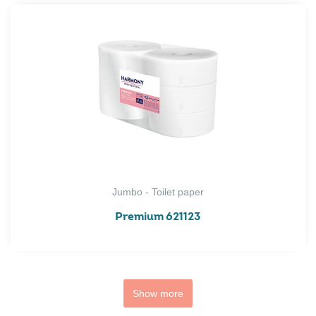
Jumbo - Toilet paper
Premium 621123
Show more