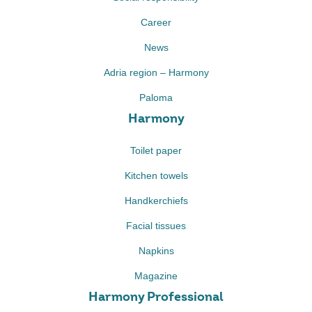
Career
News
Adria region – Harmony
Paloma
Harmony
Toilet paper
Kitchen towels
Handkerchiefs
Facial tissues
Napkins
Magazine
Harmony Professional