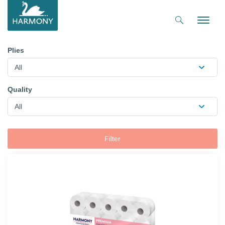
Toggle
naviga
Plies
All
Quality
All
Filter