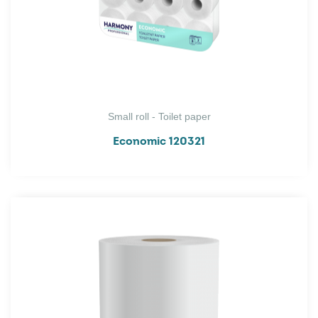
Small roll - Toilet paper
Economic 120321