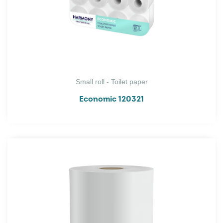
Small roll - Toilet paper
Economic 120321