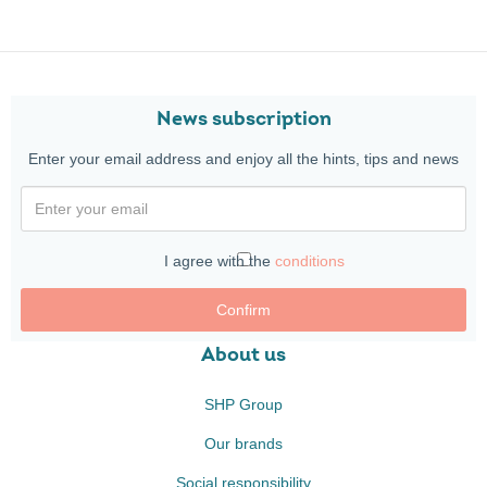
News subscription
Enter your email address and enjoy all the hints, tips and news
I agree with the
conditions
Confirm
About us
SHP Group
Our brands
Social responsibility