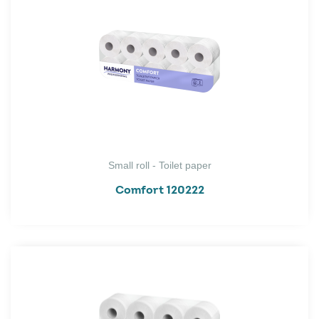
Small roll - Toilet paper
Comfort 120222