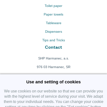
Toilet paper
Paper towels
Tableware
Dispensers
Tips and Tricks
Contact
SHP Harmanec, a.s.
976 03 Harmanec, SR
+421 911 709 415
Use and setting of cookies
f
Facebook fanpage
We use cookies on our website so that we can provide you
with the highest level of service during your visit. We adapt
them to your individual needs. You can change your cookie
Instagram
setting at any time by clicking on the "Set cookies" button.