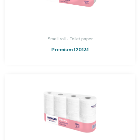
Small roll - Toilet paper
Premium 120131