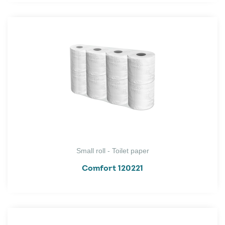
Small roll - Toilet paper
Comfort 120221