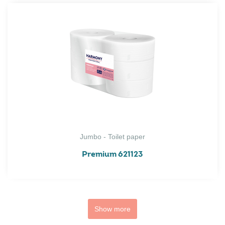
Jumbo - Toilet paper
Premium 621123
Show more