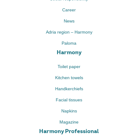
Career
News
Adria region – Harmony
Paloma
Harmony
Toilet paper
Kitchen towels
Handkerchiefs
Facial tissues
Napkins
Magazine
Harmony Professional