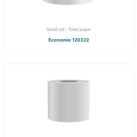
Small roll - Toilet paper
Economic 120322