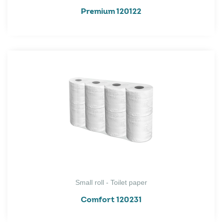
Premium 120122
Small roll - Toilet paper
Comfort 120231