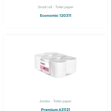
Small roll - Toilet paper
Economic 120311
Jumbo - Toilet paper
Premium 621121