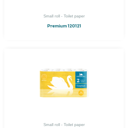
Small roll - Toilet paper
Premium 120121
Small roll - Toilet paper