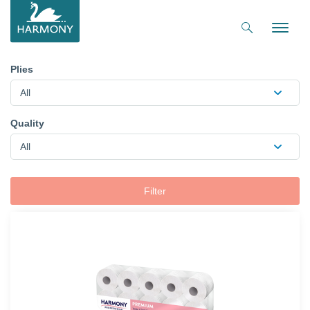
Toggle
naviga
Plies
All
Quality
All
Filter