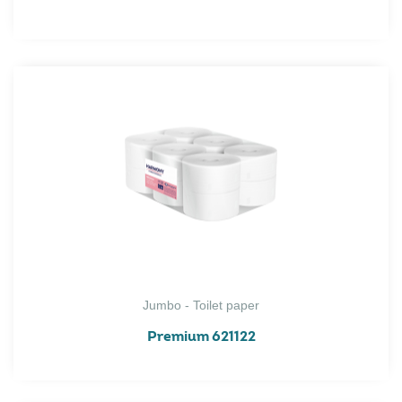
Jumbo - Toilet paper
Premium 621122