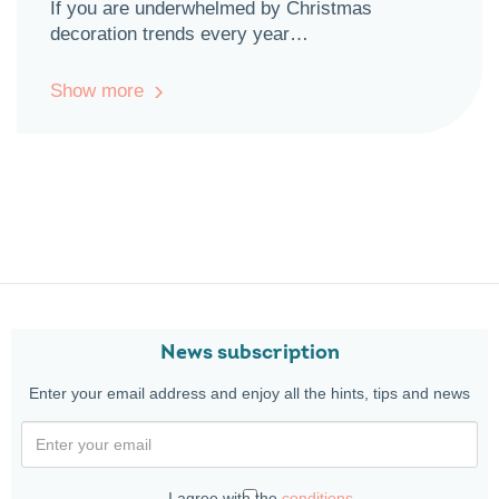
If you are underwhelmed by Christmas
decoration trends every year…
Show more
News subscription
Enter your email address and enjoy all the hints, tips and news
I agree with the
conditions