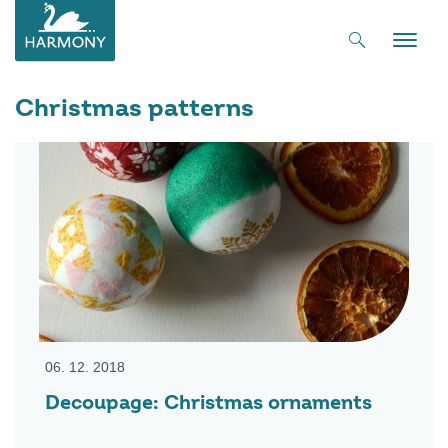
Toggle
naviga
Christmas patterns
06. 12. 2018
Decoupage: Christmas ornaments