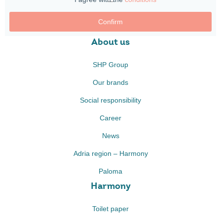
Confirm
About us
SHP Group
Our brands
Social responsibility
Career
News
Adria region – Harmony
Paloma
Harmony
Toilet paper