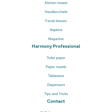
Kitchen towels
Handkerchiefs
Facial tissues
Napkins
Magazine
Harmony Professional
Toilet paper
Paper towels
Tableware
Dispensers
Tips and Tricks
Contact