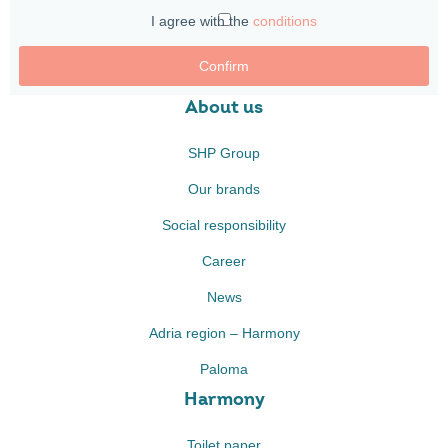
I agree with the
conditions
Confirm
About us
SHP Group
Our brands
Social responsibility
Career
News
Adria region – Harmony
Paloma
Harmony
Toilet paper