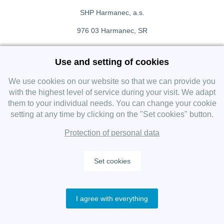
SHP Harmanec, a.s.
976 03 Harmanec, SR
+421 911 709 415
Use and setting of cookies
f
Facebook fanpage
We use cookies on our website so that we can provide you
with the highest level of service during your visit. We adapt
them to your individual needs. You can change your cookie
Instagram
setting at any time by clicking on the "Set cookies" button.
Protection of personal data
Set cookies
Copyright 2019 SHP Group, All rights reserved.
I agree with everything
Protection of personal data
—
Cookies