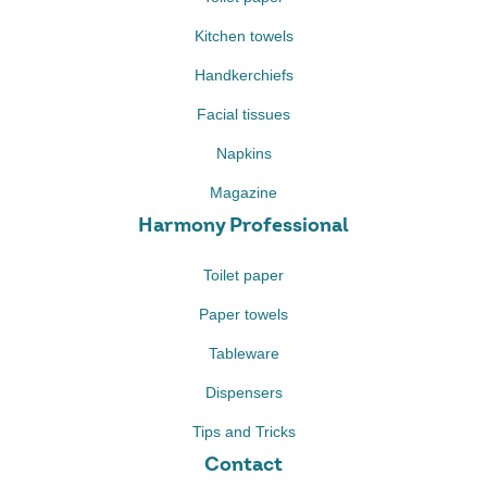
Kitchen towels
Handkerchiefs
Facial tissues
Napkins
Magazine
Harmony Professional
Toilet paper
Paper towels
Tableware
Dispensers
Tips and Tricks
Contact