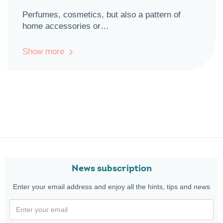
Perfumes, cosmetics, but also a pattern of
home accessories or…
Show more
News subscription
Enter your email address and enjoy all the hints, tips and news