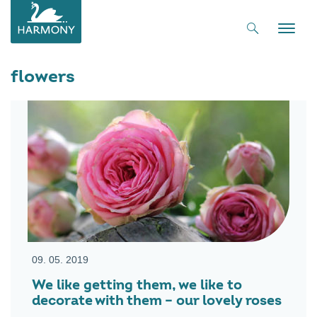
Toggle
naviga
flowers
09. 05. 2019
We like getting them, we like to
decorate with them – our lovely roses