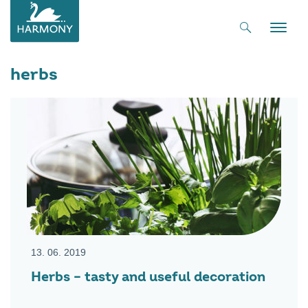
Toggle
naviga
herbs
13. 06. 2019
Herbs – tasty and useful decoration