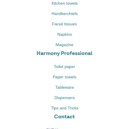
Kitchen towels
Handkerchiefs
Facial tissues
Napkins
Magazine
Harmony Professional
Toilet paper
Paper towels
Tableware
Dispensers
Tips and Tricks
Contact