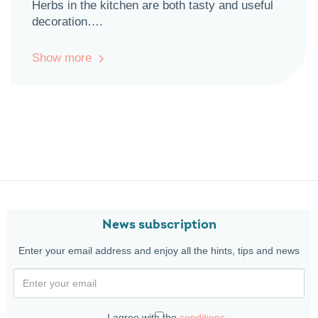
Herbs in the kitchen are both tasty and useful
decoration….
Show more
News subscription
Enter your email address and enjoy all the hints, tips and news
I agree with the
conditions