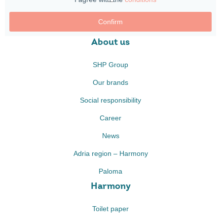
Confirm
About us
SHP Group
Our brands
Social responsibility
Career
News
Adria region – Harmony
Paloma
Harmony
Toilet paper