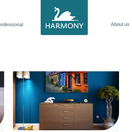
About us
ofessional