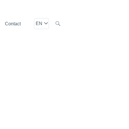
EN
Contact