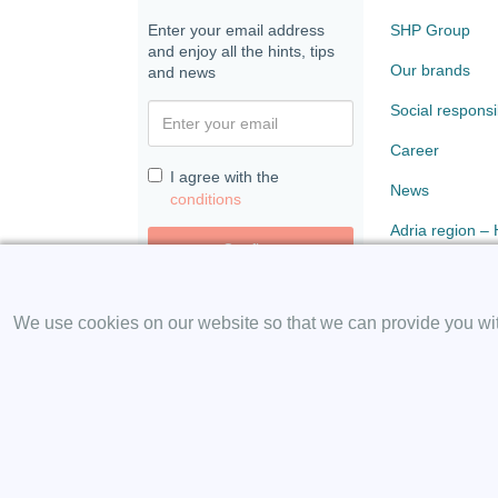
Enter your email address
SHP Group
and enjoy all the hints, tips
Our brands
and news
Social responsib
Career
I agree with the
News
conditions
Adria region –
Confirm
Paloma
We use cookies on our website so that we can provide you with