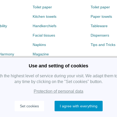
Toilet paper
Toilet paper
Kitchen towels
Paper towels
ility
Handkerchiefs
Tableware
Facial tissues
Dispensers
Napkins
Tips and Tricks
 Harmony
Magazine
Use and setting of cookies
 the highest level of service during your visit. We adapt them t
any time by clicking on the "Set cookies" button.
Protection of personal data
Copyright 2019 SHP Group, All rights reserved.
Set cookies
I agree with everything
Protection of personal data
—
Cookies