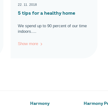
22. 11. 2018
5 tips for a healthy home
We spend up to 90 percent of our time
indoors….
Show more
Harmony
Harmony Pr