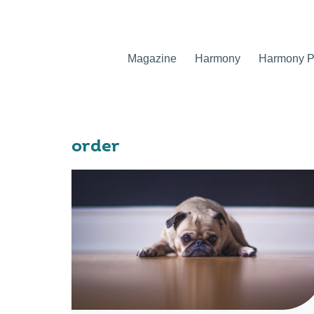
Magazine
Harmony
Harmony Pr
order