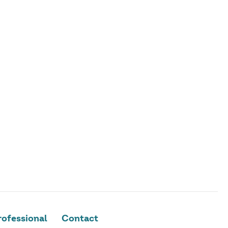
ofessional
Contact