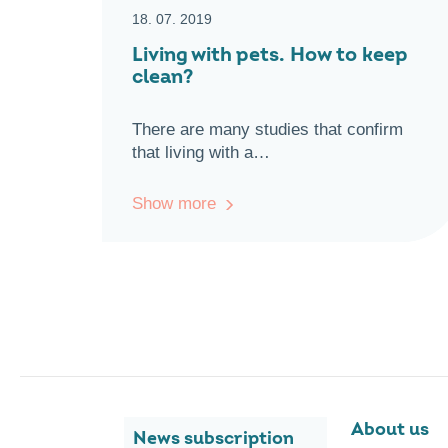
18. 07. 2019
Living with pets. How to keep
clean?
There are many studies that confirm
that living with a…
Show more
About us
News subscription