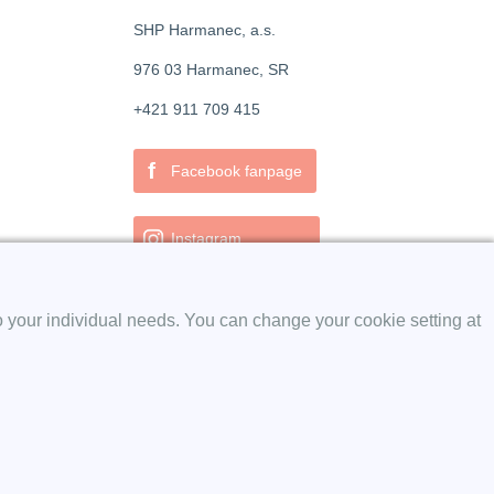
SHP Harmanec, a.s.
976 03 Harmanec, SR
+421 911 709 415
f
Facebook fanpage
Instagram
o your individual needs. You can change your cookie setting at