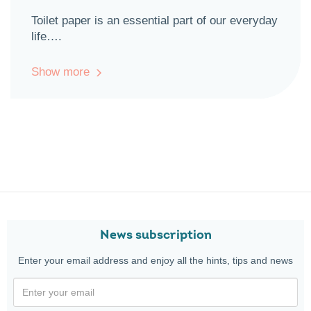
Toilet paper is an essential part of our everyday
life….
Show more
News subscription
Enter your email address and enjoy all the hints, tips and news