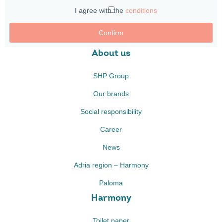
I agree with the
conditions
Confirm
About us
SHP Group
Our brands
Social responsibility
Career
News
Adria region – Harmony
Paloma
Harmony
Toilet paper