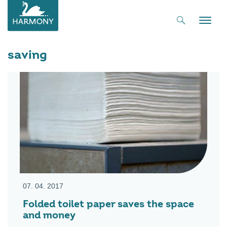
Toggle
naviga
saving
07. 04. 2017
Folded toilet paper saves the space
and money