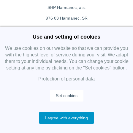
SHP Harmanec, a.s.
976 03 Harmanec, SR
+421 911 709 415
Use and setting of cookies
f
Facebook fanpage
We use cookies on our website so that we can provide you
with the highest level of service during your visit. We adapt
them to your individual needs. You can change your cookie
Instagram
setting at any time by clicking on the "Set cookies" button.
Protection of personal data
Set cookies
Copyright 2019 SHP Group, All rights reserved.
I agree with everything
Protection of personal data
—
Cookies