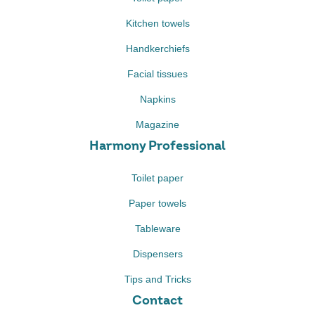
Kitchen towels
Handkerchiefs
Facial tissues
Napkins
Magazine
Harmony Professional
Toilet paper
Paper towels
Tableware
Dispensers
Tips and Tricks
Contact