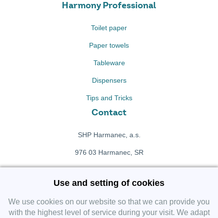
Harmony Professional
Toilet paper
Paper towels
Tableware
Dispensers
Tips and Tricks
Contact
SHP Harmanec, a.s.
976 03 Harmanec, SR
+421 911 709 415
Use and setting of cookies
f
Facebook fanpage
We use cookies on our website so that we can provide you
with the highest level of service during your visit. We adapt