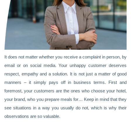
It does not matter whether you receive a complaint in person, by
email or on social media. Your unhappy customer deserves
respect, empathy and a solution. It is not just a matter of good
manners – it simply pays off in business terms. First and
foremost, your customers are the ones who choose your hotel,
your brand, who you prepare meals for… Keep in mind that they
see situations in a way you usually do not, which is why their
observations are so valuable.