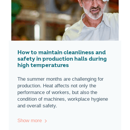
How to maintain cleanliness and
safety in production halls during
high temperatures
The summer months are challenging for
production. Heat affects not only the
performance of workers, but also the
condition of machines, workplace hygiene
and overall safety.
Show more