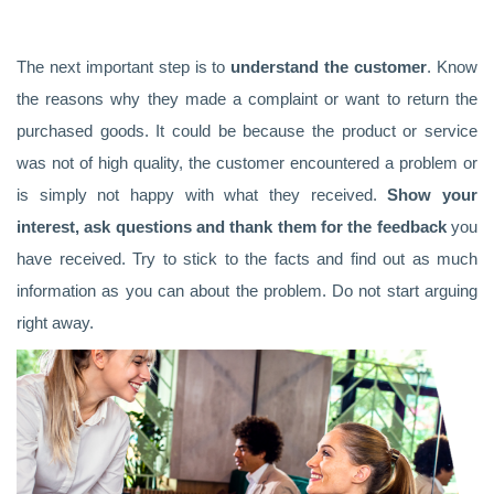
The next important step is to
understand the customer
. Know
the reasons why they made a complaint or want to return the
purchased goods. It could be because the product or service
was not of high quality, the customer encountered a problem or
is simply not happy with what they received.
Show your
interest, ask questions and thank them for the feedback
you
have received. Try to stick to the facts and find out as much
information as you can about the problem. Do not start arguing
right away.