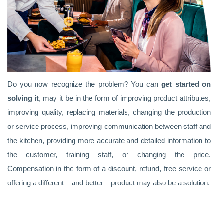
Do you now recognize the problem? You can
get started on
solving it
, may it be in the form of improving product attributes,
improving quality, replacing materials, changing the production
or service process, improving communication between staff and
the kitchen, providing more accurate and detailed information to
the customer, training staff, or changing the price.
Compensation in the form of a discount, refund, free service or
offering a different – and better – product may also be a solution.