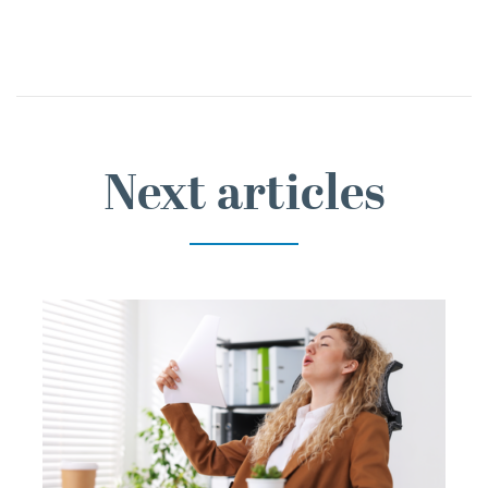
Next articles