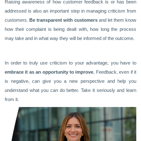
Raising awareness of how customer feedback is or has been
addressed is also an important step in managing criticism from
customers.
Be transparent with customers
and let them know
how their complaint is being dealt with, how long the process
may take and in what way they will be informed of the outcome.
In order to truly use criticism to your advantage, you have to
embrace it as an opportunity to improve.
Feedback, even if it
is negative, can give you a new perspective and help you
understand what you can do better. Take it seriously and learn
from it.