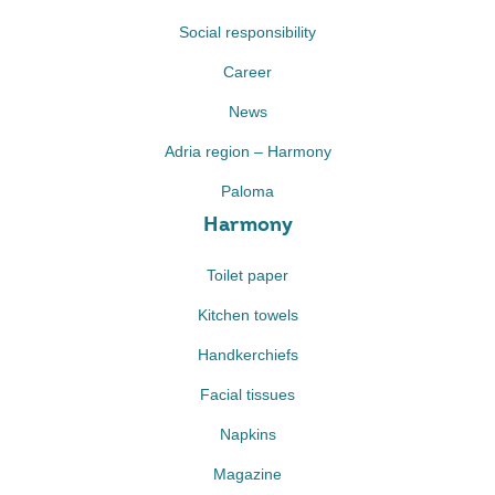
Social responsibility
Career
News
Adria region – Harmony
Paloma
Harmony
Toilet paper
Kitchen towels
Handkerchiefs
Facial tissues
Napkins
Magazine