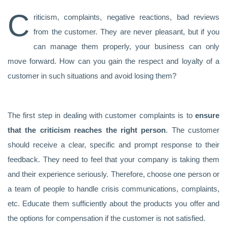
C
riticism, complaints, negative reactions, bad reviews
from the customer. They are never pleasant, but if you
can manage them properly, your business can only
move forward. How can you gain the respect and loyalty of a
customer in such situations and avoid losing them?
The first step in dealing with customer complaints is to
ensure
that the criticism reaches the right person
. The customer
should receive a clear, specific and prompt response to their
feedback. They need to feel that your company is taking them
and their experience seriously. Therefore, choose one person or
a team of people to handle crisis communications, complaints,
etc. Educate them sufficiently about the products you offer and
the options for compensation if the customer is not satisfied.