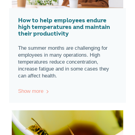
How to help employees endure
high temperatures and maintain
their productivity
The summer months are challenging for
employees in many operations. High
temperatures reduce concentration,
increase fatigue and in some cases they
can affect health.
Show more