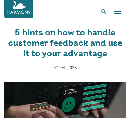
Toggle
naviga
5 hints on how to handle
customer feedback and use
it to your advantage
07. 04. 2026