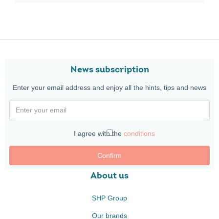
News subscription
Enter your email address and enjoy all the hints, tips and news
I agree with the
conditions
Confirm
About us
SHP Group
Our brands