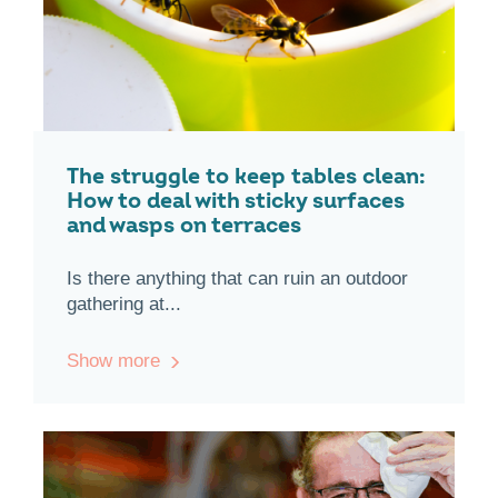
The struggle to keep tables clean:
How to deal with sticky surfaces
and wasps on terraces
Is there anything that can ruin an outdoor
gathering at...
Show more