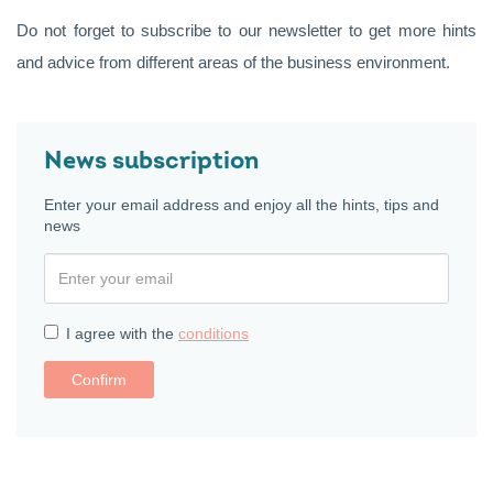
Do not forget to subscribe to our newsletter to get more hints
and advice from different areas of the business environment.
News subscription
Enter your email address and enjoy all the hints, tips and
news
I agree with the
conditions
Confirm