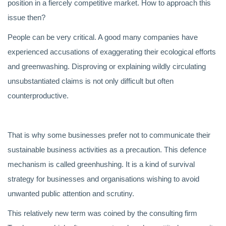
position in a fiercely competitive market. How to approach this
issue then?
People can be very critical. A good many companies have
experienced accusations of exaggerating their ecological efforts
and greenwashing. Disproving or explaining wildly circulating
unsubstantiated claims is not only difficult but often
counterproductive.
That is why some businesses prefer not to communicate their
sustainable business activities as a precaution. This defence
mechanism is called greenhushing. It is a kind of survival
strategy for businesses and organisations wishing to avoid
unwanted public attention and scrutiny.
This relatively new term was coined by the consulting firm