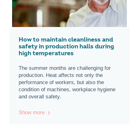
How to maintain cleanliness and
safety in production halls during
high temperatures
The summer months are challenging for
production. Heat affects not only the
performance of workers, but also the
condition of machines, workplace hygiene
and overall safety.
Show more