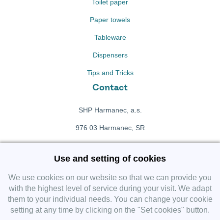
Toilet paper
Paper towels
Tableware
Dispensers
Tips and Tricks
Contact
SHP Harmanec, a.s.
976 03 Harmanec, SR
+421 911 709 415
Use and setting of cookies
f
Facebook fanpage
We use cookies on our website so that we can provide you
with the highest level of service during your visit. We adapt
them to your individual needs. You can change your cookie
Instagram
setting at any time by clicking on the "Set cookies" button.