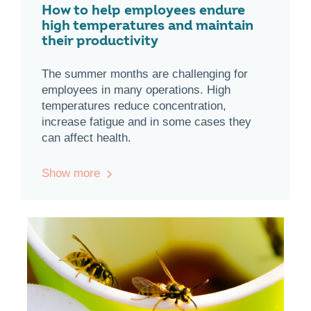
How to help employees endure
high temperatures and maintain
their productivity
The summer months are challenging for
employees in many operations. High
temperatures reduce concentration,
increase fatigue and in some cases they
can affect health.
Show more