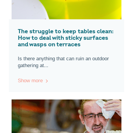
The struggle to keep tables clean:
How to deal with sticky surfaces
and wasps on terraces
Is there anything that can ruin an outdoor
gathering at...
Show more