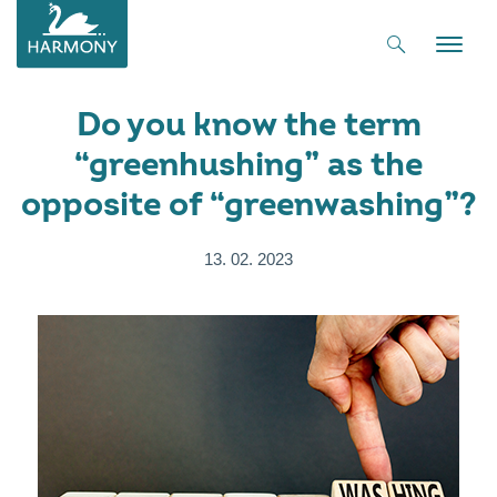
Toggle
naviga
Do you know the term
“greenhushing” as the
opposite of “greenwashing”?
13. 02. 2023