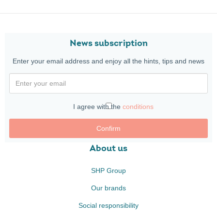
News subscription
Enter your email address and enjoy all the hints, tips and news
I agree with the
conditions
Confirm
About us
SHP Group
Our brands
Social responsibility