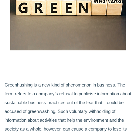
Greenhushing is a new kind of phenomenon in business. The
term refers to a company’s refusal to publicise information about
sustainable business practices out of the fear that it could be
accused of greenwashing. Such voluntary withholding of
information about activities that help the environment and the
society as a whole, however, can cause a company to lose its