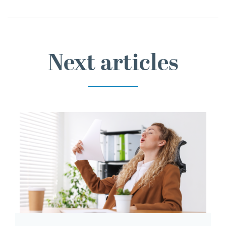
Next articles