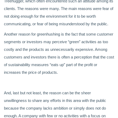
Treehugger, which often encountered such an attitude among its
clients. The reasons were many. The main reasons were fear of
not doing enough for the environment for it to be worth
communicating, or fear of being misunderstood by the public.
Another reason for greenhushing is the fact that some customer
segments or investors may perceive “green” activities as too
costly and the products as unnecessarily expensive. Among
customers and investors there is often a perception that the cost
of sustainability measures “eats up” part of the profit or
increases the price of products.
And, last but not least, the reason can be the sheer
unwillingness to share any efforts in this area with the public
because the company lacks ambition or simply does not do
enough. A company with few or no activities with a focus on