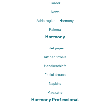
Career
News
Adria region – Harmony
Paloma
Harmony
Toilet paper
Kitchen towels
Handkerchiefs
Facial tissues
Napkins
Magazine
Harmony Professional