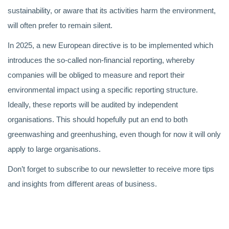
sustainability, or aware that its activities harm the environment,
will often prefer to remain silent.
In 2025, a new European directive is to be implemented which
introduces the so-called non-financial reporting, whereby
companies will be obliged to measure and report their
environmental impact using a specific reporting structure.
Ideally, these reports will be audited by independent
organisations. This should hopefully put an end to both
greenwashing and greenhushing, even though for now it will only
apply to large organisations.
Don’t forget to subscribe to our newsletter to receive more tips
and insights from different areas of business.