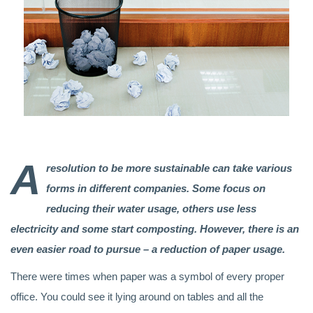
A
resolution to be more sustainable can take various
forms in different companies. Some focus on
reducing their water usage, others use less
electricity and some start composting. However, there is an
even easier road to pursue – a reduction of paper usage.
There were times when paper was a symbol of every proper
office. You could see it lying around on tables and all the