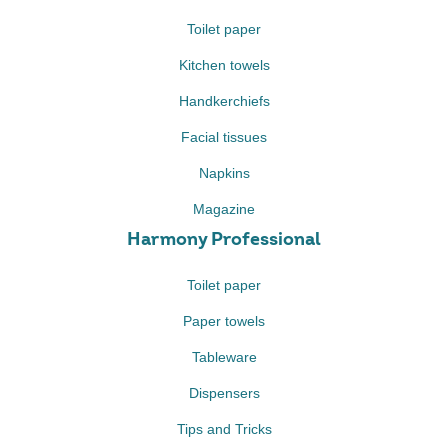
Toilet paper
Kitchen towels
Handkerchiefs
Facial tissues
Napkins
Magazine
Harmony Professional
Toilet paper
Paper towels
Tableware
Dispensers
Tips and Tricks