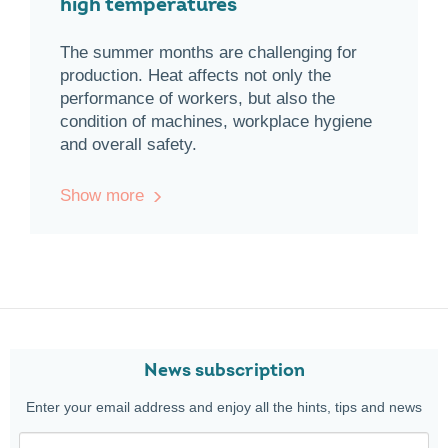
high temperatures
The summer months are challenging for
production. Heat affects not only the
performance of workers, but also the
condition of machines, workplace hygiene
and overall safety.
Show more
News subscription
Enter your email address and enjoy all the hints, tips and news