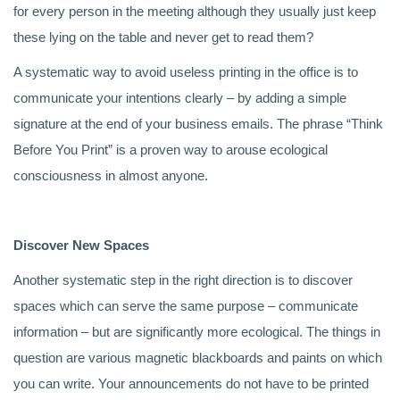
for every person in the meeting although they usually just keep
these lying on the table and never get to read them?
A systematic way to avoid useless printing in the office is to
communicate your intentions clearly – by adding a simple
signature at the end of your business emails. The phrase “Think
Before You Print” is a proven way to arouse ecological
consciousness in almost anyone.
Discover New Spaces
Another systematic step in the right direction is to discover
spaces which can serve the same purpose – communicate
information – but are significantly more ecological. The things in
question are various magnetic blackboards and paints on which
you can write. Your announcements do not have to be printed