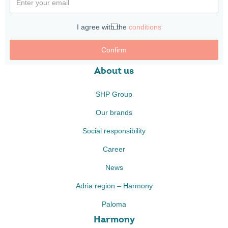
I agree with the
conditions
Confirm
About us
SHP Group
Our brands
Social responsibility
Career
News
Adria region – Harmony
Paloma
Harmony