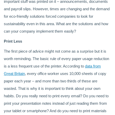
important stuff was printed on it – announcements, documents
and payroll slips. However, times are changing and the demand
for eco-friendly solutions forced companies to look for
sustainability even in this area. What are the solutions and how
can your company implement them easily?
Print Less
The first piece of advice might not come as a surprise but it is
worth reminding. The basic rule of every paper usage reduction
is a less frequent use of the printer. According to
data from
Great Britain
, every office worker uses 10,000 sheets of copy
paper each year – and more than two thirds of these are
wasted. That is why it is important to think about your own
habits. Do you really need to print every email? Do you need to
print your presentation notes instead of just reading them from
your tablet or smartphone? And do you need to print materials