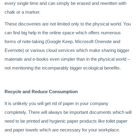
every single time and can simply be erased and rewritten with
chalk or a marker.
These discoveries are not limited only to the physical world. You
can find big help in the online space which offers numerous
forms of note-taking (Google Keep, Microsoft Onenote and
Evernote) or various cloud services which make sharing bigger
materials and e-books even simpler than in the physical world –
not mentioning the incomparably bigger ecological benefits.
Recycle and Reduce Consumption
It is unlikely you will get rid of paper in your company
completely. There will always be important documents which will
need to be printed and hygienic paper products like toilet paper
and paper towels which are necessary for your workplace.