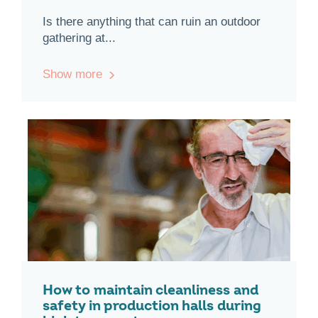
Is there anything that can ruin an outdoor
gathering at...
Show more
How to maintain cleanliness and
safety in production halls during