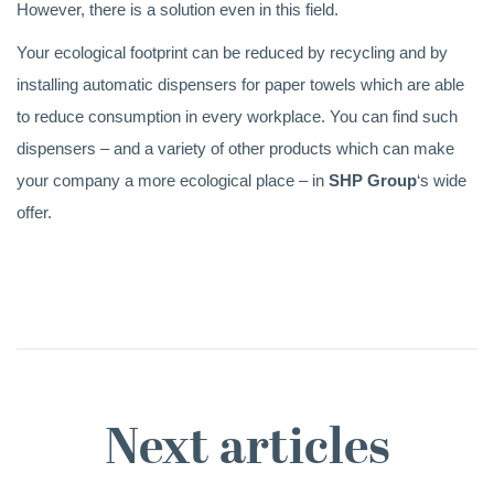
However, there is a solution even in this field.
Your ecological footprint can be reduced by recycling and by
installing automatic dispensers for paper towels which are able
to reduce consumption in every workplace. You can find such
dispensers – and a variety of other products which can make
your company a more ecological place – in
SHP Group
‘s wide
offer.
Next articles