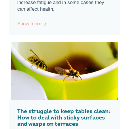
increase fatigue and in some cases they
can affect health.
Show more
The struggle to keep tables clean:
How to deal with sticky surfaces
and wasps on terraces