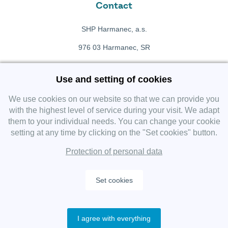
Contact
SHP Harmanec, a.s.
976 03 Harmanec, SR
+421 911 709 415
Use and setting of cookies
f
Facebook fanpage
We use cookies on our website so that we can provide you
with the highest level of service during your visit. We adapt
them to your individual needs. You can change your cookie
Instagram
setting at any time by clicking on the "Set cookies" button.
Protection of personal data
Set cookies
Copyright 2019 SHP Group, All rights reserved.
I agree with everything
Protection of personal data
—
Cookies