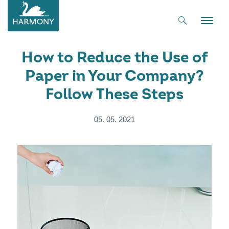
Toggle
naviga
How to Reduce the Use of
Paper in Your Company?
Follow These Steps
05. 05. 2021