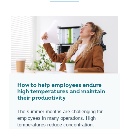
How to help employees endure
high temperatures and maintain
their productivity
The summer months are challenging for
employees in many operations. High
temperatures reduce concentration,