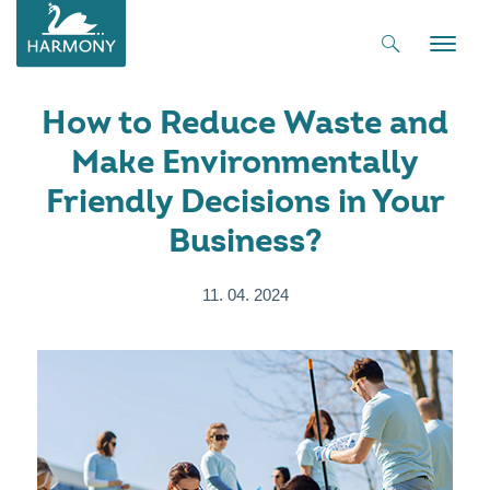
Toggle
naviga
How to Reduce Waste and
Make Environmentally
Friendly Decisions in Your
Business?
11. 04. 2024