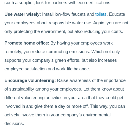
such a supplier, look for partners with eco-certifications.
Use water wisely:
Install low-flow faucets and
toilets
. Educate
your employees about responsible water use. Again, you are not
only protecting the environment, but also reducing your costs.
Promote home office:
By having your employees work
remotely, you reduce commuting emissions. Which not only
supports your company’s green efforts, but also increases
employee satisfaction and work-life balance.
Encourage volunteering:
Raise awareness of the importance
of sustainability among your employees. Let them know about
different volunteering activities in your area that they could get
involved in and give them a day or more off. This way, you can
actively involve them in your company’s environmental
decisions.