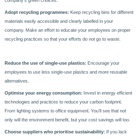
company’s green choices.
Adopt recycling programmes:
Keep recycling bins for different
materials easily accessible and clearly labelled in your
company. Make an effort to educate your employees on proper
recycling practices so that your efforts do not go to waste.
Reduce the use of single-use plastics:
Encourage your
employees to use less single-use plastics and more reusable
alternatives.
Optimise your energy consumption:
Invest in energy efficient
technologies and practices to reduce your carbon footprint.
From lighting systems to office equipment. You’ll see that not
only will the environment benefit, but your cost savings will too.
Choose suppliers who prioritise sustainability:
If you lack