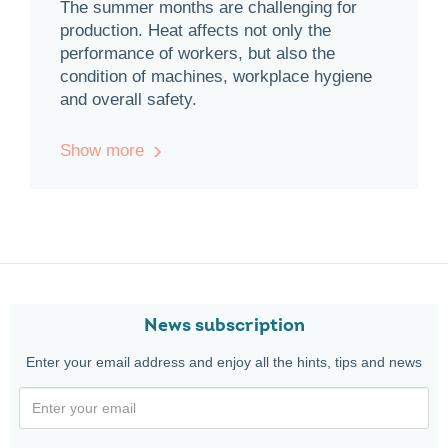
The summer months are challenging for
production. Heat affects not only the
performance of workers, but also the
condition of machines, workplace hygiene
and overall safety.
Show more
News subscription
Enter your email address and enjoy all the hints, tips and news