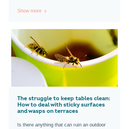
Show more
The struggle to keep tables clean:
How to deal with sticky surfaces
and wasps on terraces
Is there anything that can ruin an outdoor