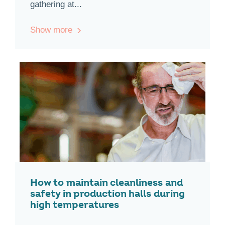
gathering at...
Show more
How to maintain cleanliness and
safety in production halls during
high temperatures