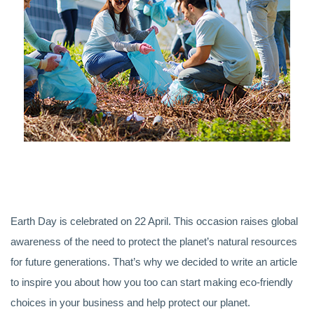
Earth Day is celebrated on 22 April. This occasion raises global
awareness of the need to protect the planet’s natural resources
for future generations. That’s why we decided to write an article
to inspire you about how you too can start making eco-friendly
choices in your business and help protect our planet.