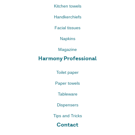
Kitchen towels
Handkerchiefs
Facial tissues
Napkins
Magazine
Harmony Professional
Toilet paper
Paper towels
Tableware
Dispensers
Tips and Tricks
Contact