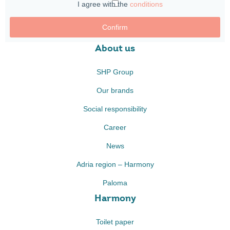
I agree with the
conditions
Confirm
About us
SHP Group
Our brands
Social responsibility
Career
News
Adria region – Harmony
Paloma
Harmony
Toilet paper