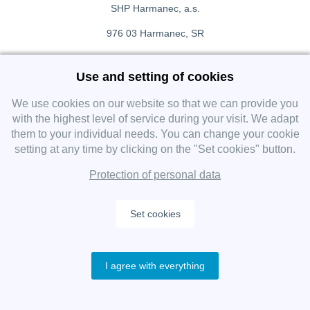
SHP Harmanec, a.s.
976 03 Harmanec, SR
+421 911 709 415
Use and setting of cookies
f
Facebook fanpage
We use cookies on our website so that we can provide you
with the highest level of service during your visit. We adapt
them to your individual needs. You can change your cookie
Instagram
setting at any time by clicking on the "Set cookies" button.
Protection of personal data
Set cookies
Copyright 2019 SHP Group, All rights reserved.
I agree with everything
Protection of personal data
—
Cookies