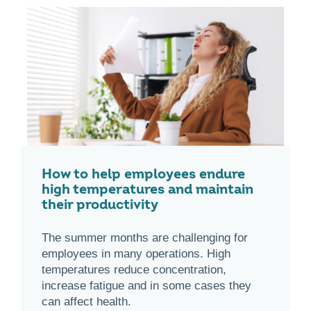
How to help employees endure
high temperatures and maintain
their productivity
The summer months are challenging for
employees in many operations. High
temperatures reduce concentration,
increase fatigue and in some cases they
can affect health.