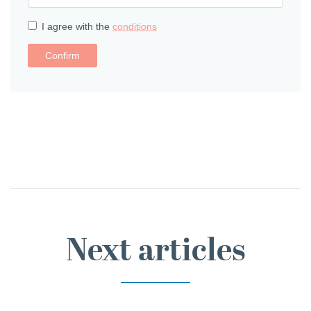
I agree with the
conditions
Confirm
Next articles