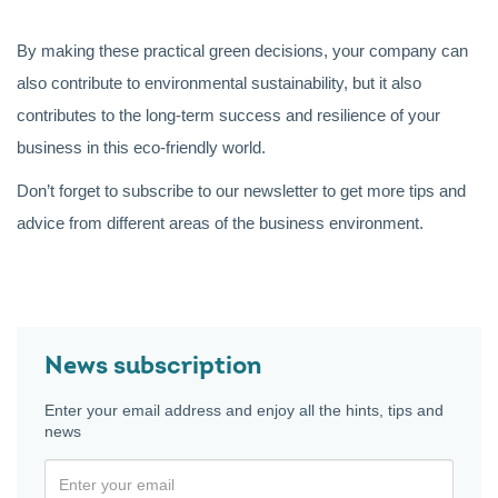
By making these practical green decisions, your company can
also contribute to environmental sustainability, but it also
contributes to the long-term success and resilience of your
business in this eco-friendly world.
Don’t forget to subscribe to our newsletter to get more tips and
advice from different areas of the business environment.
News subscription
Enter your email address and enjoy all the hints, tips and
news