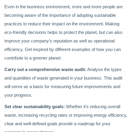
Even in the business environment, more and more people are
becoming aware of the importance of adopting sustainable
practices to reduce their impact on the environment. Making
eco-friendly decisions helps to protect the planet, but can also
improve your company’s reputation as well as operational
efficiency. Get inspired by different examples of how you can
contribute to a greener planet:
Carry out a comprehensive waste audit:
Analyse the types
and quantities of waste generated in your business. This audit
will serve as a basis for measuring future improvements and
your progress.
Set clear sustainability goals:
Whether it’s reducing overall
waste, increasing recycling rates or improving energy efficiency,
clear and well-defined goals provide a roadmap for your