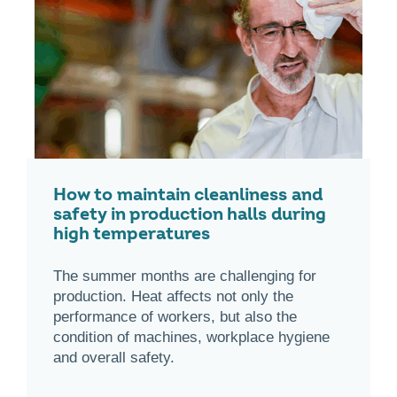
How to maintain cleanliness and
safety in production halls during
high temperatures
The summer months are challenging for
production. Heat affects not only the
performance of workers, but also the
condition of machines, workplace hygiene
and overall safety.