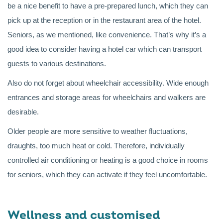
be a nice benefit to have a pre-prepared lunch, which they can
pick up at the reception or in the restaurant area of the hotel.
Seniors, as we mentioned, like convenience. That’s why it’s a
good idea to consider having a hotel car which can transport
guests to various destinations.
Also do not forget about wheelchair accessibility. Wide enough
entrances and storage areas for wheelchairs and walkers are
desirable.
Older people are more sensitive to weather fluctuations,
draughts, too much heat or cold. Therefore, individually
controlled air conditioning or heating is a good choice in rooms
for seniors, which they can activate if they feel uncomfortable.
Wellness and customised