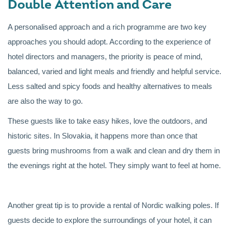
Double Attention and Care
A personalised approach and a rich programme are two key
approaches you should adopt. According to the experience of
hotel directors and managers, the priority is peace of mind,
balanced, varied and light meals and friendly and helpful service.
Less salted and spicy foods and healthy alternatives to meals
are also the way to go.
These guests like to take easy hikes, love the outdoors, and
historic sites. In Slovakia, it happens more than once that
guests bring mushrooms from a walk and clean and dry them in
the evenings right at the hotel. They simply want to feel at home.
Another great tip is to provide a rental of Nordic walking poles. If
guests decide to explore the surroundings of your hotel, it can