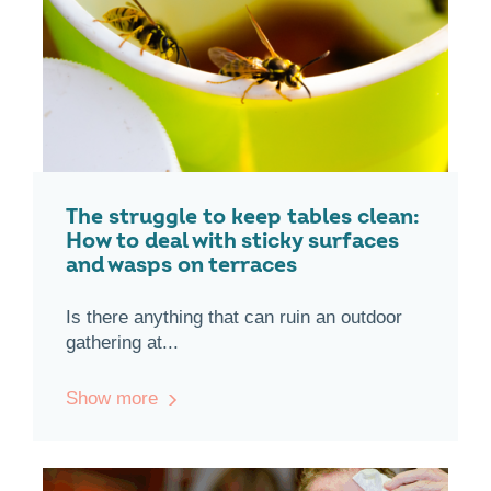
The struggle to keep tables clean:
How to deal with sticky surfaces
and wasps on terraces
Is there anything that can ruin an outdoor
gathering at...
Show more