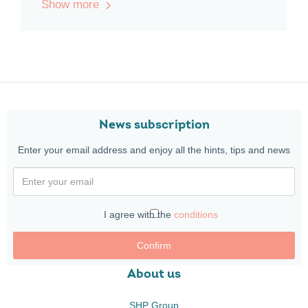
Show more
News subscription
Enter your email address and enjoy all the hints, tips and news
I agree with the
conditions
Confirm
About us
SHP Group