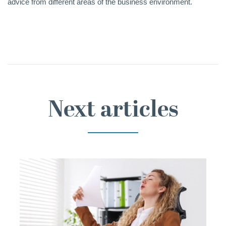
advice from different areas of the business environment.
Next articles