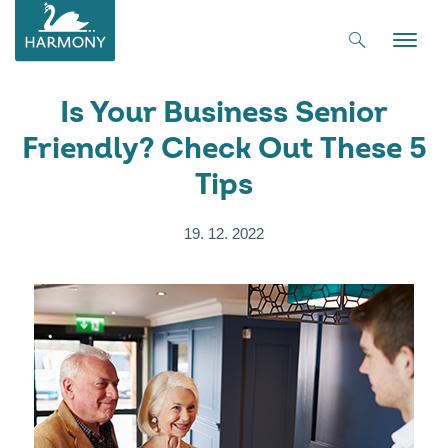
Toggle
naviga
Is Your Business Senior
Friendly? Check Out These 5
Tips
19. 12. 2022