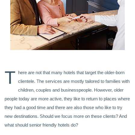
T
here are not that many hotels that target the older-born
clientele. The services are mostly tailored to families with
children, couples and businesspeople. However, older
people today are more active, they like to return to places where
they had a good time and there are also those who like to try
new destinations. Should we focus more on these clients? And
what should senior friendly hotels do?