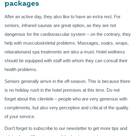
packages
After an active day, they also like to have an extra rest. For
seniors, infrared saunas are great option, as they are not
dangerous for the cardiovascular system – on the contrary, they
help with musculoskeletal problems. Massages, soaks, wraps,
relaxationand spa treatments are also a must. Hotel wellness
should be equipped with staff with whom they can consult their
health problems.
Seniors generally arrive in the off-season. This is because there
is no holiday rush in the hotel premises at this time. Do not
forget about this clientele – people who are very generous with
compliments, but also very perceptive and critical of the quality
of your service.
Don’t forget to subscribe to our newsletter to get more tips and