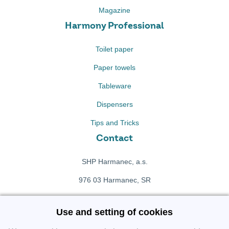
Magazine
Harmony Professional
Toilet paper
Paper towels
Tableware
Dispensers
Tips and Tricks
Contact
SHP Harmanec, a.s.
976 03 Harmanec, SR
+421 911 709 415
Use and setting of cookies
f
Facebook fanpage