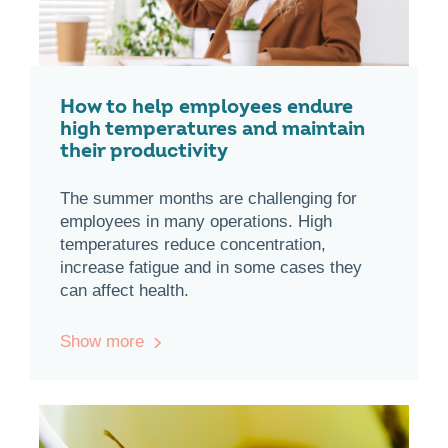
How to help employees endure
high temperatures and maintain
their productivity
The summer months are challenging for
employees in many operations. High
temperatures reduce concentration,
increase fatigue and in some cases they
can affect health.
Show more