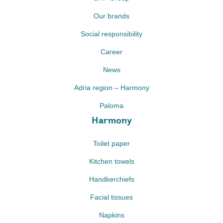
Our brands
Social responsibility
Career
News
Adria region – Harmony
Paloma
Harmony
Toilet paper
Kitchen towels
Handkerchiefs
Facial tissues
Napkins