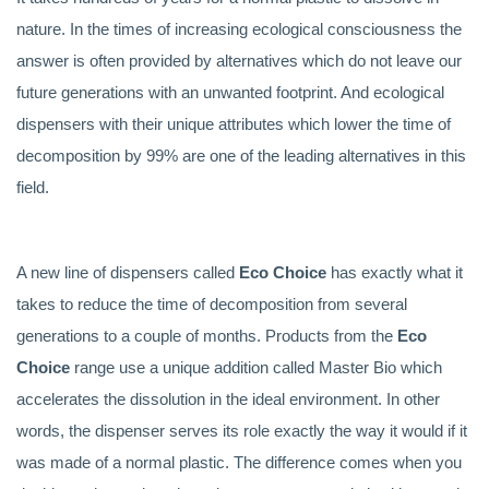
nature. In the times of increasing ecological consciousness the
answer is often provided by alternatives which do not leave our
future generations with an unwanted footprint. And ecological
dispensers with their unique attributes which lower the time of
decomposition by 99% are one of the leading alternatives in this
field.
A new line of dispensers called
Eco Choice
has exactly what it
takes to reduce the time of decomposition from several
generations to a couple of months. Products from the
Eco
Choice
range use a unique addition called Master Bio which
accelerates the dissolution in the ideal environment. In other
words, the dispenser serves its role exactly the way it would if it
was made of a normal plastic. The difference comes when you