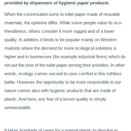
provided by dispensers of hygienic paper products.
When the conversation turns to toilet paper made of reusable
materials, the opinions differ. While some people value its eco-
friendliness, others consider it more ragged and of a lower
quality. In addition, it tends to be popular mainly on Western
markets where the demand for more ecological solutions is
higher and in businesses (for example industrial firms) which do
not put the tone of the toilet paper among their priorities. In other
words, ecology comes second to user comfort in this ruthless
battle. However, the opportunity to be more responsible to our
nature comes also with hygienic products that are made of
plastic. And here, any fear of a lesser quality is simply
unreasonable.
It takes hundreds of years for a normal plastic to dissolve in