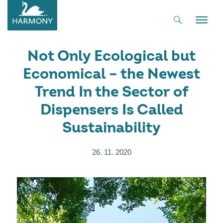
Toggle
naviga
Not Only Ecological but
Economical – the Newest
Trend In the Sector of
Dispensers Is Called
Sustainability
26. 11. 2020