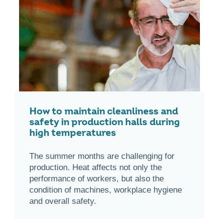
How to maintain cleanliness and
safety in production halls during
high temperatures
The summer months are challenging for
production. Heat affects not only the
performance of workers, but also the
condition of machines, workplace hygiene
and overall safety.