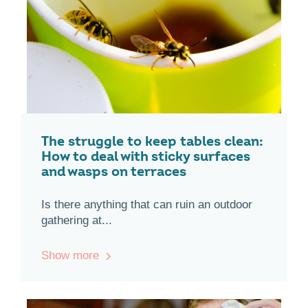
The struggle to keep tables clean:
How to deal with sticky surfaces
and wasps on terraces
Is there anything that can ruin an outdoor
gathering at...
Show more