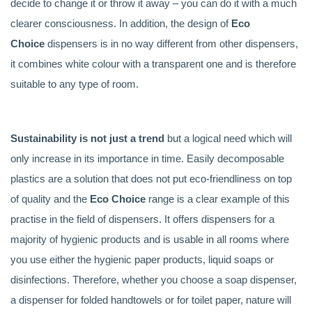
decide to change it or throw it away – you can do it with a much
clearer consciousness. In addition, the design of
Eco
Choice
dispensers is in no way different from other dispensers,
it combines white colour with a transparent one and is therefore
suitable to any type of room.
Sustainability is not just a trend
but a logical need which will
only increase in its importance in time. Easily decomposable
plastics are a solution that does not put eco-friendliness on top
of quality and the
Eco Choice
range is a clear example of this
practise in the field of dispensers. It offers dispensers for a
majority of hygienic products and is usable in all rooms where
you use either the hygienic paper products, liquid soaps or
disinfections. Therefore, whether you choose a soap dispenser,
a dispenser for folded handtowels or for toilet paper, nature will