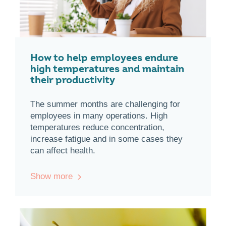
How to help employees endure
high temperatures and maintain
their productivity
The summer months are challenging for
employees in many operations. High
temperatures reduce concentration,
increase fatigue and in some cases they
can affect health.
Show more