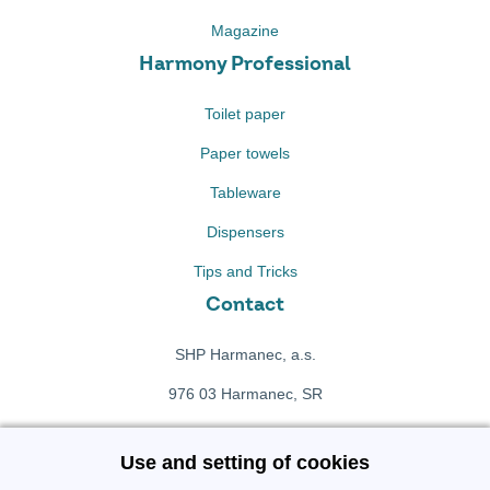
Magazine
Harmony Professional
Toilet paper
Paper towels
Tableware
Dispensers
Tips and Tricks
Contact
SHP Harmanec, a.s.
976 03 Harmanec, SR
+421 911 709 415
Use and setting of cookies