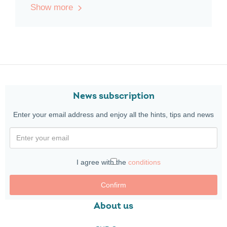
Show more
News subscription
Enter your email address and enjoy all the hints, tips and news
I agree with the
conditions
Confirm
About us