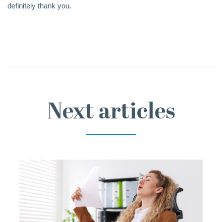
definitely thank you.
Next articles