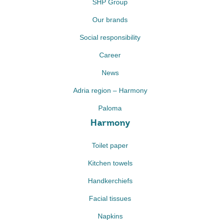
SHP Group
Our brands
Social responsibility
Career
News
Adria region – Harmony
Paloma
Harmony
Toilet paper
Kitchen towels
Handkerchiefs
Facial tissues
Napkins