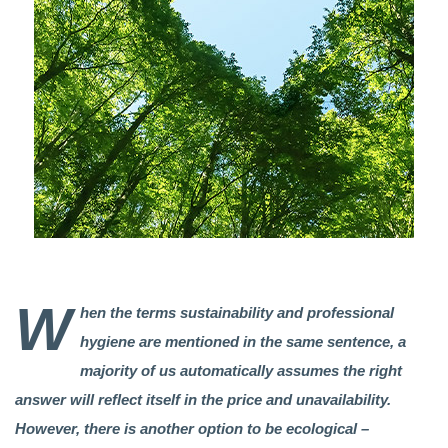
W
hen the terms sustainability and professional
hygiene are mentioned in the same sentence, a
majority of us automatically assumes the right
answer will reflect itself in the price and unavailability.
However, there is another option to be ecological –