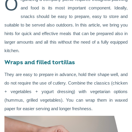
O
and food is its most important component. Ideally,
snacks should be easy to prepare, easy to store and
suitable to be served also outdoors. In this article, we bring you
hints for quick and effective meals that can be prepared also in
larger amounts and all this without the need of a fully equipped
kitchen.
Wraps and filled tortillas
They are easy to prepare in advance, hold their shape well, and
do not require the use of cutlery. Combine the classics (chicken
+ vegetables + yogurt dressing) with vegetarian options
(hummus, grilled vegetables). You can wrap them in waxed
paper for easier serving and longer freshness.