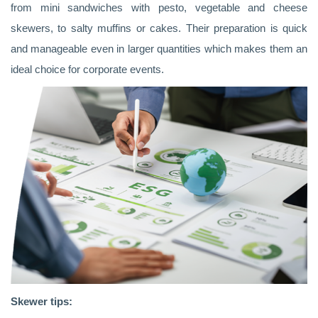
from mini sandwiches with pesto, vegetable and cheese
skewers, to salty muffins or cakes. Their preparation is quick
and manageable even in larger quantities which makes them an
ideal choice for corporate events.
Skewer tips: