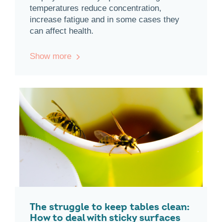
temperatures reduce concentration,
increase fatigue and in some cases they
can affect health.
Show more
The struggle to keep tables clean:
How to deal with sticky surfaces