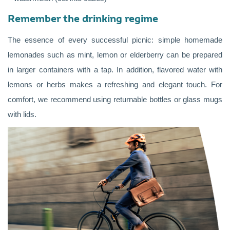
Remember the drinking regime
The essence of every successful picnic: simple homemade
lemonades such as mint, lemon or elderberry can be prepared
in larger containers with a tap. In addition, flavored water with
lemons or herbs makes a refreshing and elegant touch. For
comfort, we recommend using returnable bottles or glass mugs
with lids.