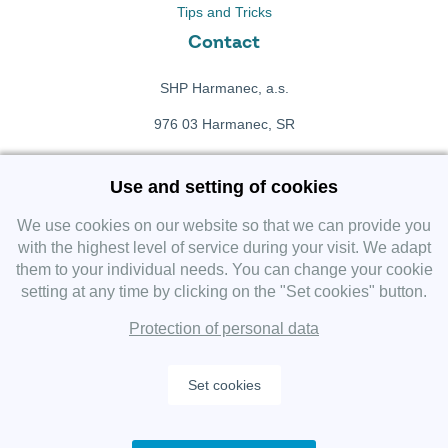
Tips and Tricks
Contact
SHP Harmanec, a.s.
976 03 Harmanec, SR
+421 911 709 415
Use and setting of cookies
f
Facebook fanpage
We use cookies on our website so that we can provide you
with the highest level of service during your visit. We adapt
them to your individual needs. You can change your cookie
Instagram
setting at any time by clicking on the "Set cookies" button.
Protection of personal data
Set cookies
Copyright 2019 SHP Group, All rights reserved.