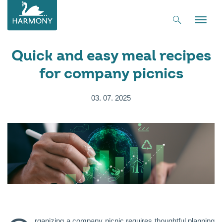
Toggle
naviga
Quick and easy meal recipes
for company picnics
03. 07. 2025
rganizing a company picnic requires thoughtful planning