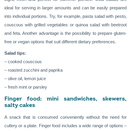
ideal for serving in larger amounts and can be easily prepared
into individual portions. Try, for example, pasta salad with pesto,
couscous with grilled vegetables or quinoa salad with beetroot
and feta. Another advantage is the possibility to prepare gluten-
free or vegan options that suit different dietary preferences.
Salad tips:
– cooked couscous
– roasted zucchini and paprika
– olive oil, lemon juice
– fresh mint or parsley
Finger food: mini sandwiches, skewers,
salty cakes
A snack that is consumed conveniently without the need for
cutlery or a plate. Finger food includes a wide range of options –