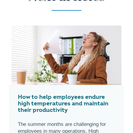
How to help employees endure
high temperatures and maintain
their productivity
The summer months are challenging for
employees in many operations. High