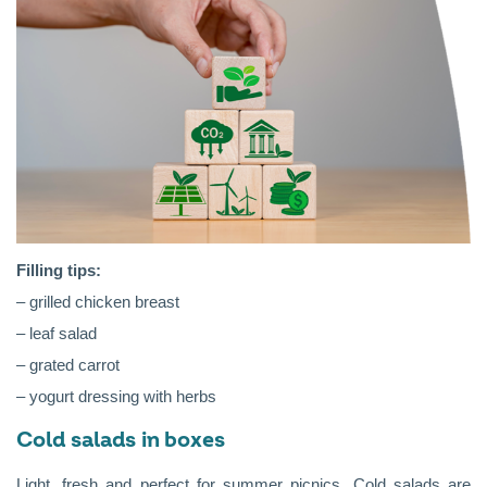
Filling tips:
– grilled chicken breast
– leaf salad
– grated carrot
– yogurt dressing with herbs
Cold salads in boxes
Light, fresh and perfect for summer picnics. Cold salads are