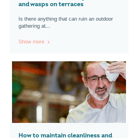
and wasps on terraces
Is there anything that can ruin an outdoor
gathering at...
Show more
How to maintain cleanliness and