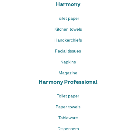
Harmony
Toilet paper
Kitchen towels
Handkerchiefs
Facial tissues
Napkins
Magazine
Harmony Professional
Toilet paper
Paper towels
Tableware
Dispensers