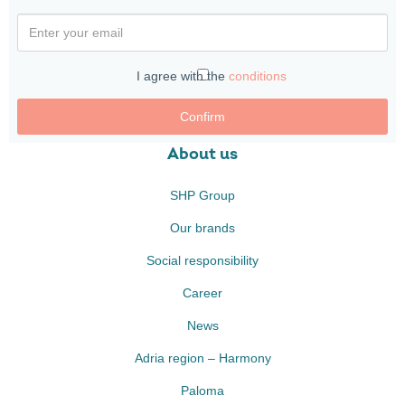
I agree with the
conditions
Confirm
About us
SHP Group
Our brands
Social responsibility
Career
News
Adria region – Harmony
Paloma