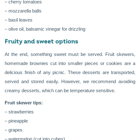
– cherry tomatoes
– mozzarella balls
– basil leaves
– olive oil, balsamic vinegar for drizzling
Fruity and sweet options
At the end, something sweet must be served. Fruit skewers,
homemade brownies cut into smaller pieces or cookies are a
delicious finish of any picnic. These desserts are transported,
served and stored easily. However, we recommend avoiding
creamy desserts, which can be temperature sensitive.
Fruit skewer tips:
– strawberries
– pineapple
– grapes
– watermelon (cut into cubes)