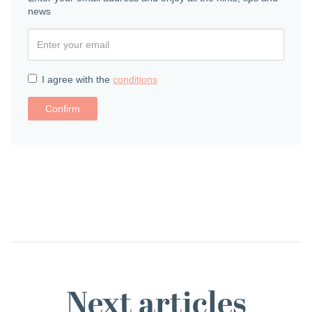
news
I agree with the
conditions
Confirm
Next articles