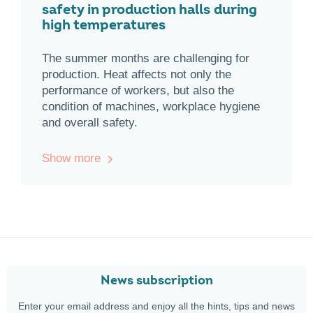
safety in production halls during
high temperatures
The summer months are challenging for
production. Heat affects not only the
performance of workers, but also the
condition of machines, workplace hygiene
and overall safety.
Show more
News subscription
Enter your email address and enjoy all the hints, tips and news