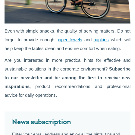
Even with simple snacks, the quality of serving matters. Do not
forget to provide enough
paper towels
and
napkins
which will
help keep the tables clean and ensure comfort when eating.
Are you interested in more practical hints for effective and
sustainable solutions in the corporate environment?
Subscribe
to our newsletter and be among the first to receive new
inspirations
, product recommendations and professional
advice for daily operations.
News subscription
Enter your email address and enjoy all the hints, tips and