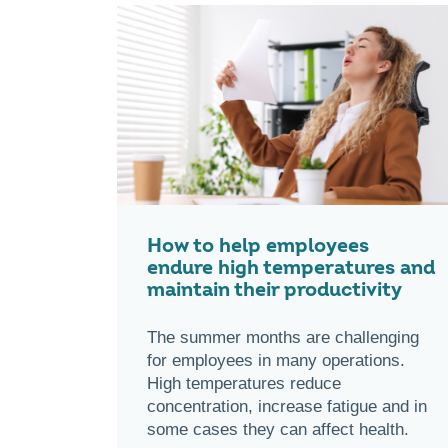
How to help employees
endure high temperatures and
maintain their productivity
The summer months are challenging
for employees in many operations.
High temperatures reduce
concentration, increase fatigue and in
some cases they can affect health.