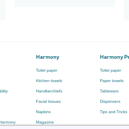
Harmony
Harmony Pr
Toilet paper
Toilet paper
Kitchen towels
Paper towels
ility
Handkerchiefs
Tableware
Facial tissues
Dispensers
Napkins
Tips and Tricks
 Harmony
Magazine