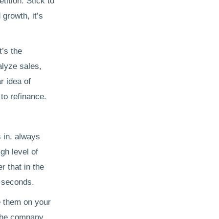
tition. Stick to
 growth, it’s
t’s the
alyze sales,
r idea of
 to refinance.
 in, always
gh level of
 that in the
f seconds.
e them on your
 the company