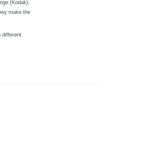
ange (Kodak).
they make the
 different