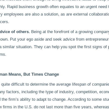
ly. Rapid business growth often equates to an urgent need 
ry employees are also a solution, as are external collaborat
ncers.
dvice of others.
Being at the forefront of a growing compa
 own. Put your ego aside and seek advice from entrepreneu
a similar situation. They can help you spot the first signs of 
ems.
man Means, But Times Change
is quite difficult to determine the average lifespan of compani
y factors, including the type of industry, competition, eco
 the firm’s ability to adapt to change. According to some st
w firms in the U.S. do not last more than five years, wherea