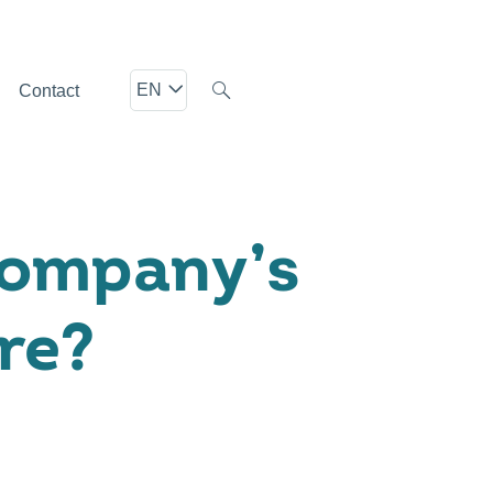
EN
Contact
Company’s
re?