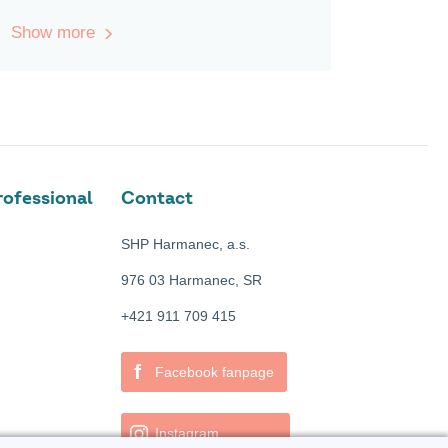
Show more
ofessional
Contact
SHP Harmanec, a.s.
976 03 Harmanec, SR
+421 911 709 415
f
Facebook fanpage
Instagram