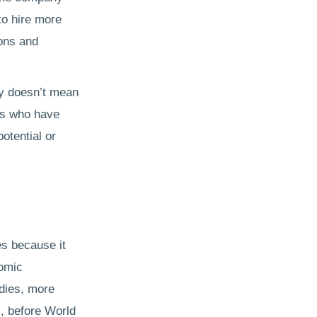
to hire more
ions and
ny doesn’t mean
rs who have
potential or
es because it
nomic
udies, more
s, before World