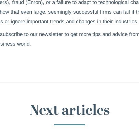
rs), fraud (Enron), or a failure to adapt to technological ch
ow that even large, seemingly successful firms can fail if 
s or ignore important trends and changes in their industries.
 subscribe to our newsletter to get more tips and advice from
usiness world.
Next articles