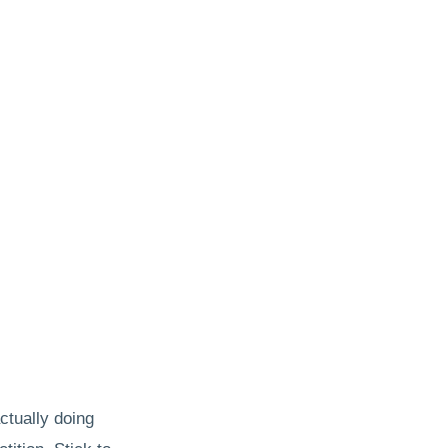
actually doing