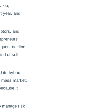
vakia,
st year, and
otors, and
repreneurs
equent decline
ind of self-
 its hybrid
he mass market,
because it
to manage risk