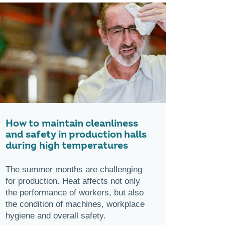
How to maintain cleanliness
and safety in production halls
during high temperatures
The summer months are challenging
for production. Heat affects not only
the performance of workers, but also
the condition of machines, workplace
hygiene and overall safety.