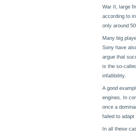
War II, large f
according to in
only around 5
Many big playe
Sony have also
argue that suc
is the so-called
infallibility.
A good example
engines. In co
once a dominan
failed to adapt 
In all these c