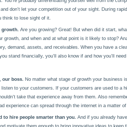
. You’re probably differentiating yourself well from the compe
and don’t let your competition out of your sight. During rapid
think to lose sight of it.
r growth.
Are you growing? Great! But when did it start, wha
ur growth, and when and at what point is it likely to stop? An
ory, demand, assets, and receivables. When you have a clea
ou stand financially, you’ll also know if and how you’ll need
, our boss.
No matter what stage of growth your business is
listen to your customers. If your customers are used to a hi
houldn’t take that experience away from them. Also remember
bad experience can spread through the internet in a matter o
id to hire people smarter than you.
And if you already hav
nd motivate them enough to bring innovative ideas to keep