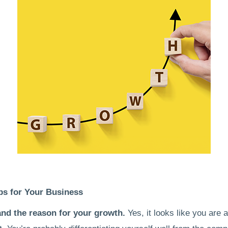
ps for Your Business
nd the reason for your growth.
Yes, it looks like you are 