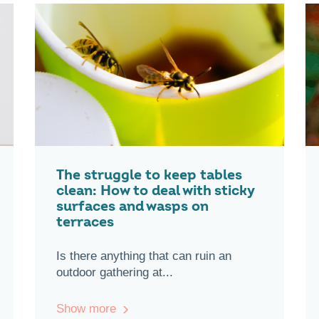
The struggle to keep tables
clean: How to deal with sticky
surfaces and wasps on
terraces
Is there anything that can ruin an
outdoor gathering at...
Show more