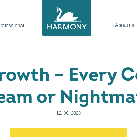
About us
ofessional
rowth – Every 
eam or Nightma
12. 06. 2023