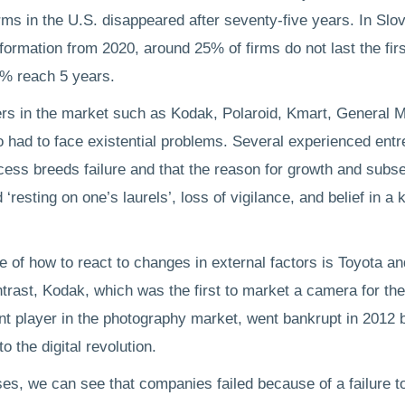
irms in the U.S. disappeared after seventy-five years. In Slo
formation from 2020, around 25% of firms do not last the fir
0% reach 5 years.
rs in the market such as Kodak, Polaroid, Kmart, General M
 had to face existential problems. Several experienced ent
cess breeds failure and that the reason for growth and subs
 ‘resting on one’s laurels’, loss of vigilance, and belief in a k
 of how to react to changes in external factors is Toyota and
ntrast, Kodak, which was the first to market a camera for t
t player in the photography market, went bankrupt in 2012 
to the digital revolution.
ases, we can see that companies failed because of a failure 