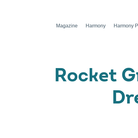
Magazine
Harmony
Harmony Pr
Rocket G
Dr