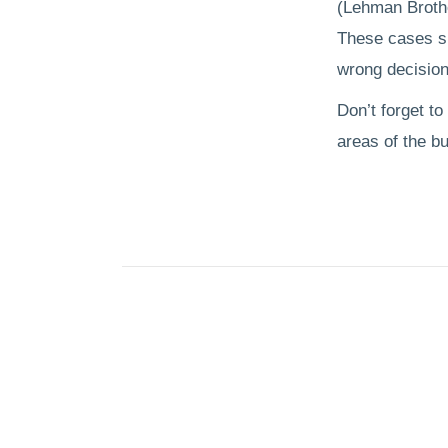
(Lehman Brothe
These cases sh
wrong decision
Don’t forget to
areas of the b