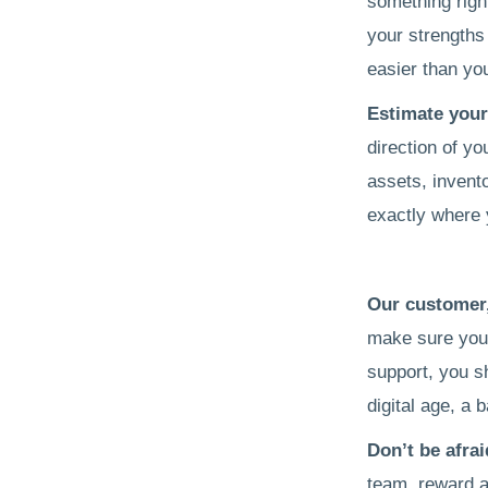
something right
your strengths 
easier than you 
Estimate you
direction of yo
assets, invent
exactly where y
Our customer
make sure you 
support, you s
digital age, a 
Don’t be afra
team, reward a