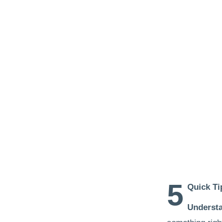
5
Quick Ti
Understa