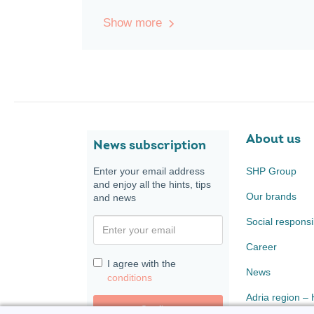
Show more
About us
News subscription
Enter your email address
SHP Group
and enjoy all the hints, tips
Our brands
and news
Social responsib
Career
I agree with the
News
conditions
Adria region –
Confirm