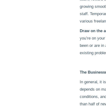
growing smooth
staff. Tempora
various freela
Draw on the a
you’re on your
been or are in 
existing probl
The Business
In general, it 
depends on man
conditions, and
than half of ne