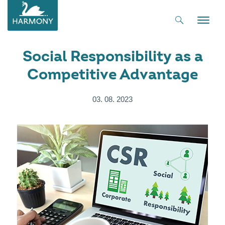
Toggle
naviga
Social Responsibility as a
Competitive Advantage
03. 08. 2023