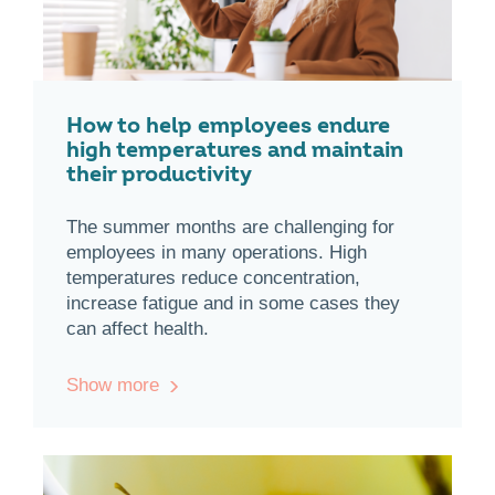
How to help employees endure
high temperatures and maintain
their productivity
The summer months are challenging for
employees in many operations. High
temperatures reduce concentration,
increase fatigue and in some cases they
can affect health.
Show more