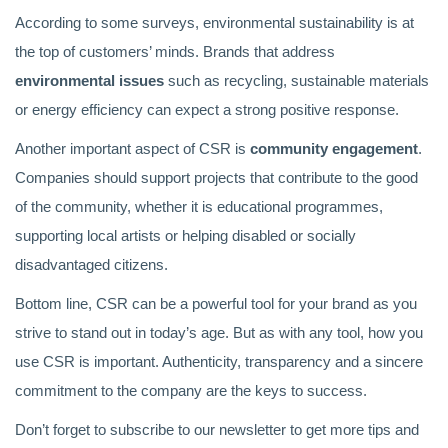
According to some surveys, environmental sustainability is at
the top of customers’ minds. Brands that address
environmental issues
such as recycling, sustainable materials
or energy efficiency can expect a strong positive response.
Another important aspect of CSR is
community engagement
.
Companies should support projects that contribute to the good
of the community, whether it is educational programmes,
supporting local artists or helping disabled or socially
disadvantaged citizens.
Bottom line, CSR can be a powerful tool for your brand as you
strive to stand out in today’s age. But as with any tool, how you
use CSR is important. Authenticity, transparency and a sincere
commitment to the company are the keys to success.
Don’t forget to subscribe to our newsletter to get more tips and