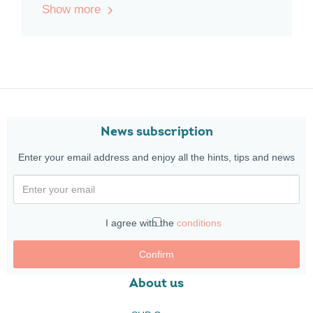
Show more
News subscription
Enter your email address and enjoy all the hints, tips and news
I agree with the
conditions
Confirm
About us