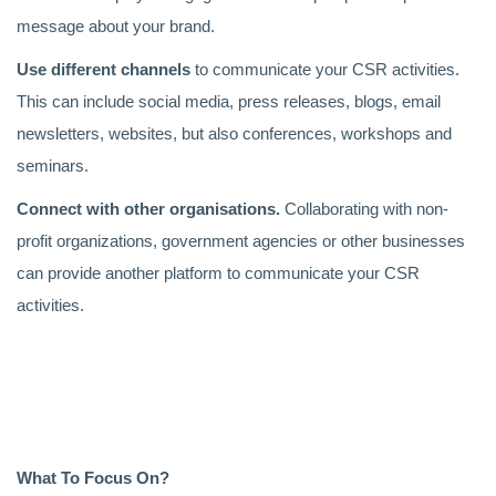
message about your brand.
Use different channels
to communicate your CSR activities.
This can include social media, press releases, blogs, email
newsletters, websites, but also conferences, workshops and
seminars.
Connect with other organisations.
Collaborating with non-
profit organizations, government agencies or other businesses
can provide another platform to communicate your CSR
activities.
What To Focus On?