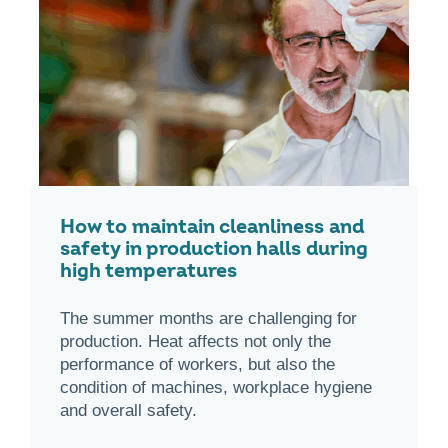
How to maintain cleanliness and
safety in production halls during
high temperatures
The summer months are challenging for
production. Heat affects not only the
performance of workers, but also the
condition of machines, workplace hygiene
and overall safety.