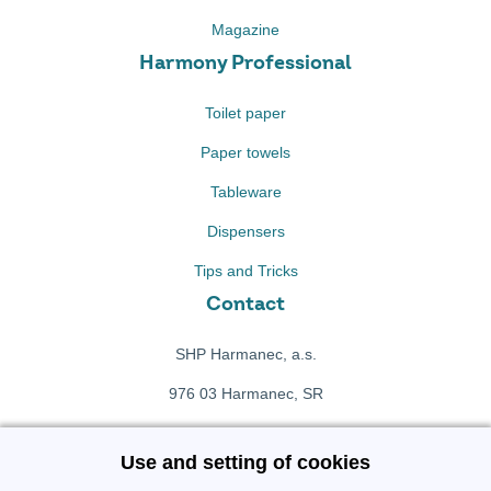
Magazine
Harmony Professional
Toilet paper
Paper towels
Tableware
Dispensers
Tips and Tricks
Contact
SHP Harmanec, a.s.
976 03 Harmanec, SR
+421 911 709 415
Use and setting of cookies