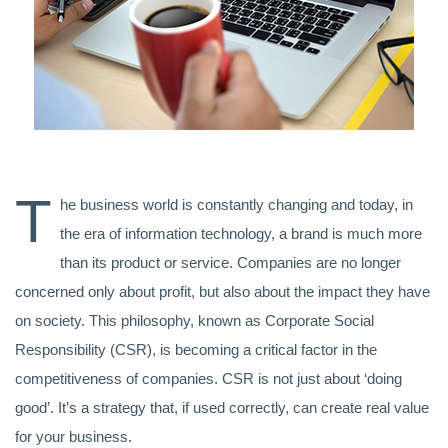
T
he business world is constantly changing and today, in
the era of information technology, a brand is much more
than its product or service. Companies are no longer
concerned only about profit, but also about the impact they have
on society. This philosophy, known as Corporate Social
Responsibility (CSR), is becoming a critical factor in the
competitiveness of companies. CSR is not just about ‘doing
good’. It’s a strategy that, if used correctly, can create real value
for your business.