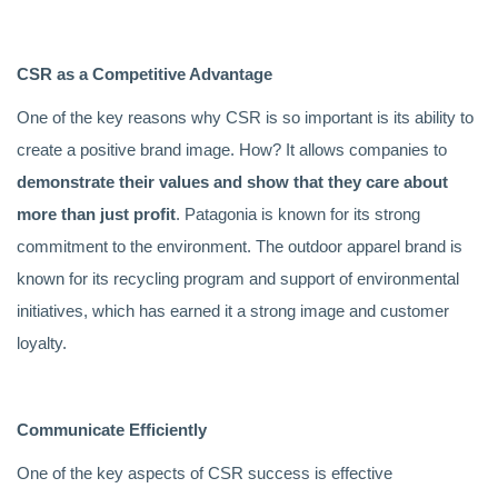
CSR as a Competitive Advantage
One of the key reasons why CSR is so important is its ability to
create a positive brand image. How? It allows companies to
demonstrate their values and show that they care about
more than just profit
. Patagonia is known for its strong
commitment to the environment. The outdoor apparel brand is
known for its recycling program and support of environmental
initiatives, which has earned it a strong image and customer
loyalty.
Communicate Efficiently
One of the key aspects of CSR success is effective