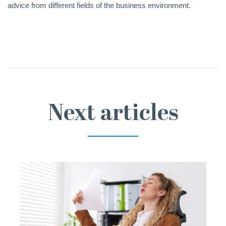
advice from different fields of the business environment.
Next articles