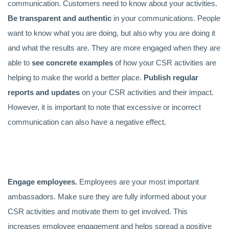
communication. Customers need to know about your activities.
Be transparent and authentic
in your communications. People
want to know what you are doing, but also why you are doing it
and what the results are. They are more engaged when they are
able to
see
concrete examples
of how your CSR activities are
helping to make the world a better place.
Publish regular
reports and updates
on your CSR activities and their impact.
However, it is important to note that excessive or incorrect
communication can also have a negative effect.
Engage employees.
Employees are your most important
ambassadors. Make sure they are fully informed about your
CSR activities and motivate them to get involved. This
increases employee engagement and helps spread a positive