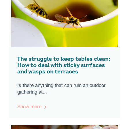
The struggle to keep tables clean:
How to deal with sticky surfaces
and wasps on terraces
Is there anything that can ruin an outdoor
gathering at...
Show more