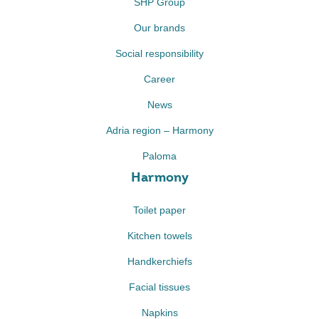
SHP Group
Our brands
Social responsibility
Career
News
Adria region – Harmony
Paloma
Harmony
Toilet paper
Kitchen towels
Handkerchiefs
Facial tissues
Napkins