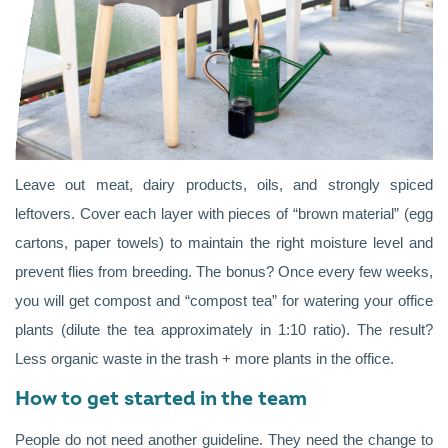
Leave out meat, dairy products, oils, and strongly spiced
leftovers. Cover each layer with pieces of “brown material” (egg
cartons, paper towels) to maintain the right moisture level and
prevent flies from breeding. The bonus? Once every few weeks,
you will get compost and “compost tea” for watering your office
plants (dilute the tea approximately in 1:10 ratio). The result?
Less organic waste in the trash + more plants in the office.
How to get started in the team
People do not need another guideline. They need the change to