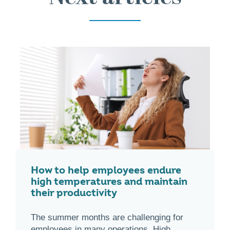
How to help employees endure
high temperatures and maintain
their productivity
The summer months are challenging for
employees in many operations. High