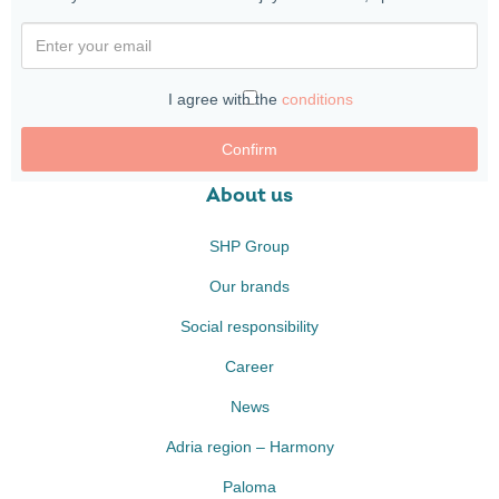
I agree with the
conditions
Confirm
About us
SHP Group
Our brands
Social responsibility
Career
News
Adria region – Harmony
Paloma