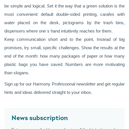
be simple and logical. Set it the way that a green solution is the
most convenient: default double-sided printing, carafes with
water placed on the desk, pictograms by the trash bins,
dispensers where one´s hand intuitively reaches for them.
Keep communication short and to the point. Instead of big
promises, try small, specific challenges. Show the results at the
end of the month: how many packages of paper or how many
plastic bags you have saved. Numbers are more motivating
than slogans.
Sign up for our Harmony Professional newsletter and get regular
hints and ideas delivered straight to your inbox.
News subscription