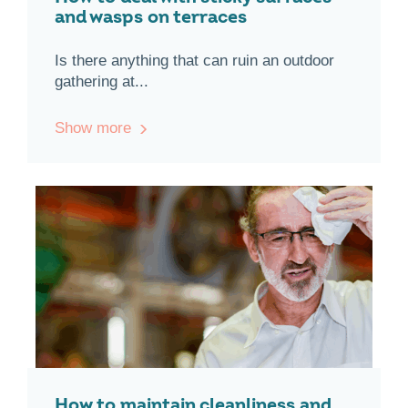
and wasps on terraces
Is there anything that can ruin an outdoor
gathering at...
Show more
How to maintain cleanliness and