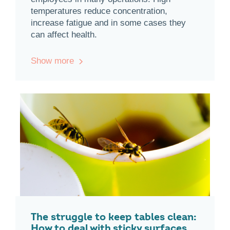
temperatures reduce concentration,
increase fatigue and in some cases they
can affect health.
Show more
The struggle to keep tables clean:
How to deal with sticky surfaces