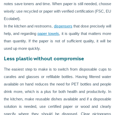
notes save toners and time. When paper is still needed, choose
wisely: use recycled or paper with verified certification (FSC, EU
Ecolabel).
In the kitchen and restrooms,
dispensers
that dose precisely will
help, and regarding
paper towels
, it is quality that matters more
than quantity. If the paper is not of sufficient quality, it will be
used up more quickly.
Less plastic without compromise
The easiest step to make is to switch from disposable cups to
carafes and glasses or refillable bottles. Having filtered water
available on hand reduces the need for PET bottles and people
drink more, which is a plus for both health and productivity. In
the kitchen, make reusable dishes available and if a disposable
solution is needed, use certified paper or wood and clearly
specify where they should be disposed. Clear pictograms