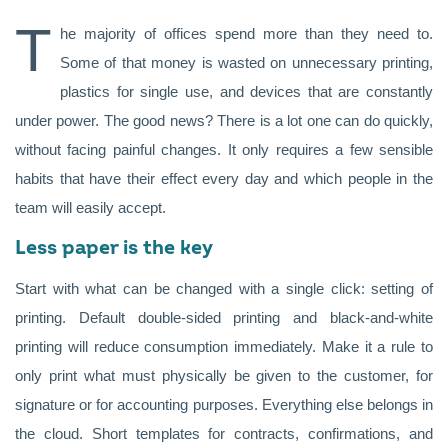
T
he majority of offices spend more than they need to.
Some of that money is wasted on unnecessary printing,
plastics for single use, and devices that are constantly
under power. The good news? There is a lot one can do quickly,
without facing painful changes. It only requires a few sensible
habits that have their effect every day and which people in the
team will easily accept.
Less paper is the key
Start with what can be changed with a single click: setting of
printing. Default double-sided printing and black-and-white
printing will reduce consumption immediately. Make it a rule to
only print what must physically be given to the customer, for
signature or for accounting purposes. Everything else belongs in
the cloud. Short templates for contracts, confirmations, and