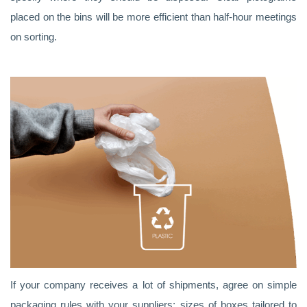
placed on the bins will be more efficient than half-hour meetings
on sorting.
If your company receives a lot of shipments, agree on simple
packaging rules with your suppliers: sizes of boxes tailored to