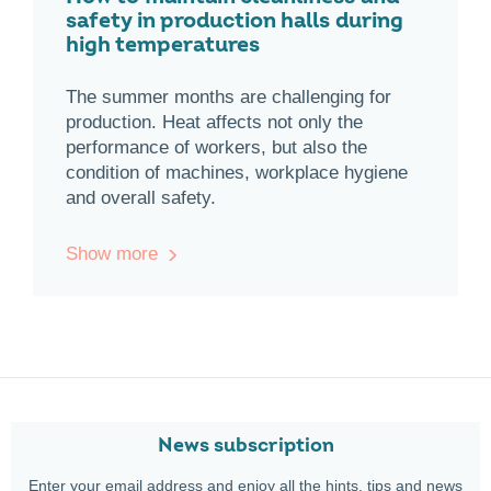
safety in production halls during
high temperatures
The summer months are challenging for
production. Heat affects not only the
performance of workers, but also the
condition of machines, workplace hygiene
and overall safety.
Show more
News subscription
Enter your email address and enjoy all the hints, tips and news