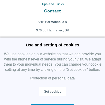
Tips and Tricks
Contact
SHP Harmanec, a.s.
976 03 Harmanec, SR
+421 911 709 415
Use and setting of cookies
f
Facebook fanpage
We use cookies on our website so that we can provide you
with the highest level of service during your visit. We adapt
them to your individual needs. You can change your cookie
Instagram
setting at any time by clicking on the "Set cookies" button.
Protection of personal data
Set cookies