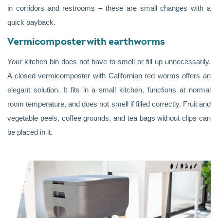
in corridors and restrooms – these are small changes with a
quick payback.
Vermicomposter with earthworms
Your kitchen bin does not have to smell or fill up unnecessarily.
A closed vermicomposter with Californian red worms offers an
elegant solution. It fits in a small kitchen, functions at normal
room temperature, and does not smell if filled correctly. Fruit and
vegetable peels, coffee grounds, and tea bags without clips can
be placed in it.