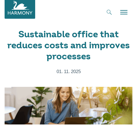
Toggle
naviga
Sustainable office that
reduces costs and improves
processes
01. 11. 2025