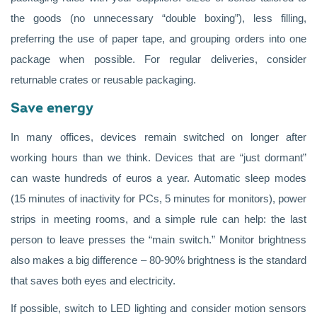
the goods (no unnecessary “double boxing”), less filling,
preferring the use of paper tape, and grouping orders into one
package when possible. For regular deliveries, consider
returnable crates or reusable packaging.
Save energy
In many offices, devices remain switched on longer after
working hours than we think. Devices that are “just dormant”
can waste hundreds of euros a year. Automatic sleep modes
(15 minutes of inactivity for PCs, 5 minutes for monitors), power
strips in meeting rooms, and a simple rule can help: the last
person to leave presses the “main switch.” Monitor brightness
also makes a big difference – 80-90% brightness is the standard
that saves both eyes and electricity.
If possible, switch to LED lighting and consider motion sensors