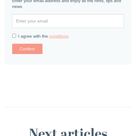
Enter your email address and enjoy all the hints, tips and
news
I agree with the
conditions
Confirm
Next articles