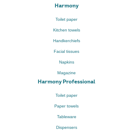
Harmony
Toilet paper
Kitchen towels
Handkerchiefs
Facial tissues
Napkins
Magazine
Harmony Professional
Toilet paper
Paper towels
Tableware
Dispensers