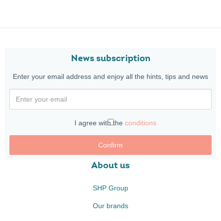
News subscription
Enter your email address and enjoy all the hints, tips and news
I agree with the
conditions
Confirm
About us
SHP Group
Our brands