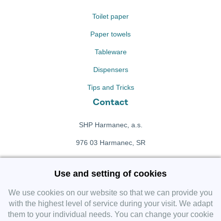
Toilet paper
Paper towels
Tableware
Dispensers
Tips and Tricks
Contact
SHP Harmanec, a.s.
976 03 Harmanec, SR
+421 911 709 415
Use and setting of cookies
f
Facebook fanpage
We use cookies on our website so that we can provide you
with the highest level of service during your visit. We adapt
them to your individual needs. You can change your cookie
Instagram