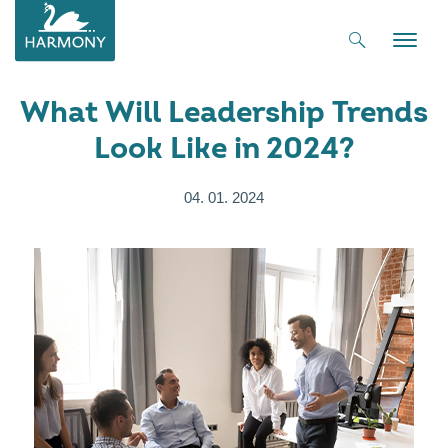
Toggle
naviga
What Will Leadership Trends
Look Like in 2024?
04. 01. 2024