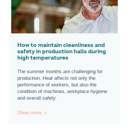
How to maintain cleanliness and
safety in production halls during
high temperatures
The summer months are challenging for
production. Heat affects not only the
performance of workers, but also the
condition of machines, workplace hygiene
and overall safety.
Show more