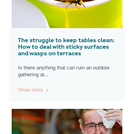
The struggle to keep tables clean:
How to deal with sticky surfaces
and wasps on terraces
Is there anything that can ruin an outdoor
gathering at...
Show more