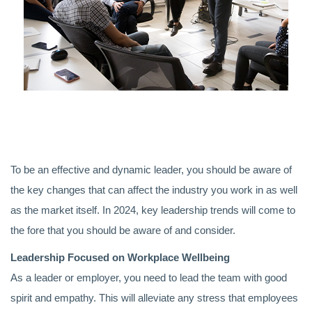
To be an effective and dynamic leader, you should be aware of
the key changes that can affect the industry you work in as well
as the market itself. In 2024, key leadership trends will come to
the fore that you should be aware of and consider.
Leadership Focused on Workplace Wellbeing
As a leader or employer, you need to lead the team with good
spirit and empathy. This will alleviate any stress that employees