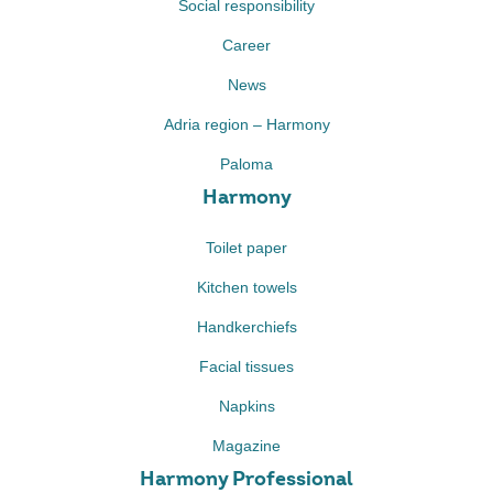
Social responsibility
Career
News
Adria region – Harmony
Paloma
Harmony
Toilet paper
Kitchen towels
Handkerchiefs
Facial tissues
Napkins
Magazine
Harmony Professional