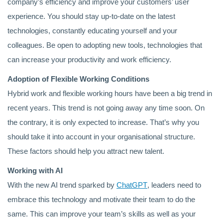
company’s efficiency and improve your customers’ user
experience. You should stay up-to-date on the latest
technologies, constantly educating yourself and your
colleagues. Be open to adopting new tools, technologies that
can increase your productivity and work efficiency.
Adoption of Flexible Working Conditions
Hybrid work and flexible working hours have been a big trend in
recent years. This trend is not going away any time soon. On
the contrary, it is only expected to increase. That’s why you
should take it into account in your organisational structure.
These factors should help you attract new talent.
Working with AI
With the new AI trend sparked by
ChatGPT
, leaders need to
embrace this technology and motivate their team to do the
same. This can improve your team’s skills as well as your