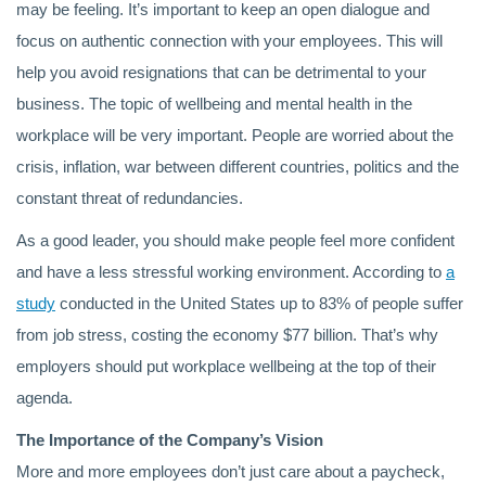
may be feeling. It’s important to keep an open dialogue and
focus on authentic connection with your employees. This will
help you avoid resignations that can be detrimental to your
business. The topic of wellbeing and mental health in the
workplace will be very important. People are worried about the
crisis, inflation, war between different countries, politics and the
constant threat of redundancies.
As a good leader, you should make people feel more confident
and have a less stressful working environment. According to
a
study
conducted in the United States up to 83% of people suffer
from job stress, costing the economy $77 billion. That’s why
employers should put workplace wellbeing at the top of their
agenda.
The Importance of the Company’s Vision
More and more employees don’t just care about a paycheck,