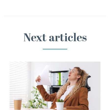
Next articles