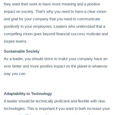
they want their work to have more meaning and a positive
impact on society. That’s why you need to have a clear vision
and goal for your company that you need to communicate
positively to your employees. Leaders who understand that a
compelling vision goes beyond financial success motivate and
inspire teams.
Sustainable Society
As a leader, you should strive to make your company have an
ever better and more positive impact on the planet in whatever
way you can.
Adaptability to Technology
A leader should be technically proficient and flexible with new
technologies. This is important if you want to both increase your