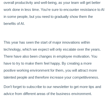
overall productivity and well-being, as your team will get better
work done in less time. You’re sure to encounter resistance to AI
in some people, but you need to gradually show them the
benefits of AI.
This year has seen the start of major innovations within
technology, which we expect will only escalate over the years.
There have also been changes in employee motivation. You
have to try to make them feel happy. By creating a more
positive working environment for them, you will attract more
talented people and therefore increase your competitiveness.
Don’t forget to subscribe to our newsletter to get more tips and
advice from different areas of the business environment.