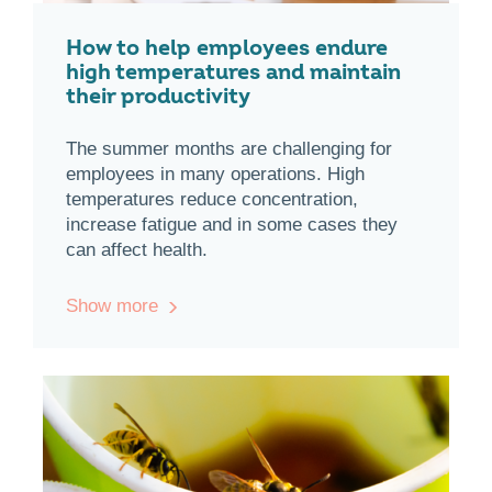
How to help employees endure
high temperatures and maintain
their productivity
The summer months are challenging for
employees in many operations. High
temperatures reduce concentration,
increase fatigue and in some cases they
can affect health.
Show more