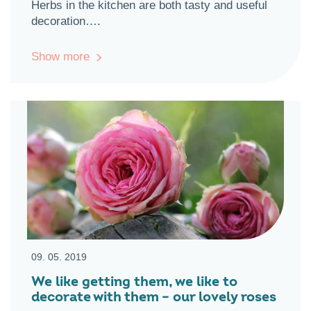
Herbs in the kitchen are both tasty and useful
decoration….
Show more
09. 05. 2019
We like getting them, we like to
decorate with them – our lovely roses