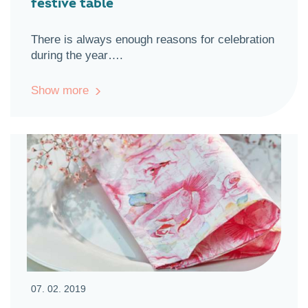
festive table
There is always enough reasons for celebration
during the year….
Show more
07. 02. 2019