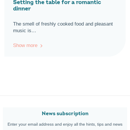
Setting the table for a romantic
dinner
The smell of freshly cooked food and pleasant
music is…
Show more
News subscription
Enter your email address and enjoy all the hints, tips and news