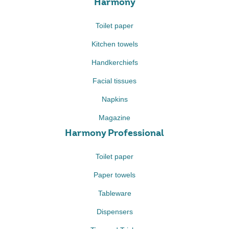
Harmony
Toilet paper
Kitchen towels
Handkerchiefs
Facial tissues
Napkins
Magazine
Harmony Professional
Toilet paper
Paper towels
Tableware
Dispensers