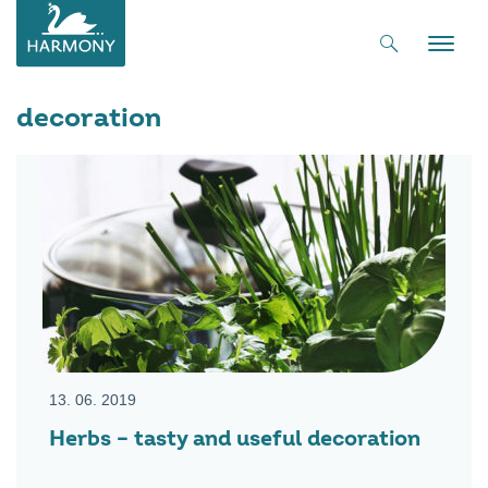
Toggle
naviga
decoration
13. 06. 2019
Herbs – tasty and useful decoration