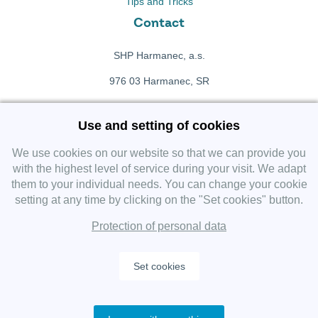
Tips and Tricks
Contact
SHP Harmanec, a.s.
976 03 Harmanec, SR
+421 911 709 415
Use and setting of cookies
f
Facebook fanpage
We use cookies on our website so that we can provide you
with the highest level of service during your visit. We adapt
them to your individual needs. You can change your cookie
Instagram
setting at any time by clicking on the "Set cookies" button.
Protection of personal data
Set cookies
Copyright 2019 SHP Group, All rights reserved.