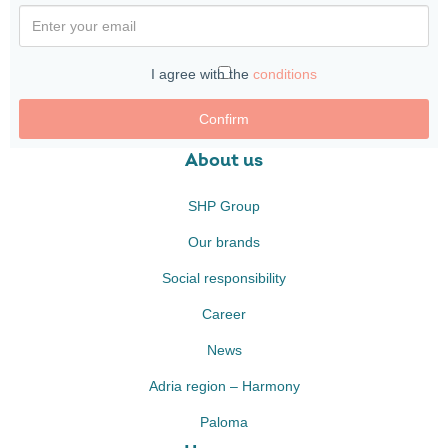
I agree with the
conditions
Confirm
About us
SHP Group
Our brands
Social responsibility
Career
News
Adria region – Harmony
Paloma