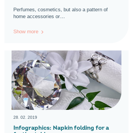
Perfumes, cosmetics, but also a pattern of
home accessories or…
Show more
28. 02. 2019
Infographics: Napkin folding for a