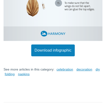
Download infographic
See more articles in this category:
celebration
decoration
diy
folding
napkins