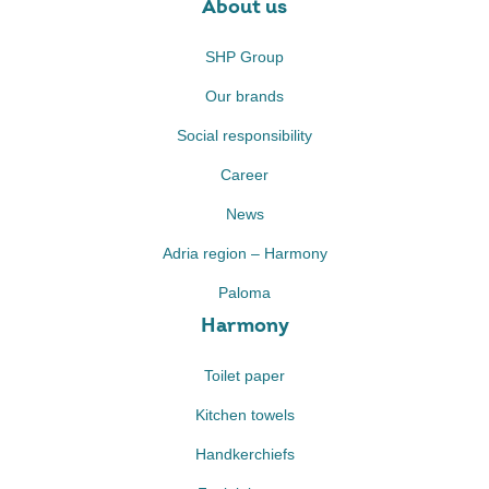
About us
SHP Group
Our brands
Social responsibility
Career
News
Adria region – Harmony
Paloma
Harmony
Toilet paper
Kitchen towels
Handkerchiefs