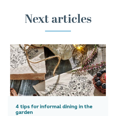
Next articles
4 tips for informal dining in the
garden