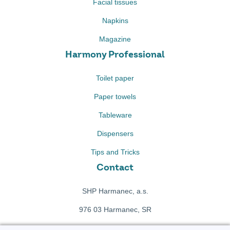
Facial tissues
Napkins
Magazine
Harmony Professional
Toilet paper
Paper towels
Tableware
Dispensers
Tips and Tricks
Contact
SHP Harmanec, a.s.
976 03 Harmanec, SR
+421 911 709 415