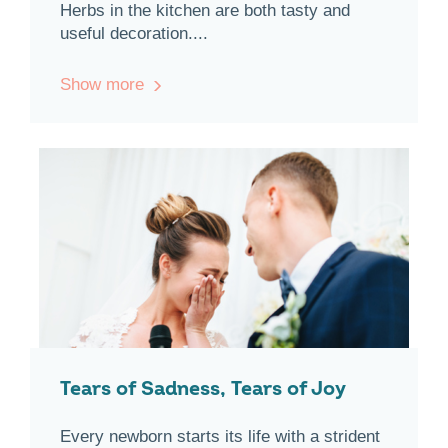
Herbs in the kitchen are both tasty and
useful decoration....
Show more
Tears of Sadness, Tears of Joy
Every newborn starts its life with a strident