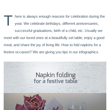
T
here is always enough reasons for celebration during the
year. We celebrate birthdays, different anniversaries,
successful graduations, birth of a child, etc. Usually we
meet with our loved ones at a beautifully set table, enjoy a good
meal, and share the joy of living life. How to fold napkins for a
festive occasion? We are giving you tips in our infographics.