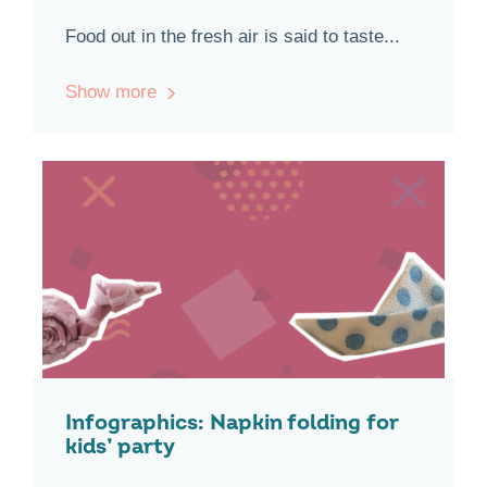
Food out in the fresh air is said to taste...
Show more
Infographics: Napkin folding for
kids’ party