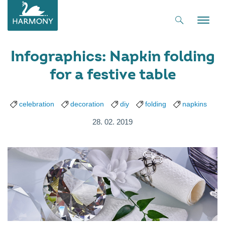
Toggle
naviga
Infographics: Napkin folding
for a festive table
celebration
decoration
diy
folding
napkins
28. 02. 2019