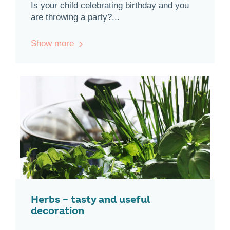
Is your child celebrating birthday and you
are throwing a party?...
Show more
Herbs – tasty and useful
decoration