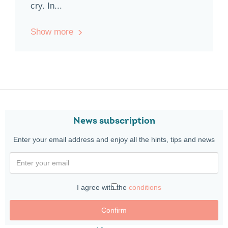
cry. In...
Show more
News subscription
Enter your email address and enjoy all the hints, tips and news
I agree with the
conditions
Confirm